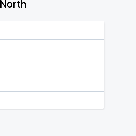
 North