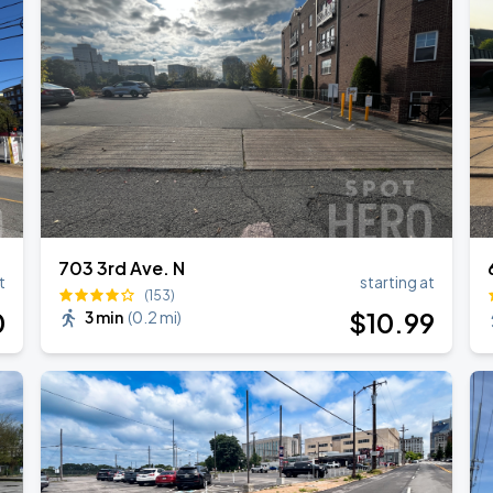
RLD TOUR LEG 2
703 3rd Ave. N
t
starting at
(153)
0
$
10
.99
3 min
(
0.2 mi
)