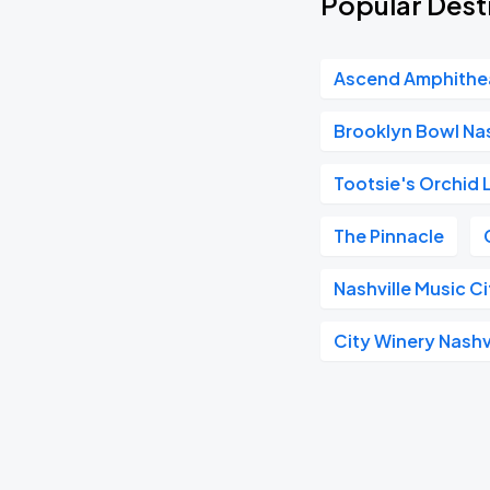
Popular Dest
Ascend Amphithe
Brooklyn Bowl Nas
Tootsie's Orchid
The Pinnacle
Nashville Music C
City Winery Nashv