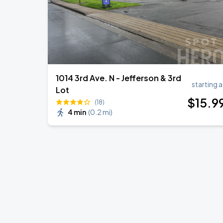
1014 3rd Ave. N - Jefferson & 3rd
starting a
Lot
$
15
.9
(18)
4 min
(
0.2 mi
)