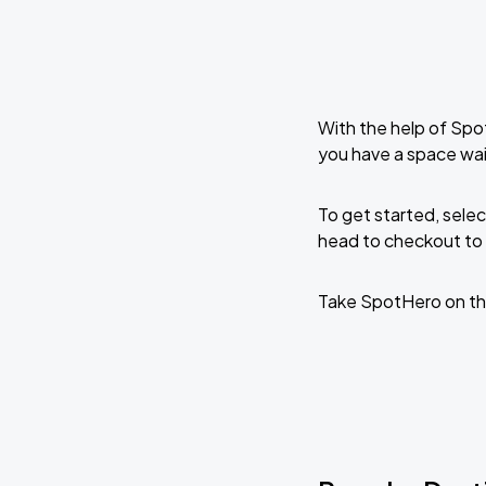
With the help of Spo
you have a space wai
To get started, selec
head to checkout to 
Take SpotHero on th