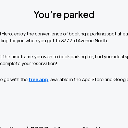
You’re parked
tHero, enjoy the convenience of booking a parking spot ahea
ting for you when you get to 837 3rd Avenue North.
t the timeframe you wish to book parking for, find your ideal
complete your reservation!
e go with the
free app
, available in the App Store and Googl