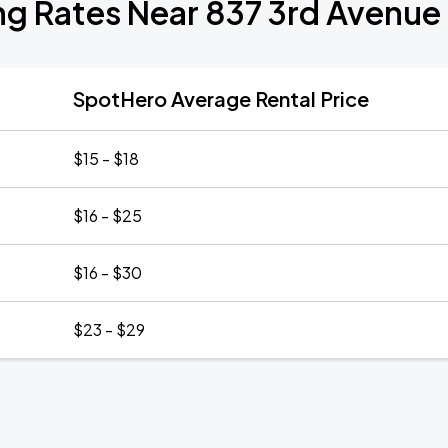
ng Rates Near 837 3rd Avenue
SpotHero Average Rental Price
$15 - $18
$16 - $25
$16 - $30
$23 - $29