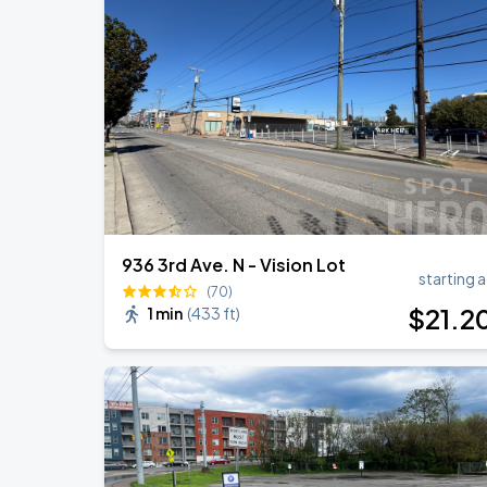
DON TOLIVER: NITROUS - OCTANE WO
AUG
20
Bridgestone Arena
Megan Moroney: The Cloud 9 Tour
AUG
22
Bridgestone Arena
936 3rd Ave. N - Vision Lot
starting a
(70)
$
21
.2
1 min
(
433 ft
)