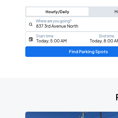
Hourly/Daily
M
Where are you going?
Start time
End time
Type an address, place, city, airport, or event
Today, 5:00 AM
Today, 8:00 A
Use Current Location
Find Parking Spots
Upcoming Events
My Chemical Romance The Black Para
AUG
14
Nissan Stadium
Foo Fighters: TAKE COVER TOUR 202
AUG
15
Nissan Stadium