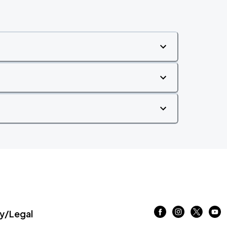
/Legal