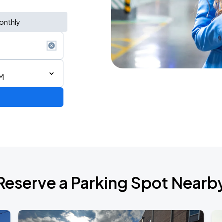
onthly
M
de 2026
Reserve a Parking Spot Nearb
6