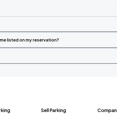
time listed on my reservation?
rking
Sell Parking
Company