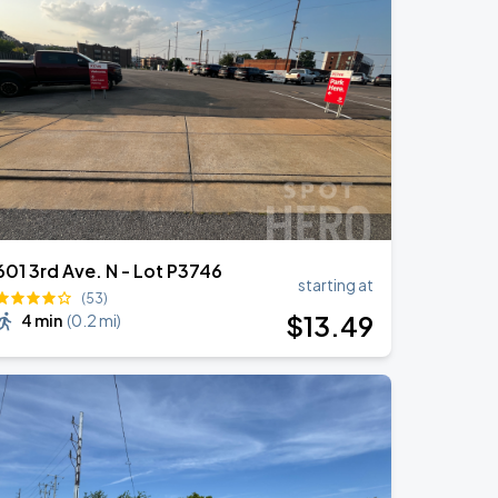
601 3rd Ave. N - Lot P3746
starting at
(53)
$
13
.49
4 min
(
0.2 mi
)