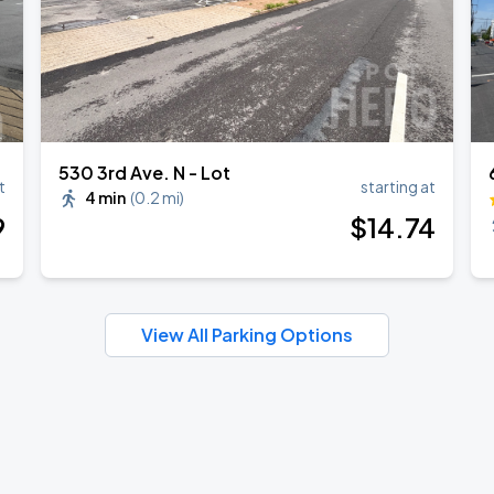
530 3rd Ave. N - Lot
t
starting at
4 min
(
0.2 mi
)
9
$
14
.74
View All Parking Options