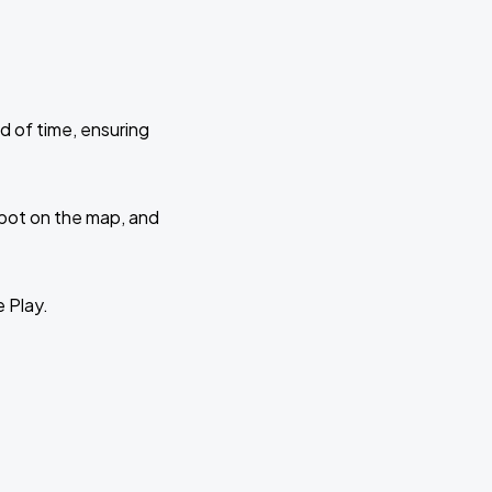
d of time, ensuring
 spot on the map, and
e Play.