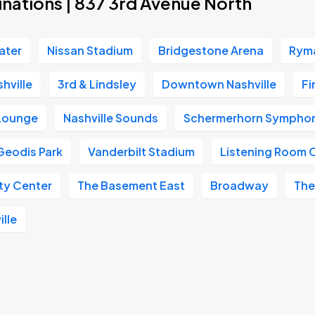
inations | 837 3rd Avenue North
ater
Nissan Stadium
Bridgestone Arena
Ryma
hville
3rd & Lindsley
Downtown Nashville
Fi
 Lounge
Nashville Sounds
Schermerhorn Symphon
Geodis Park
Vanderbilt Stadium
Listening Room 
ity Center
The Basement East
Broadway
The
ille