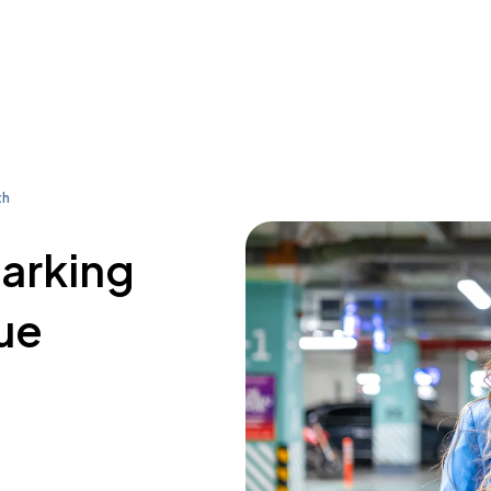
th
parking
ue