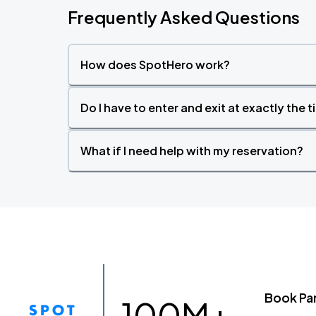
Frequently Asked Questions
How does SpotHero work?
Do I have to enter and exit at exactly the 
What if I need help with my reservation?
Book Pa
100M+