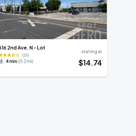
616 2nd Ave. N - Lot
starting at
(26)
$
14
.74
4 min
(
0.2 mi
)