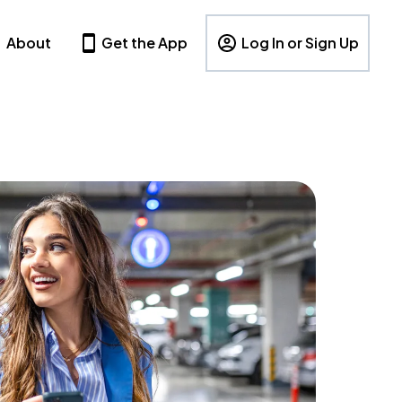
About
Get the App
Log In or Sign Up