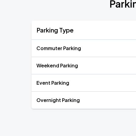
Parki
Parking Type
Commuter Parking
Weekend Parking
Event Parking
Overnight Parking