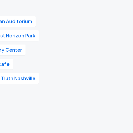
n Auditorium
rst Horizon Park
y Center
Cafe
 Truth Nashville