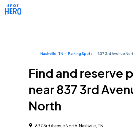
Nashville, TN
Parking Spots
837 3rd Avenue Nor
Find and reserve 
near 837 3rd Aven
North
837 3rd Avenue North, Nashville, TN