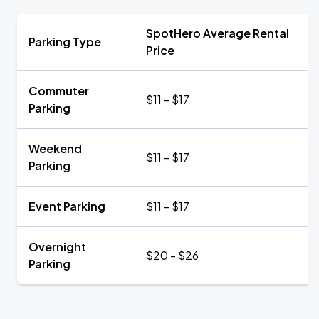
SpotHero Average Rental
Parking Type
Price
Commuter
$11 - $17
Parking
Weekend
$11 - $17
Parking
Event Parking
$11 - $17
Overnight
$20 - $26
Parking