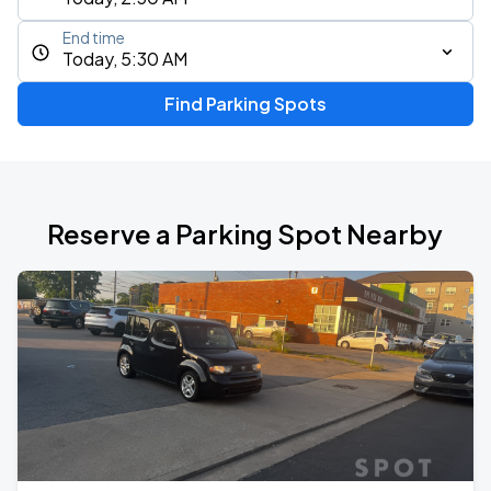
End time
Today, 5:30 AM
Find Parking Spots
Reserve a Parking Spot Nearby