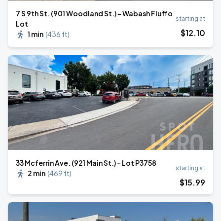
7 S 9th St. (901 Woodland St.) - Wabash Fluffo
starting at
Lot
$
12
.10
1 min
(
436 ft
)
33 Mcferrin Ave. (921 Main St.) - Lot P3758
starting at
2 min
(
469 ft
)
$
15
.99