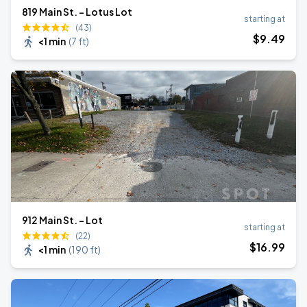
819 Main St. - Lotus Lot
starting at
(43)
$
9
.49
<1 min
(
7 ft
)
912 Main St. - Lot
starting at
(22)
$
16
.99
<1 min
(
190 ft
)