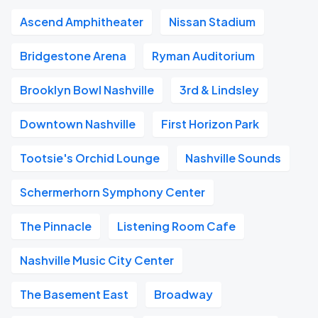
Ascend Amphitheater
Nissan Stadium
Bridgestone Arena
Ryman Auditorium
Brooklyn Bowl Nashville
3rd & Lindsley
Downtown Nashville
First Horizon Park
Tootsie's Orchid Lounge
Nashville Sounds
Schermerhorn Symphony Center
The Pinnacle
Listening Room Cafe
Nashville Music City Center
The Basement East
Broadway