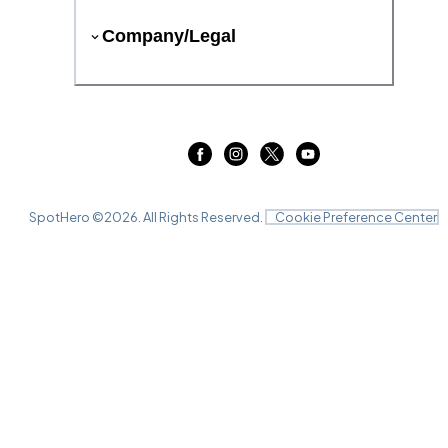
Company/Legal
SpotHero ©
2026
. All Rights Reserved.
Cookie Preference Center