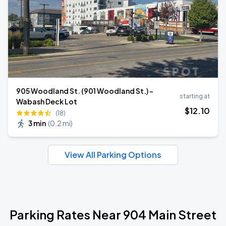
905 Woodland St. (901 Woodland St.) -
starting at
Wabash Deck Lot
$
12
.10
(18)
3 min
(
0.2 mi
)
View All Parking Options
Parking Rates Near 904 Main Street