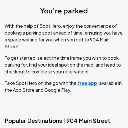
You’re parked
With the help of SpotHero, enjoy the convenience of
booking a parking spot ahead of time, ensuring you have
a space waiting for you when you get to 904 Main
Street.
To get started, select the timeframe you wish to book
parking for, find your ideal spot on the map, and head to
checkout to complete your reservation!
Take SpotHero on the go with the
free app
, available in
the App Store and Google Play.
Popular Destinations | 904 Main Street