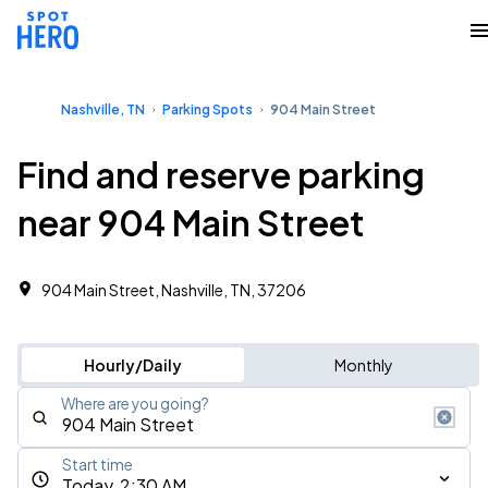
Nashville, TN
Parking Spots
904 Main Street
Find and reserve parking
near 904 Main Street
904 Main Street, Nashville, TN, 37206
Hourly/Daily
Monthly
Where are you going?
Start time
Today, 2:30 AM