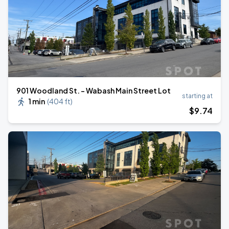
901 Woodland St. - Wabash Main Street Lot
starting at
1 min
(
404 ft
)
$
9
.74