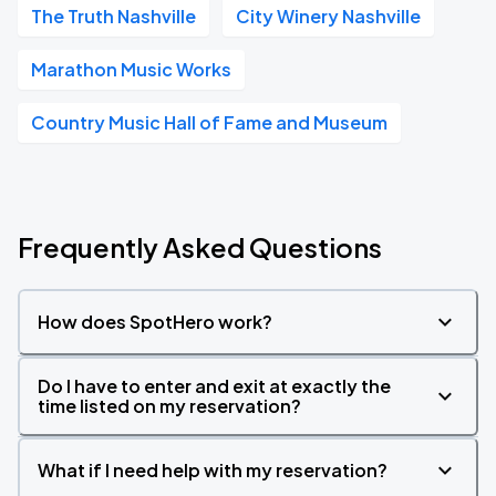
The Truth Nashville
City Winery Nashville
Marathon Music Works
Country Music Hall of Fame and Museum
Frequently Asked Questions
How does SpotHero work?
Do I have to enter and exit at exactly the
time listed on my reservation?
What if I need help with my reservation?