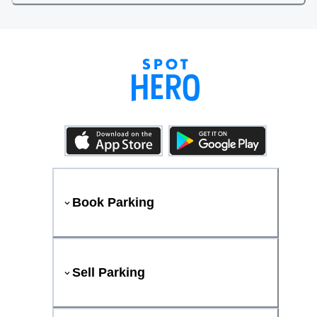
Book Parking
Sell Parking