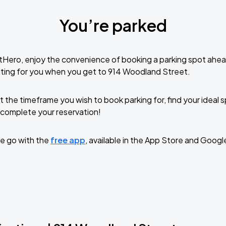
You’re parked
tHero, enjoy the convenience of booking a parking spot ahea
ting for you when you get to 914 Woodland Street.
t the timeframe you wish to book parking for, find your ideal
complete your reservation!
e go with the
free app
, available in the App Store and Googl