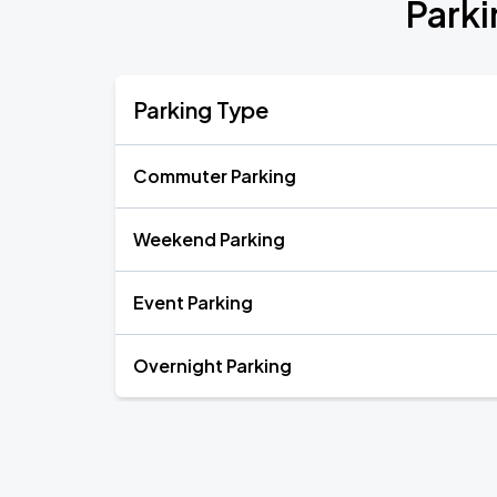
Parki
Parking Type
Commuter Parking
Weekend Parking
Event Parking
Overnight Parking