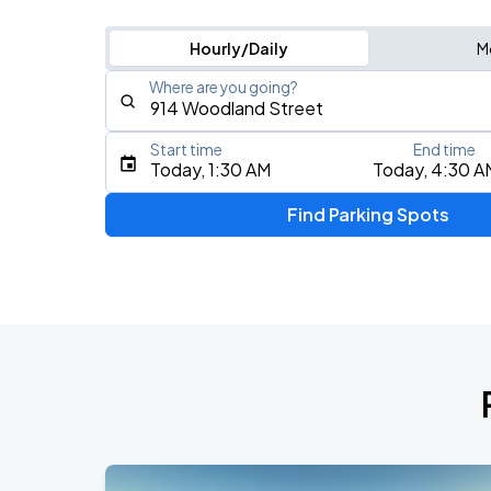
Hourly/Daily
M
Where are you going?
Start time
End time
Type an address, place, city, airport, or event
Today, 1:30 AM
Today, 4:30 A
Use Current Location
Find Parking Spots
Upcoming Events
My Chemical Romance The Black Para
AUG
14
Nissan Stadium
Foo Fighters: TAKE COVER TOUR 202
AUG
15
Nissan Stadium