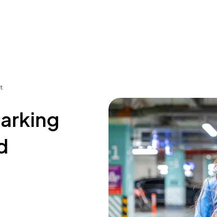
t
parking
d