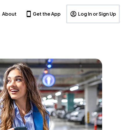
About
Get the App
Log In or Sign Up