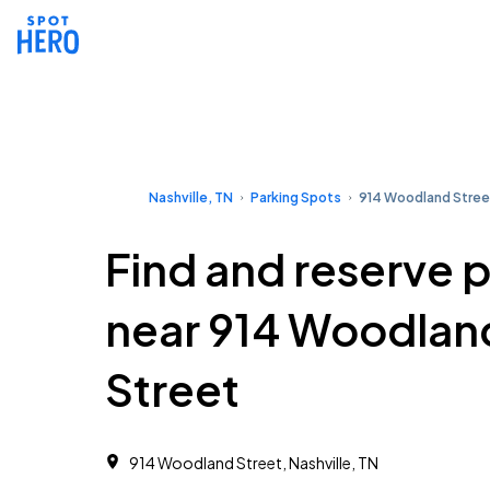
Nashville, TN
Parking Spots
914 Woodland Stree
Find and reserve 
near 914 Woodlan
Street
914 Woodland Street, Nashville, TN