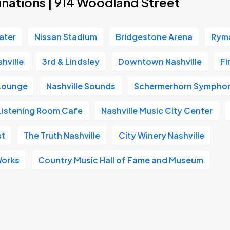
inations | 914 Woodland Street
ater
Nissan Stadium
Bridgestone Arena
Ryma
hville
3rd & Lindsley
Downtown Nashville
Fi
 Lounge
Nashville Sounds
Schermerhorn Symphon
Listening Room Cafe
Nashville Music City Center
st
The Truth Nashville
City Winery Nashville
Works
Country Music Hall of Fame and Museum