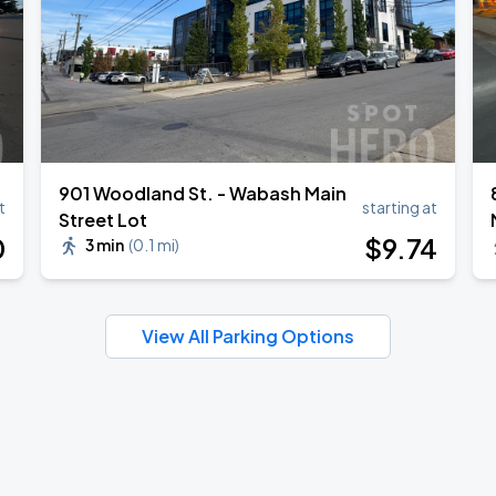
901 Woodland St. - Wabash Main
t
starting at
Street Lot
0
$
9
.74
3 min
(
0.1 mi
)
View All Parking Options