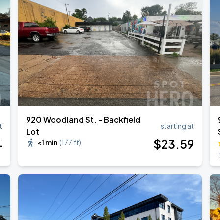
RLD TOUR LEG 2
920 Woodland St. - Backfield
t
starting at
Lot
4
$
23
.59
<1 min
(
177 ft
)