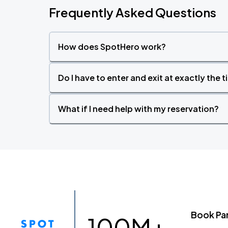
Frequently Asked Questions
How does SpotHero work?
Do I have to enter and exit at exactly the 
What if I need help with my reservation?
Book Pa
100M+