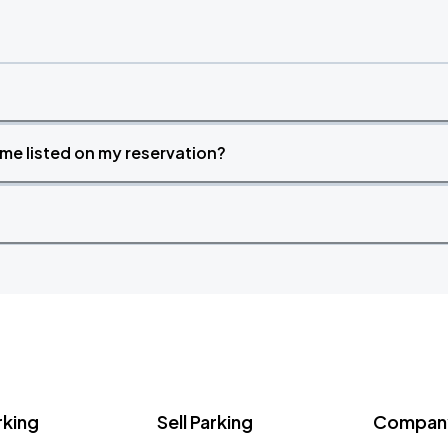
time listed on my reservation?
rking
Sell Parking
Company