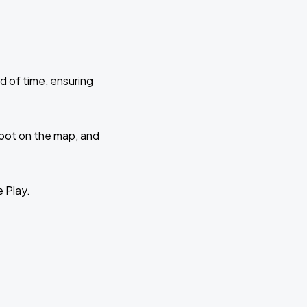
d of time, ensuring
 spot on the map, and
e Play.