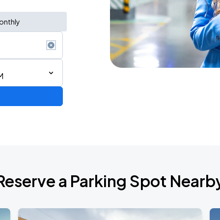
onthly
M
de 2026
Reserve a Parking Spot Nearb
6