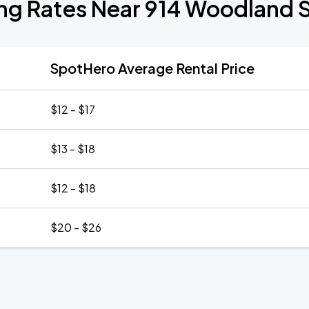
ng Rates Near 914 Woodland 
SpotHero Average Rental Price
$12 - $17
$13 - $18
$12 - $18
$20 - $26