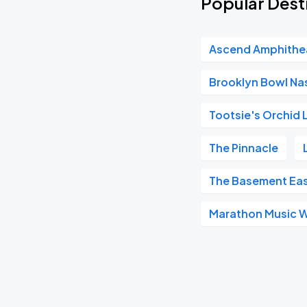
Popular Dest
Ascend Amphithe
Brooklyn Bowl Nas
Tootsie's Orchid
The Pinnacle
The Basement Ea
Marathon Music 