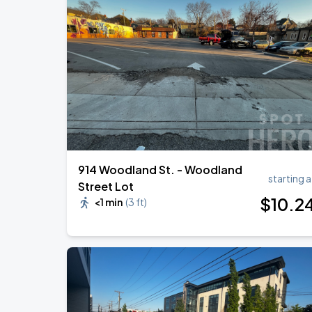
DON TOLIVER: NITROUS - OCTANE WO
AUG
20
Bridgestone Arena
Megan Moroney: The Cloud 9 Tour
AUG
22
Bridgestone Arena
914 Woodland St. - Woodland
starting a
Street Lot
$
10
.2
<1 min
(
3 ft
)