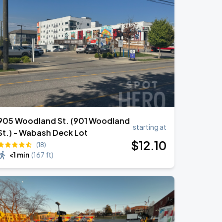
905 Woodland St. (901 Woodland
starting at
St.) - Wabash Deck Lot
$
12
.10
(18)
<1 min
(
167 ft
)