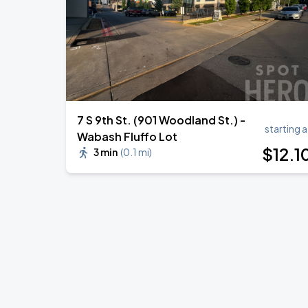
7 S 9th St. (901 Woodland St.) -
starting a
Wabash Fluffo Lot
$
12
.1
3 min
(
0.1 mi
)