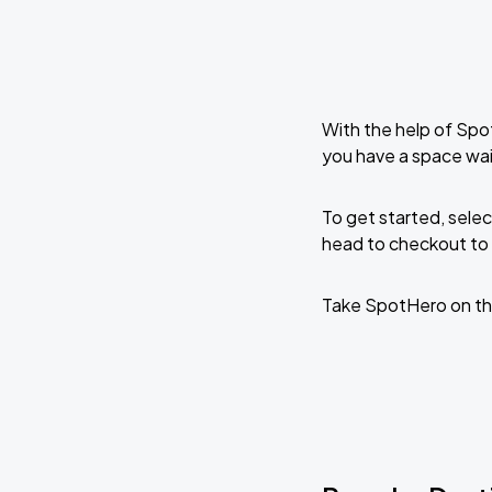
With the help of Spo
you have a space wai
To get started, selec
head to checkout to 
Take SpotHero on th