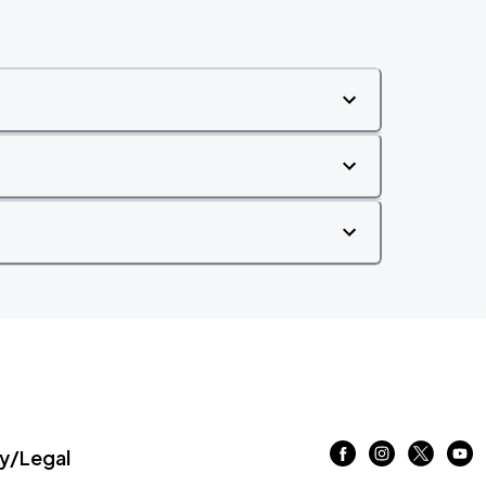
/Legal