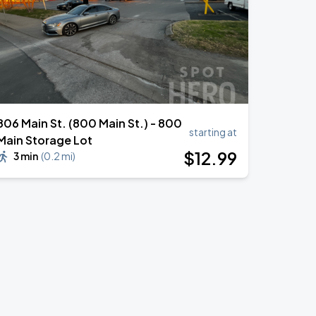
806 Main St. (800 Main St.) - 800
starting at
Main Storage Lot
$
12
.99
3 min
(
0.2 mi
)