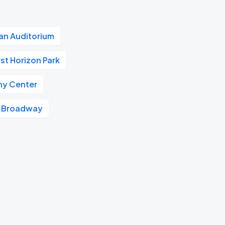
n Auditorium
rst Horizon Park
y Center
Broadway