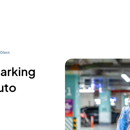
 Glass
parking
uto