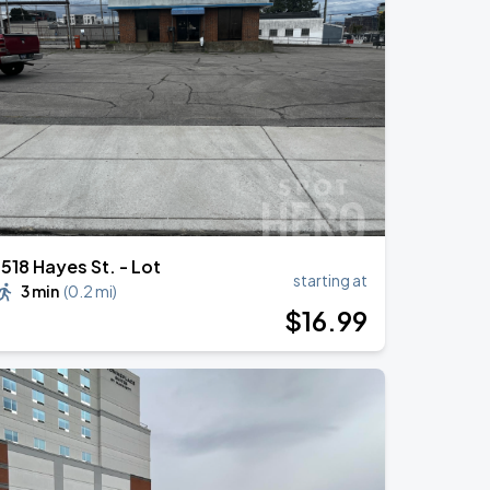
1518 Hayes St. - Lot
starting at
3 min
(
0.2 mi
)
$
16
.99