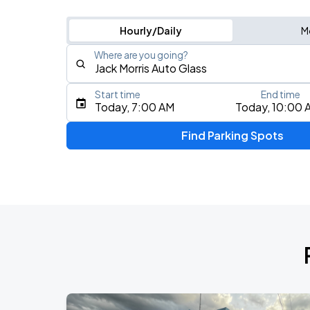
Hourly/Daily
M
Where are you going?
Start time
End time
Type an address, place, city, airport, or event
Today, 7:00 AM
Today, 10:00 
Use Current Location
Find Parking Spots