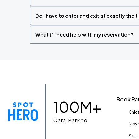
Do I have to enter and exit at exactly the 
What if I need help with my reservation?
Book Pa
100M+
Chica
Cars Parked
New Y
San F