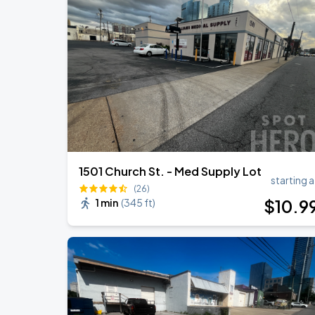
1501 Church St. - Med Supply Lot
starting a
(26)
$
10
.9
1 min
(
345 ft
)