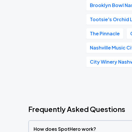
Brooklyn Bowl Nas
Tootsie's Orchid
The Pinnacle
Nashville Music C
City Winery Nashv
Frequently Asked Questions
How does SpotHero work?