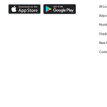
All L
Airpo
Month
Stadi
New 
Comm