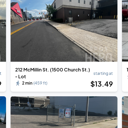
212 McMillin St. (1500 Church St.)
t
starting at
- Lot
9
$
13
.49
2 min
(
459 ft
)