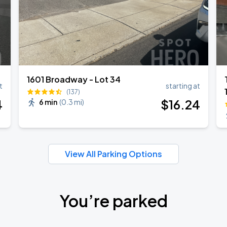
1601 Broadway - Lot 34
t
starting at
(137)
4
$
16
.24
6 min
(
0.3 mi
)
View All Parking Options
You’re parked