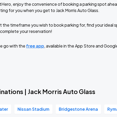
tHero, enjoy the convenience of booking a parking spot ahea
ting for you when you get to Jack Morris Auto Glass.
t the timeframe you wish to book parking for, find your ideal
complete your reservation!
e go with the
free app
, available in the App Store and Googl
nations | Jack Morris Auto Glass
ater
Nissan Stadium
Bridgestone Arena
Ryma