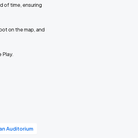
d of time, ensuring
 spot on the map, and
e Play.
n Auditorium