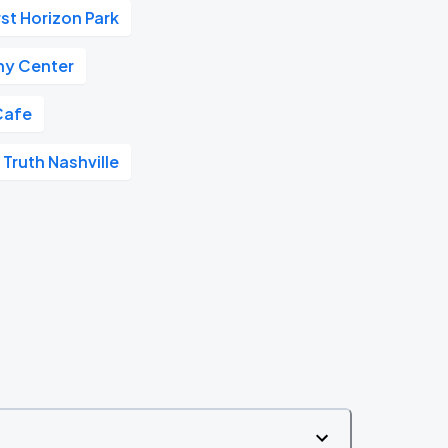
rst Horizon Park
y Center
Cafe
 Truth Nashville