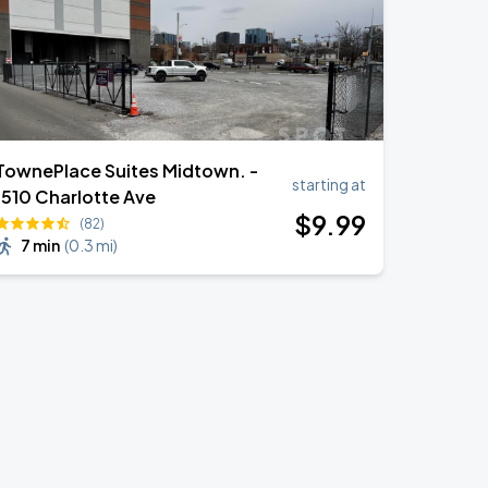
TownePlace Suites Midtown. -
starting at
1510 Charlotte Ave
$
9
.99
(82)
7 min
(
0.3 mi
)