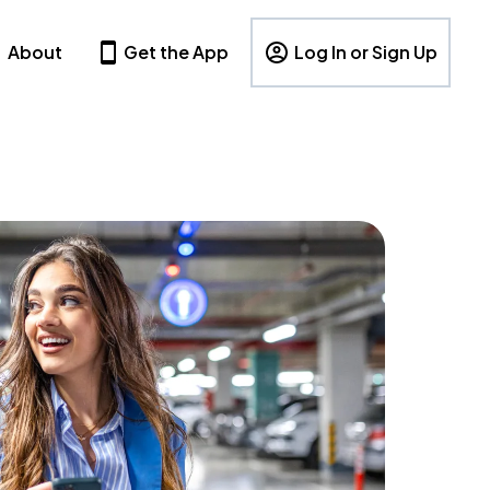
About
Get the App
Log In or Sign Up