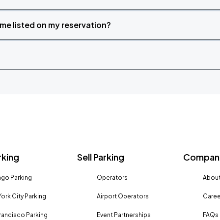
time listed on my reservation?
rking
Sell Parking
Company
go Parking
Operators
About
ork City Parking
Airport Operators
Caree
rancisco Parking
Event Partnerships
FAQs