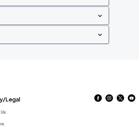
/Legal
 Us
rs