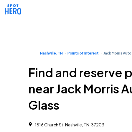
Nashville, TN
Points of Interest
Jack Morris Auto
Find and reserve 
near Jack Morris A
Glass
1516 Church St, Nashville, TN, 37203