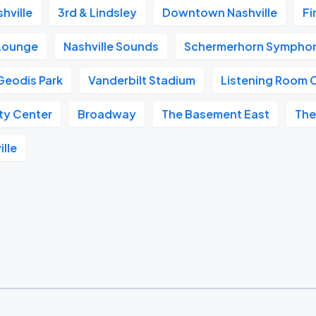
hville
3rd & Lindsley
Downtown Nashville
Fi
 Lounge
Nashville Sounds
Schermerhorn Symphon
Geodis Park
Vanderbilt Stadium
Listening Room 
ity Center
Broadway
The Basement East
The
ille