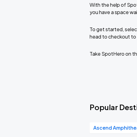
With the help of Spo
you have a space wai
To get started, selec
head to checkout to 
Take SpotHero on th
Popular Desti
Ascend Amphithe