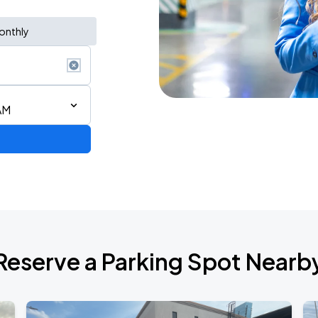
onthly
AM
Reserve a Parking Spot Nearb