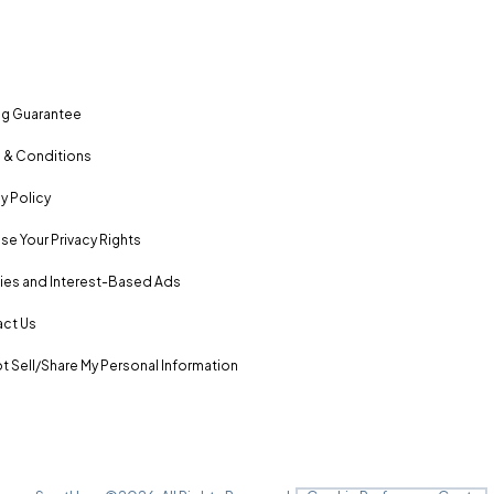
ng Guarantee
 & Conditions
y Policy
se Your Privacy Rights
es and Interest-Based Ads
ct Us
t Sell/Share My Personal Information