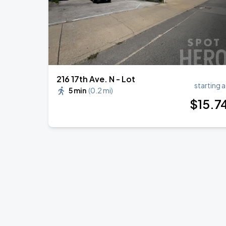
216 17th Ave. N - Lot
starting a
5 min
(
0.2 mi
)
$
15
.7