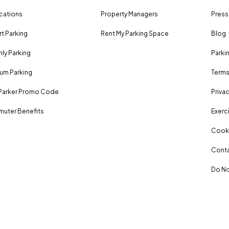
ocations
Property Managers
Press
rt Parking
Rent My Parking Space
Blog
ly Parking
Parki
um Parking
Terms
Parker Promo Code
Privac
uter Benefits
Exerci
Cooki
Conta
Do No