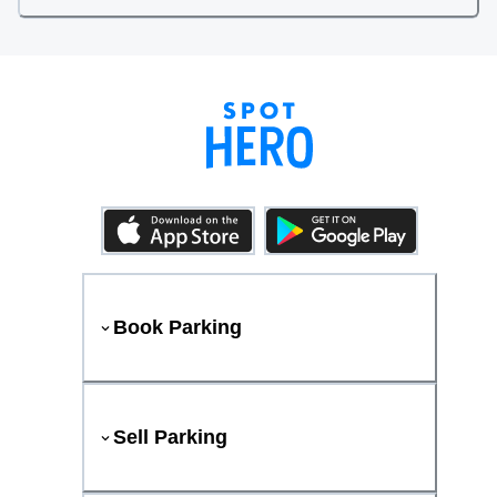
Book Parking
Sell Parking