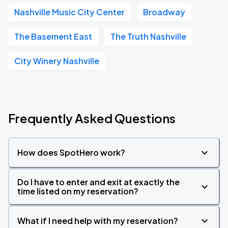
Nashville Music City Center
Broadway
The Basement East
The Truth Nashville
City Winery Nashville
Frequently Asked Questions
How does SpotHero work?
Do I have to enter and exit at exactly the
time listed on my reservation?
What if I need help with my reservation?