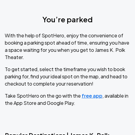
You’re parked
With the help of SpotHero, enjoy the convenience of
booking a parking spot ahead of time, ensuring you have
a space waiting for you when you get to James K. Polk
Theater.
To get started, select the timeframe you wish to book
parking for, find your ideal spot on the map, and head to
checkout to complete your reservation!
Take SpotHero on the go with the
free app
, available in
the App Store and Google Play.