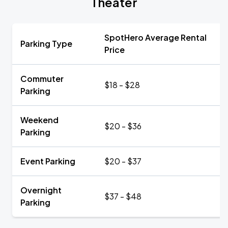
Theater
SpotHero Average Rental
Parking Type
Price
Commuter
$18 - $28
Parking
Weekend
$20 - $36
Parking
Event Parking
$20 - $37
Overnight
$37 - $48
Parking