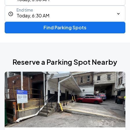
End time
Today, 6:30 AM
Find Parking Spots
Reserve a Parking Spot Nearby