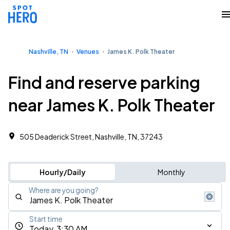
Nashville, TN
Venues
James K. Polk Theater
Find and reserve parking
near James K. Polk Theater
505 Deaderick Street, Nashville, TN, 37243
Hourly/Daily
Monthly
Where are you going?
Start time
Today, 3:30 AM