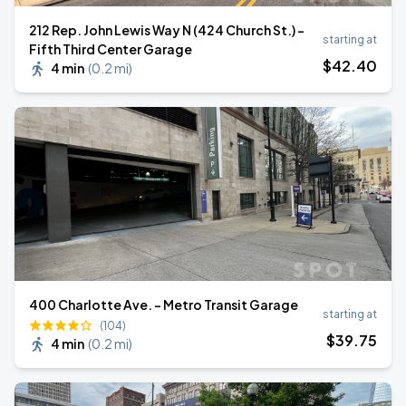
212 Rep. John Lewis Way N (424 Church St.) -
starting at
Fifth Third Center Garage
$
42
.40
4 min
(
0.2 mi
)
400 Charlotte Ave. - Metro Transit Garage
starting at
(104)
$
39
.75
4 min
(
0.2 mi
)