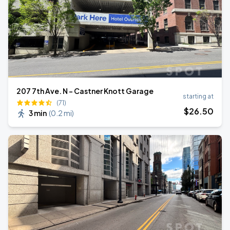
207 7th Ave. N - Castner Knott Garage
starting at
(71)
$
26
.50
3 min
(
0.2 mi
)