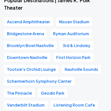
Popular Destinations | James K. Polk
Theater
Ascend Amphitheater
Nissan Stadium
Bridgestone Arena
Ryman Auditorium
Brooklyn Bowl Nashville
3rd & Lindsley
Downtown Nashville
First Horizon Park
Tootsie's Orchid Lounge
Nashville Sounds
Schermerhorn Symphony Center
The Pinnacle
Geodis Park
Vanderbilt Stadium
Listening Room Cafe