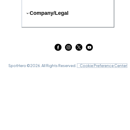
Company/Legal
SpotHero ©
2026
. All Rights Reserved.
Cookie Preference Center