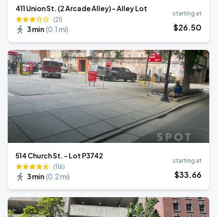
411 Union St. (2 Arcade Alley) - Alley Lot
starting at
(21)
$
26
.50
3 min
(
0.1 mi
)
514 Church St. - Lot P3742
starting at
(116)
$
33
.66
3 min
(
0.2 mi
)