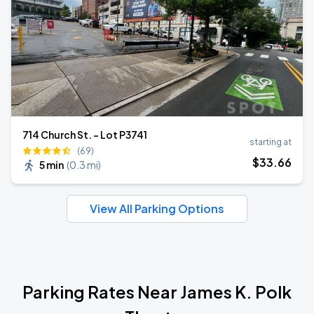
714 Church St. - Lot P3741
starting at
(69)
$
33
.66
5 min
(
0.3 mi
)
View All Parking Options
Parking Rates Near James K. Polk