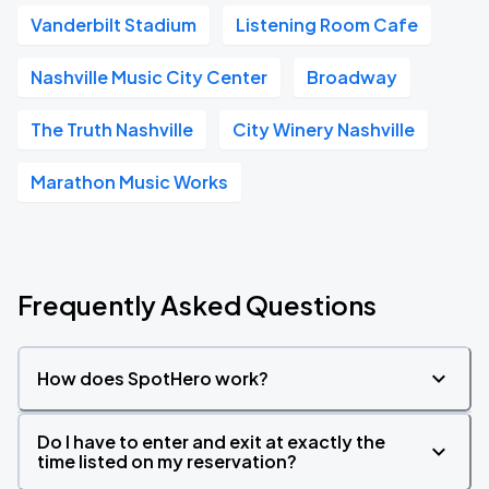
Vanderbilt Stadium
Listening Room Cafe
Nashville Music City Center
Broadway
The Truth Nashville
City Winery Nashville
Marathon Music Works
Frequently Asked Questions
How does SpotHero work?
Do I have to enter and exit at exactly the
time listed on my reservation?