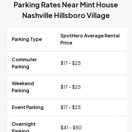
Parking Rates Near Mint House
Nashville Hillsboro Village
SpotHero Average Rental
Parking Type
Price
Commuter
$17 - $25
Parking
Weekend
$17 - $25
Parking
Event Parking
$17 - $25
Overnight
$41 - $50
Parking