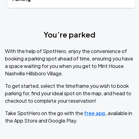
You’re parked
With the help of SpotHero, enjoy the convenience of
booking a parking spot ahead of time, ensuring you have
a space waiting for you when you get to Mint House
Nashville Hillsboro Village.
To get started, select the timeframe you wish to book
parking for, find your ideal spot on the map, and head to
checkout to complete your reservation!
Take SpotHero on the go with the
free app
, available in
the App Store and Google Play.