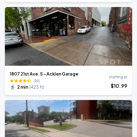
1807 21st Ave. S - Acklen Garage
starting at
(16)
$
10
.99
2 min
(
423 ft
)