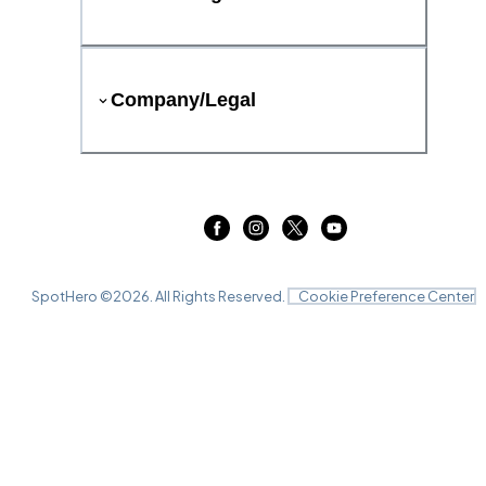
Company/Legal
SpotHero ©
2026
. All Rights Reserved.
Cookie Preference Center