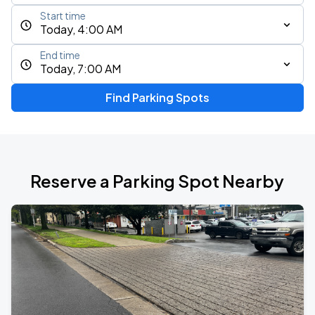
Start time
Today, 4:00 AM
End time
Today, 7:00 AM
Find Parking Spots
Reserve a Parking Spot Nearby