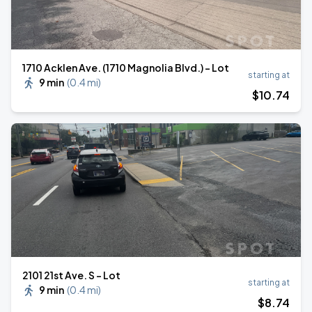
1710 Acklen Ave. (1710 Magnolia Blvd.) - Lot
starting at
9 min
(
0.4 mi
)
$
10
.74
2101 21st Ave. S - Lot
starting at
9 min
(
0.4 mi
)
$
8
.74