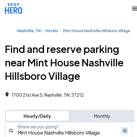
Nashville, TN
Hotels
Mint House Nashville Hillsboro Village
Find and reserve parking
near Mint House Nashville
Hillsboro Village
1700 21st Ave S, Nashville, TN, 37212
Hourly/Daily
Monthly
Where are you going?