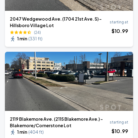
2047 Wedgewood Ave. (1704 21st Ave. S) -
starting at
Hillsboro Village Lot
$
10
.99
(24)
1 min
(
331 ft
)
2119 Blakemore Ave. (2115 Blakemore Ave.) -
starting at
Blakemore/Cornerstone Lot
$
10
.99
1 min
(
404 ft
)