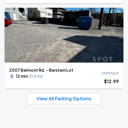
2007 Belmont Rd. - Berstein Lot
starting at
12 min
(
0.6 mi
)
$
12
.99
View All Parking Options