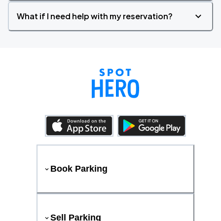
What if I need help with my reservation?
Book Parking
Sell Parking