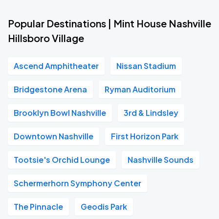
Popular Destinations | Mint House Nashville
Hillsboro Village
Ascend Amphitheater
Nissan Stadium
Bridgestone Arena
Ryman Auditorium
Brooklyn Bowl Nashville
3rd & Lindsley
Downtown Nashville
First Horizon Park
Tootsie's Orchid Lounge
Nashville Sounds
Schermerhorn Symphony Center
The Pinnacle
Geodis Park