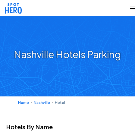
Nashville Hotels Parking
Home
Nashville
Hotel
Hotels
By Name