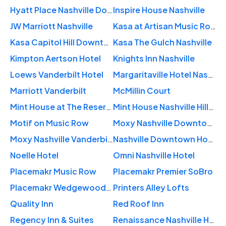
Hyatt Place Nashville Downtown
Inspire House Nashville
JW Marriott Nashville
Kasa at Artisan Music Row Nashville
Kasa Capitol Hill Downtown Nashville
Kasa The Gulch Nashville
Kimpton Aertson Hotel
Knights Inn Nashville
Loews Vanderbilt Hotel
Margaritaville Hotel Nashville
Marriott Vanderbilt
McMillin Court
Mint House at The Reserve – Nashville
Mint House Nashville Hillsboro Village
Motif on Music Row
Moxy Nashville Downtown
Moxy Nashville Vanderbilt Area
Nashville Downtown Hostel
Noelle Hotel
Omni Nashville Hotel
Placemakr Music Row
Placemakr Premier SoBro
Placemakr Wedgewood-Houston
Printers Alley Lofts
Quality Inn
Red Roof Inn
Regency Inn & Suites
Renaissance Nashville Hotel