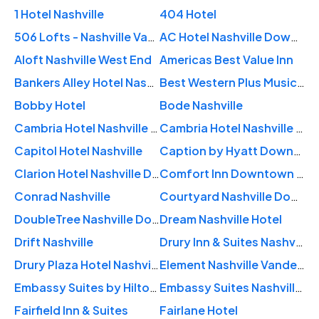
1 Hotel Nashville
404 Hotel
506 Lofts - Nashville Vacation Rentals
AC Hotel Nashville Downtown
Aloft Nashville West End
Americas Best Value Inn
Bankers Alley Hotel Nashville
Best Western Plus Music Row
Bobby Hotel
Bode Nashville
Cambria Hotel Nashville Downtown
Cambria Hotel Nashville Midtown
Capitol Hotel Nashville
Caption by Hyatt Downtown Nashville – The Gulch
Clarion Hotel Nashville Downtown
Comfort Inn Downtown Nashville - Music City Center
Conrad Nashville
Courtyard Nashville Downtown
DoubleTree Nashville Downtown
Dream Nashville Hotel
Drift Nashville
Drury Inn & Suites Nashville Airport
Drury Plaza Hotel Nashville Downtown
Element Nashville Vanderbilt West End
Embassy Suites by Hilton Nashville Downtown
Embassy Suites Nashville - at Vanderbilt
Fairfield Inn & Suites
Fairlane Hotel