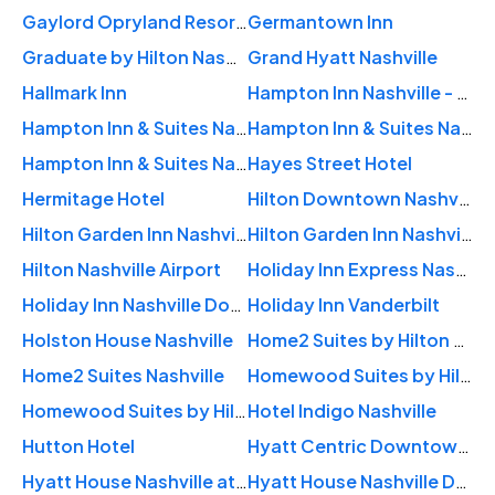
Gaylord Opryland Resort & Convention Center
Germantown Inn
Graduate by Hilton Nashville
Grand Hyatt Nashville
Hallmark Inn
Hampton Inn Nashville - Vanderbilt
Hampton Inn & Suites Nashville Downtown
Hampton Inn & Suites Nashville Downtown Capitol View
Hampton Inn & Suites Nashville-Vanderbilt-Elliston Place
Hayes Street Hotel
Hermitage Hotel
Hilton Downtown Nashville
Hilton Garden Inn Nashville Downtown/Convention Center
Hilton Garden Inn Nashville Vanderbilt
Hilton Nashville Airport
Holiday Inn Express Nashville-Downtown
Holiday Inn Nashville Downtown - Stadium
Holiday Inn Vanderbilt
Holston House Nashville
Home2 Suites by Hilton Nashville Downtown Convention Center
Home2 Suites Nashville
Homewood Suites by Hilton Nashville Downtown
Homewood Suites by Hilton Nashville Vanderbilt
Hotel Indigo Nashville
Hutton Hotel
Hyatt Centric Downtown Nashville
Hyatt House Nashville at Vanderbilt
Hyatt House Nashville Downtown / Convention Center