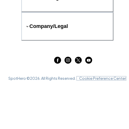
Company/Legal
SpotHero ©
2026
. All Rights Reserved.
Cookie Preference Center