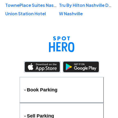
TownePlace Suites Nashville Midtown
Tru By Hilton Nashville Downtown Convention Center
Union Station Hotel
W Nashville
Book Parking
Sell Parking