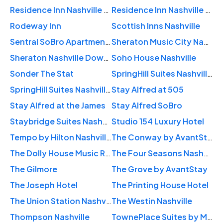
Residence Inn Nashville Downtown/Convention Center
Residence Inn Nashville Vanderbilt/West End
Rodeway Inn
Scottish Inns Nashville
Sentral SoBro Apartments
Sheraton Music City Nashville Airport
Sheraton Nashville Downtown
Soho House Nashville
Sonder The Stat
SpringHill Suites Nashville Downtown/Convention Center
SpringHill Suites Nashville West End
Stay Alfred at 505
Stay Alfred at the James
Stay Alfred SoBro
Staybridge Suites Nashville-Midtown
Studio 154 Luxury Hotel
Tempo by Hilton Nashville Downtown
The Conway by AvantStay
The Dolly House Music Row
The Four Seasons Nashville
The Gilmore
The Grove by AvantStay
The Joseph Hotel
The Printing House Hotel
The Union Station Nashville Yards
The Westin Nashville
Thompson Nashville
TownePlace Suites by Marriott Nashville Downtown/Capitol District