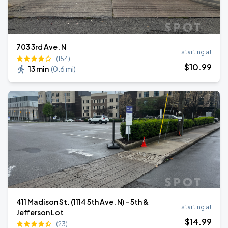
703 3rd Ave. N
starting at
(154)
$
10
.99
13 min
(
0.6 mi
)
411 Madison St. (1114 5th Ave. N) - 5th &
starting at
Jefferson Lot
$
14
.99
(23)