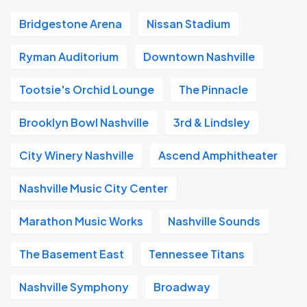
Bridgestone Arena
Nissan Stadium
Ryman Auditorium
Downtown Nashville
Tootsie's Orchid Lounge
The Pinnacle
Brooklyn Bowl Nashville
3rd & Lindsley
City Winery Nashville
Ascend Amphitheater
Nashville Music City Center
Marathon Music Works
Nashville Sounds
The Basement East
Tennessee Titans
Nashville Symphony
Broadway