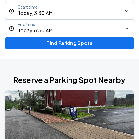
Start time
Today, 3:30 AM
End time
Today, 6:30 AM
Find Parking Spots
Reserve a Parking Spot Nearby