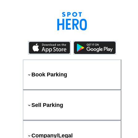
Book Parking
Sell Parking
Company/Legal