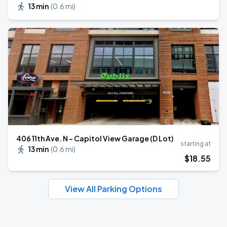
13 min
(
0.6 mi
)
406 11th Ave. N - Capitol View Garage (D Lot)
starting at
13 min
(
0.6 mi
)
$
18
.55
View All Parking Options