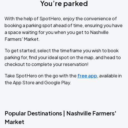
You’re parked
With the help of SpotHero, enjoy the convenience of
booking a parking spot ahead of time, ensuring you have
a space waiting for you when you get to Nashville
Farmers' Market.
To get started, select the timeframe you wish to book
parking for, find your ideal spot on the map, and head to
checkout to complete your reservation!
Take SpotHero on the go with the
free app
, available in
the App Store and Google Play.
Popular Destinations | Nashville Farmers'
Market