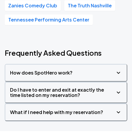
Zanies Comedy Club
The Truth Nashville
Tennessee Performing Arts Center
Frequently Asked Questions
How does SpotHero work?
Do I have to enter and exit at exactly the
time listed on my reservation?
What if I need help with my reservation?