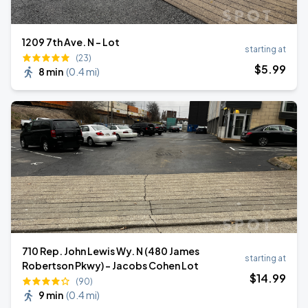
1209 7th Ave. N - Lot
starting at
(23)
$
5
.99
8 min
(
0.4 mi
)
710 Rep. John Lewis Wy. N (480 James
starting at
Robertson Pkwy) - Jacobs Cohen Lot
$
14
.99
(90)
9 min
(
0.4 mi
)