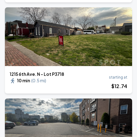
1215 6th Ave. N - Lot P3718
starting at
10 min
(
0.5 mi
)
$
12
.74