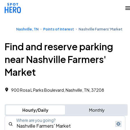
Nashville, TN
Points of Interest
Nashville Farmers' Market
Find and reserve parking
near Nashville Farmers'
Market
900 Rosa L Parks Boulevard, Nashville, TN, 37208
Hourly/Daily
Monthly
Where are you going?