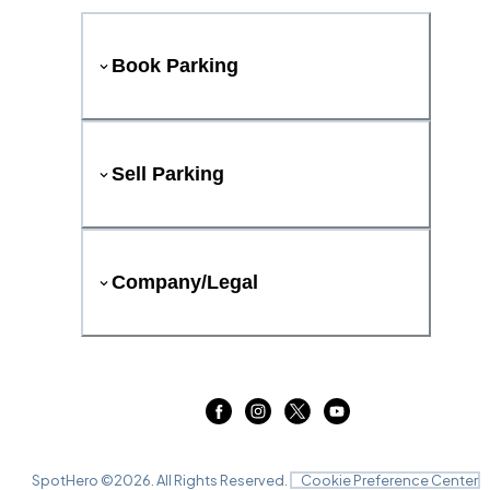
Book Parking
Sell Parking
Company/Legal
SpotHero ©
2026
. All Rights Reserved.
Cookie Preference Center