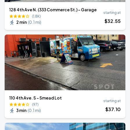
128 4th Ave N. (333 Commerce St.) - Garage
starting at
(1.8K)
$
32
.55
2 min
(
0.1 mi
)
110 4th Ave. S - Smead Lot
starting at
(97)
$
37
.10
3 min
(
0.1 mi
)