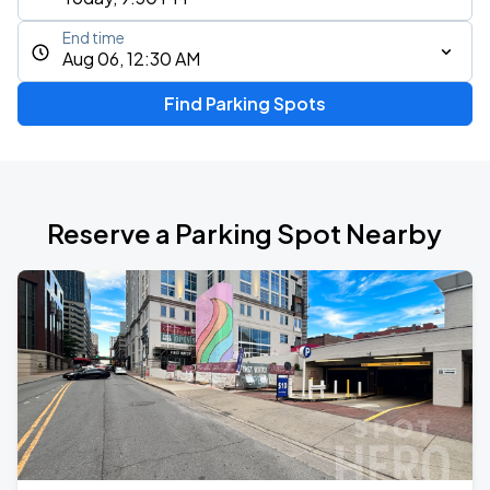
End time
Aug 06, 12:30 AM
Find Parking Spots
Reserve a Parking Spot Nearby