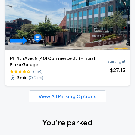
141 4th Ave. N (401 Commerce St.) - Truist
starting at
Plaza Garage
$
27
.13
(1.5K)
3 min
(
0.2 mi
)
View All Parking Options
You’re parked