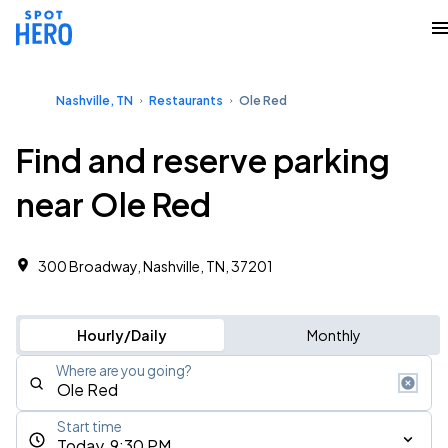
Nashville, TN
Restaurants
Ole Red
Find and reserve parking
near Ole Red
300 Broadway, Nashville, TN, 37201
Hourly/Daily
Monthly
Where are you going?
Start time
Today, 9:30 PM