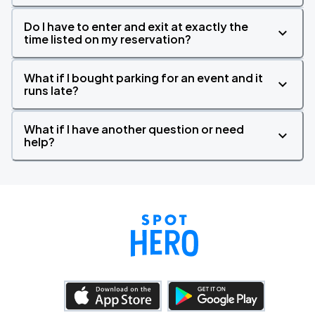
Do I have to enter and exit at exactly the
time listed on my reservation?
What if I bought parking for an event and it
runs late?
What if I have another question or need
help?