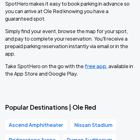
SpotHero makes it easy to book parking in advance so
you can arrive at Ole Red knowing you have a
guaranteed spot.
Simply find your event, browse the map for your spot,
and pay to complete your reservation. You'll receive a
prepaid parking reservation instantly via email or in the
app.
Take SpotHero on the go with the
free app
, available in
the App Store and Google Play.
Popular Destinations | Ole Red
Ascend Amphitheater
Nissan Stadium
Bridgestone Arena
Ryman Auditorium