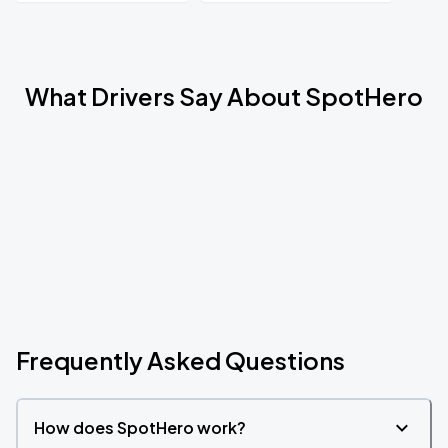
What Drivers Say About SpotHero
Frequently Asked Questions
How does SpotHero work?