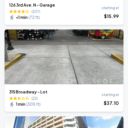
126 3rd Ave. N - Garage
starting at
(207)
$
15
.99
<1 min
(
72 ft
)
315 Broadway - Lot
starting at
(22)
$
37
.10
1 min
(
305 ft
)