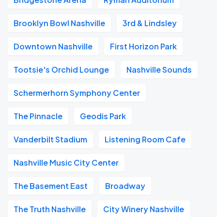
Brooklyn Bowl Nashville
3rd & Lindsley
Downtown Nashville
First Horizon Park
Tootsie's Orchid Lounge
Nashville Sounds
Schermerhorn Symphony Center
The Pinnacle
Geodis Park
Vanderbilt Stadium
Listening Room Cafe
Nashville Music City Center
The Basement East
Broadway
The Truth Nashville
City Winery Nashville