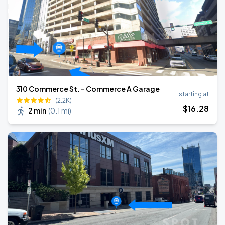
310 Commerce St. - Commerce A Garage
starting at
(2.2K)
$
16
.28
2 min
(
0.1 mi
)