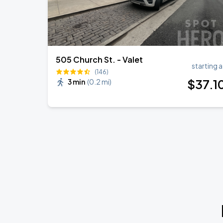
505 Church St. - Valet
starting a
(146)
$
37
.1
3 min
(
0.2 mi
)