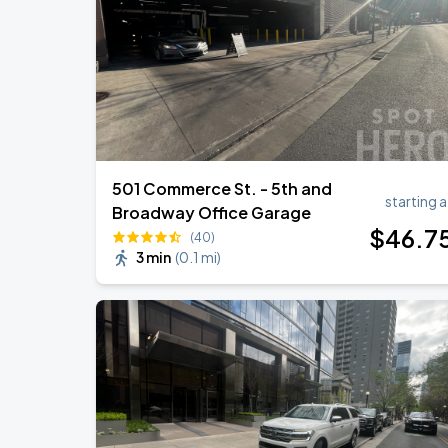
DON TOLIVER: NITROUS - OCTANE WO
AUG
20
Bridgestone Arena
501 Commerce St. - 5th and
starting a
Broadway Office Garage
$
46
.7
(40)
3 min
(
0.1 mi
)