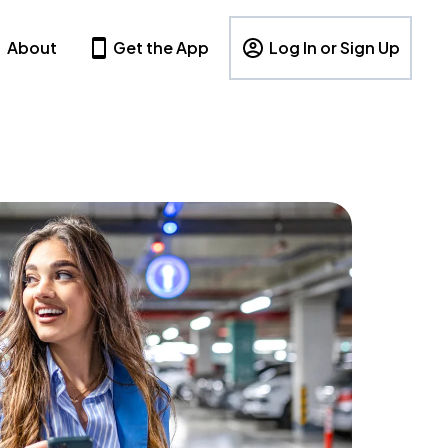
About
Get the App
Log In or Sign Up