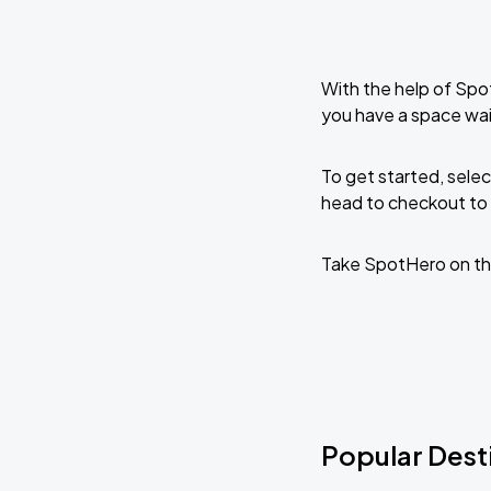
With the help of Spo
you have a space wai
To get started, selec
head to checkout to 
Take SpotHero on th
Popular Desti