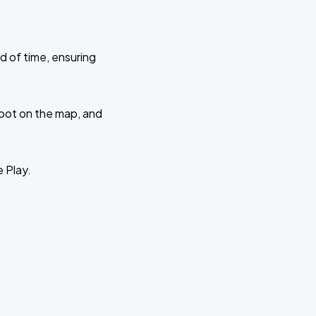
d of time, ensuring
 spot on the map, and
e Play.