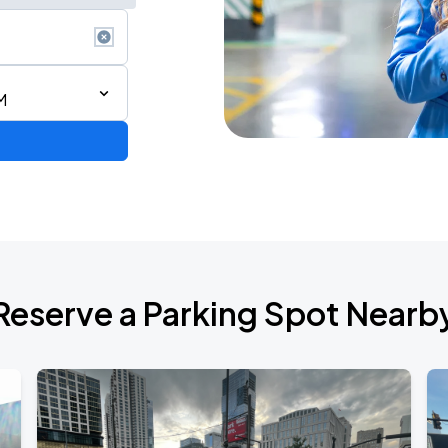
M
d Tour
Reserve a Parking Spot Nearb
de 2026
6