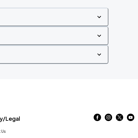
/Legal
 Us