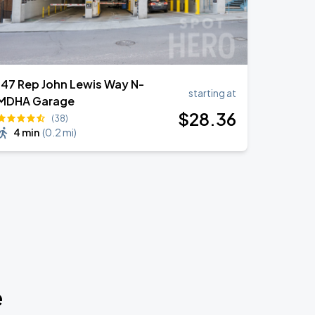
147 Rep John Lewis Way N-
starting at
MDHA Garage
$
28
.36
(38)
4 min
(
0.2 mi
)
e