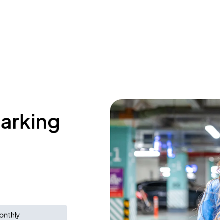
parking
onthly