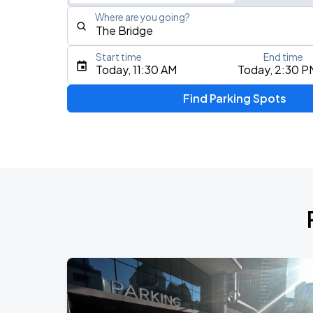
Where are you going?
Start time
End time
Type an address, place, city, airport, or event
Today, 11:30 AM
Today, 2:30 P
Use Current Location
Find Parking Spots
Upcoming Events
Koe Wetzel: The Night Champion Worl
AUG
8
Bridgestone Arena
My Chemical Romance The Black Para
AUG
14
Nissan Stadium
Foo Fighters: TAKE COVER TOUR 202
AUG
15
Nissan Stadium