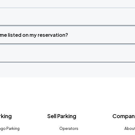
time listed on my reservation?
rking
Sell Parking
Company
go Parking
Operators
About