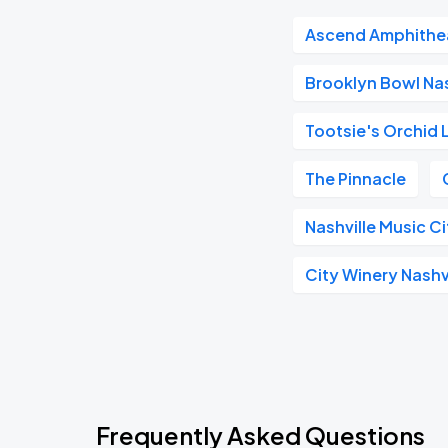
Ascend Amphithe
Brooklyn Bowl Nas
Tootsie's Orchid
The Pinnacle
Nashville Music C
City Winery Nashv
Frequently Asked Questions