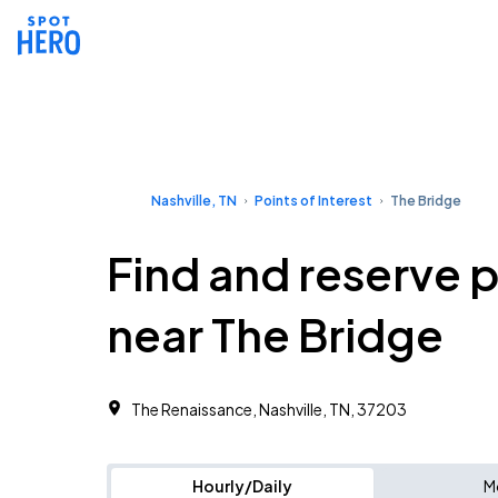
Nashville, TN
Points of Interest
The Bridge
Find and reserve 
near The Bridge
The Renaissance, Nashville, TN, 37203
Hourly/Daily
M