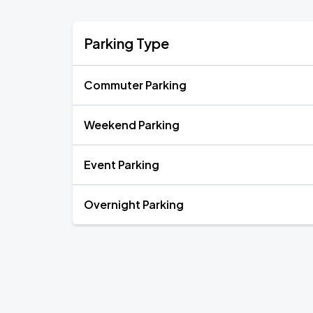
Parking Type
Commuter Parking
Weekend Parking
Event Parking
Overnight Parking