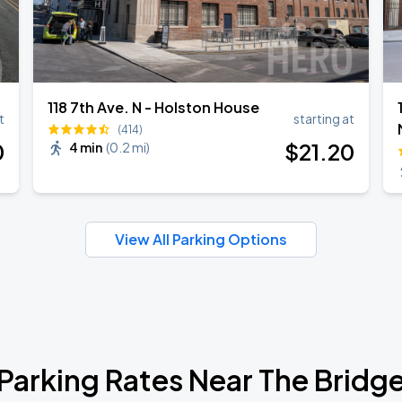
118 7th Ave. N - Holston House
t
starting at
(414)
0
$
21
.20
4 min
(
0.2 mi
)
View All Parking Options
Parking Rates Near The Bridg