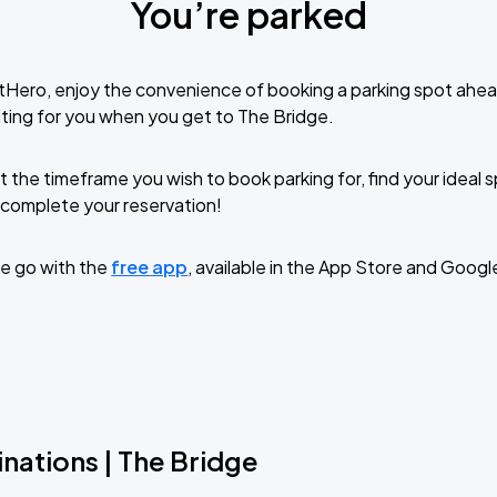
You’re parked
tHero, enjoy the convenience of booking a parking spot ahea
ting for you when you get to The Bridge.
t the timeframe you wish to book parking for, find your ideal
complete your reservation!
e go with the
free app
, available in the App Store and Googl
nations | The Bridge