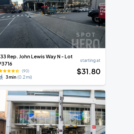
133 Rep. John Lewis Way N - Lot
starting at
P3716
$
31
.80
(90)
3 min
(
0.2 mi
)