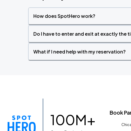
How does SpotHero work?
Do I have to enter and exit at exactly the 
What if I need help with my reservation?
Book Pa
100M+
Chica