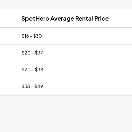
SpotHero Average Rental Price
$16 - $30
$20 - $37
$20 - $38
$38 - $49