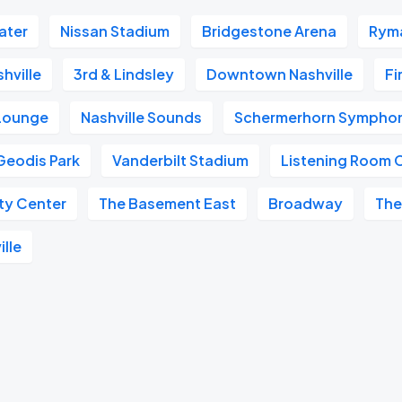
ater
Nissan Stadium
Bridgestone Arena
Ryma
hville
3rd & Lindsley
Downtown Nashville
Fi
 Lounge
Nashville Sounds
Schermerhorn Symphon
Geodis Park
Vanderbilt Stadium
Listening Room 
ity Center
The Basement East
Broadway
The
ille