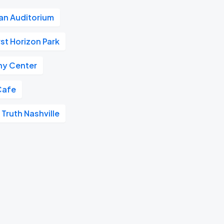
n Auditorium
rst Horizon Park
y Center
Cafe
 Truth Nashville