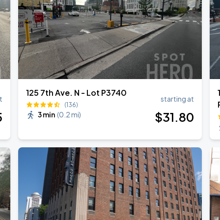
RLD TOUR LEG 2
125 7th Ave. N - Lot P3740
t
starting at
(136)
5
$
31
.80
3 min
(
0.2 mi
)