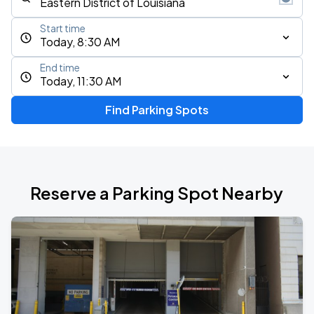
Start time
Today, 8:30 AM
End time
Today, 11:30 AM
Find Parking Spots
Reserve a Parking Spot Nearby