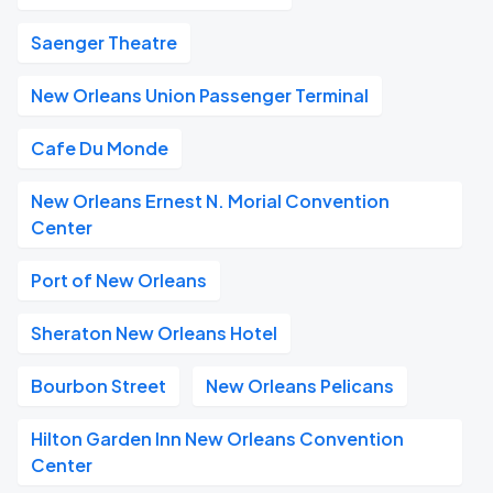
Saenger Theatre
New Orleans Union Passenger Terminal
Cafe Du Monde
New Orleans Ernest N. Morial Convention
Center
Port of New Orleans
Sheraton New Orleans Hotel
Bourbon Street
New Orleans Pelicans
Hilton Garden Inn New Orleans Convention
Center