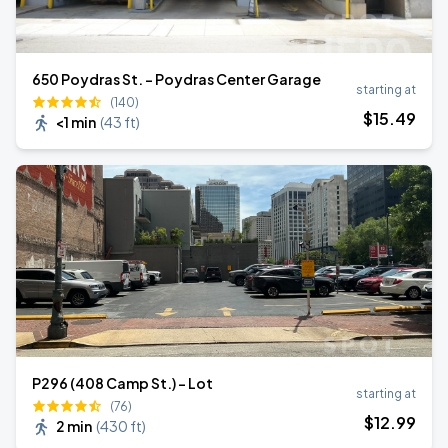
650 Poydras St. - Poydras Center Garage
starting at
(140)
$
15
.49
<1 min
(
43 ft
)
P296 (408 Camp St.) - Lot
starting at
(76)
$
12
.99
2 min
(
430 ft
)