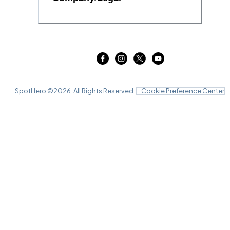
SpotHero ©
2026
. All Rights Reserved.
Cookie Preference Center