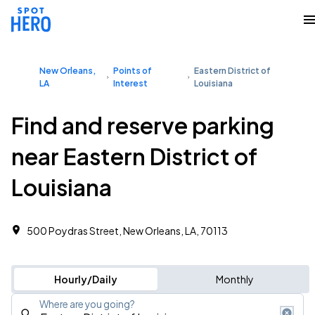
New Orleans,
Points of
Eastern District of
LA
Interest
Louisiana
Find and reserve parking
near Eastern District of
Louisiana
500 Poydras Street, New Orleans, LA, 70113
Hourly/Daily
Monthly
Where are you going?