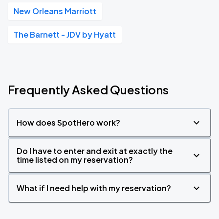
New Orleans Marriott
The Barnett - JDV by Hyatt
Frequently Asked Questions
How does SpotHero work?
Do I have to enter and exit at exactly the
time listed on my reservation?
What if I need help with my reservation?