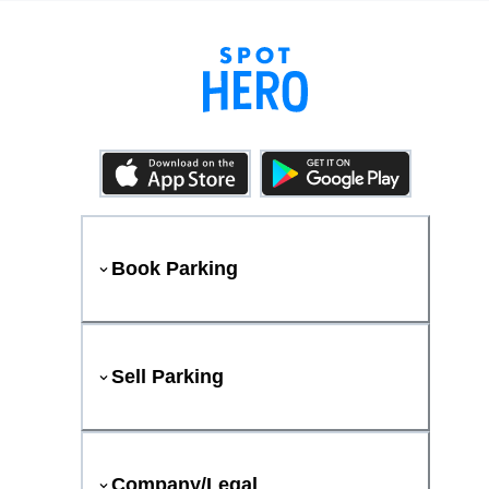
Book Parking
Sell Parking
Company/Legal