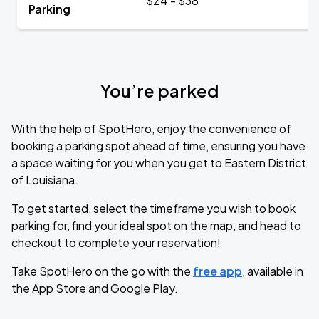
$24 - $38
Parking
You’re parked
With the help of SpotHero, enjoy the convenience of
booking a parking spot ahead of time, ensuring you have
a space waiting for you when you get to Eastern District
of Louisiana.
To get started, select the timeframe you wish to book
parking for, find your ideal spot on the map, and head to
checkout to complete your reservation!
Take SpotHero on the go with the
free app
, available in
the App Store and Google Play.