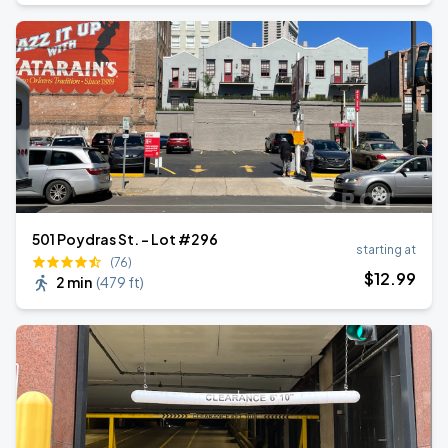
501 Poydras St. - Lot #296
starting at
(76)
$
12
.99
2 min
(
479 ft
)