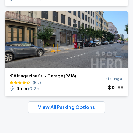
618 Magazine St.- Garage (P618)
starting at
(107)
$
12
.99
3 min
(
0.2 mi
)
View All Parking Options