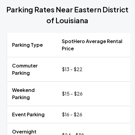
Parking Rates Near Eastern District
of Louisiana
SpotHero Average Rental
Parking Type
Price
Commuter
$13 - $22
Parking
Weekend
$15 - $26
Parking
Event Parking
$16 - $26
Overnight