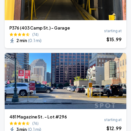
P376 (403 Camp St.) - Garage
starting at
(74)
$
15
.99
2 min
(
0.1 mi
)
481 Magazine St. - Lot #296
starting at
(76)
$
12
.99
3 min
(
0.1 mi
)