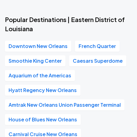
Popular Destinations | Eastern District of
Louisiana
Downtown New Orleans
French Quarter
Smoothie King Center
Caesars Superdome
Aquarium of the Americas
Hyatt Regency New Orleans
Amtrak New Orleans Union Passenger Terminal
House of Blues New Orleans
Carnival Cruise New Orleans