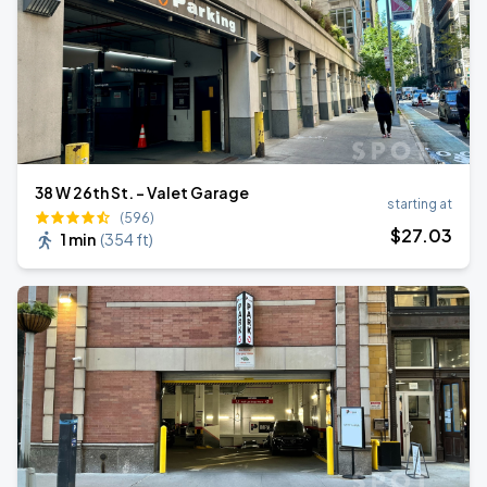
38 W 26th St. - Valet Garage
starting at
(596)
$
27
.03
1 min
(
354 ft
)