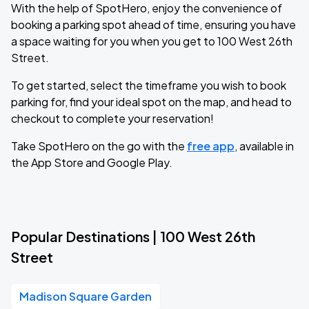
With the help of SpotHero, enjoy the convenience of
booking a parking spot ahead of time, ensuring you have
a space waiting for you when you get to 100 West 26th
Street.
To get started, select the timeframe you wish to book
parking for, find your ideal spot on the map, and head to
checkout to complete your reservation!
Take SpotHero on the go with the
free app
, available in
the App Store and Google Play.
Popular Destinations | 100 West 26th
Street
Madison Square Garden