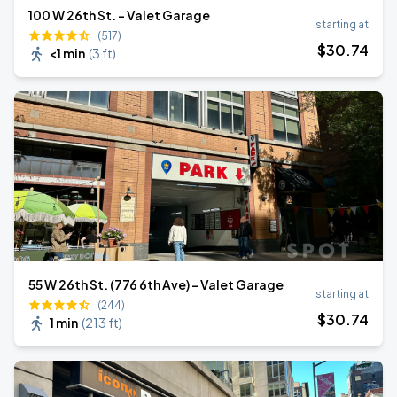
100 W 26th St. - Valet Garage
starting at
(517)
$
30
.74
<1 min
(
3 ft
)
55 W 26th St. (776 6th Ave) - Valet Garage
starting at
(244)
$
30
.74
1 min
(
213 ft
)