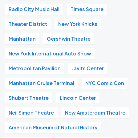
Radio City Music Hall
Times Square
Theater District
New York Knicks
Manhattan
Gershwin Theatre
New York International Auto Show
Metropolitan Pavilion
Javits Center
Manhattan Cruise Terminal
NYC Comic Con
Shubert Theatre
Lincoln Center
Neil Simon Theatre
New Amsterdam Theatre
American Museum of Natural History