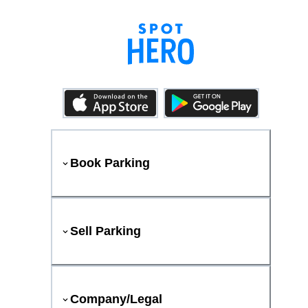
Book Parking
Sell Parking
Company/Legal