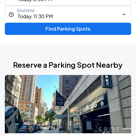
End time
Today, 11:30 PM
Find Parking Spots
Reserve a Parking Spot Nearby