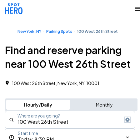
New York, NY
Parking Spots
100 West 26th Street
Find and reserve parking
near 100 West 26th Street
100 West 26th Street, New York, NY, 10001
Hourly/Daily
Monthly
Where are you going?
Start time
Today, 8:30 PM