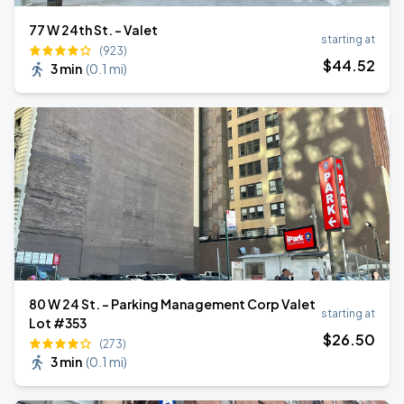
77 W 24th St. - Valet
starting at
(923)
$
44
.52
3 min
(
0.1 mi
)
80 W 24 St. - Parking Management Corp Valet
starting at
Lot #353
$
26
.50
(273)
3 min
(
0.1 mi
)