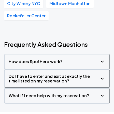
City Winery NYC
Midtown Manhattan
Rockefeller Center
Frequently Asked Questions
How does SpotHero work?
Do I have to enter and exit at exactly the
time listed on my reservation?
What if I need help with my reservation?