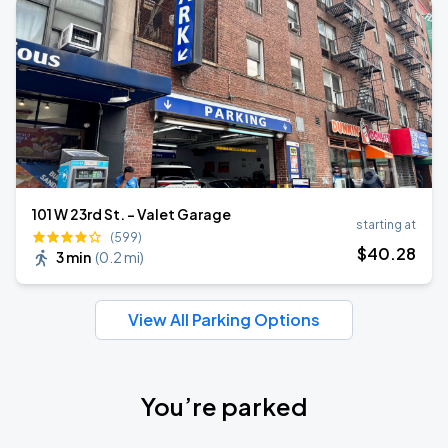
101 W 23rd St. - Valet Garage
starting at
(599)
$
40
.28
3 min
(
0.2 mi
)
View All Parking Options
You’re parked