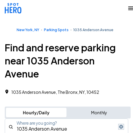
New York, NY
Parking Spots
1035 Anderson Avenue
Find and reserve parking
near 1035 Anderson
Avenue
1035 Anderson Avenue, The Bronx, NY, 10452
Hourly/Daily
Monthly
Where are you going?