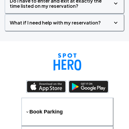
Do I have to enter and exit at exactly the
time listed on my reservation?
What if I need help with my reservation?
Book Parking