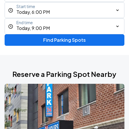
Start time
Today, 6:00 PM
End time
Today, 9:00 PM
Find Parking Spots
Reserve a Parking Spot Nearby