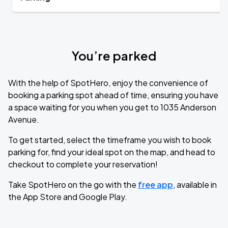
You’re parked
With the help of SpotHero, enjoy the convenience of
booking a parking spot ahead of time, ensuring you have
a space waiting for you when you get to 1035 Anderson
Avenue.
To get started, select the timeframe you wish to book
parking for, find your ideal spot on the map, and head to
checkout to complete your reservation!
Take SpotHero on the go with the
free app
, available in
the App Store and Google Play.