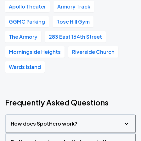
Apollo Theater
Armory Track
GGMC Parking
Rose Hill Gym
The Armory
283 East 164th Street
Morningside Heights
Riverside Church
Wards Island
Frequently Asked Questions
How does SpotHero work?