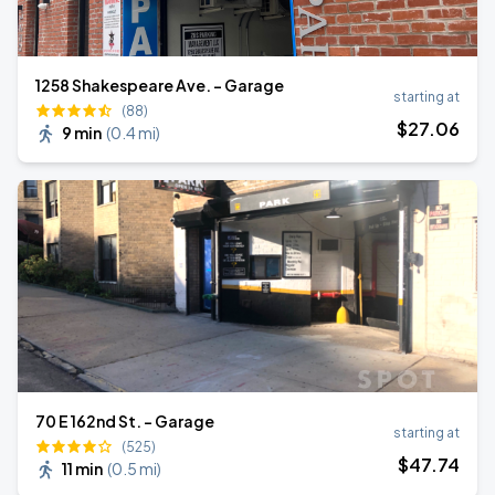
1258 Shakespeare Ave. - Garage
starting at
(88)
$
27
.06
9 min
(
0.4 mi
)
70 E 162nd St. - Garage
starting at
(525)
$
47
.74
11 min
(
0.5 mi
)