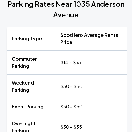
Parking Rates Near 1035 Anderson
Avenue
SpotHero Average Rental
Parking Type
Price
Commuter
$14 - $35
Parking
Weekend
$30 - $50
Parking
Event Parking
$30 - $50
Overnight
$30 - $35
Parking