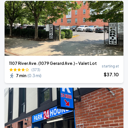
1107 River Ave. (1079 Gerard Ave.) - Valet Lot
starting at
(373)
$
37
.10
7 min
(
0.3 mi
)