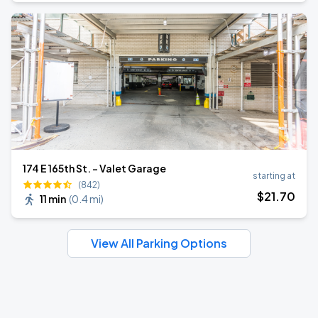
174 E 165th St. - Valet Garage
starting at
(842)
$
21
.70
11 min
(
0.4 mi
)
View All Parking Options