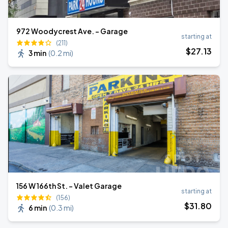
972 Woodycrest Ave. - Garage
starting at
(211)
$
27
.13
3 min
(
0.2 mi
)
156 W 166th St. - Valet Garage
starting at
(156)
$
31
.80
6 min
(
0.3 mi
)