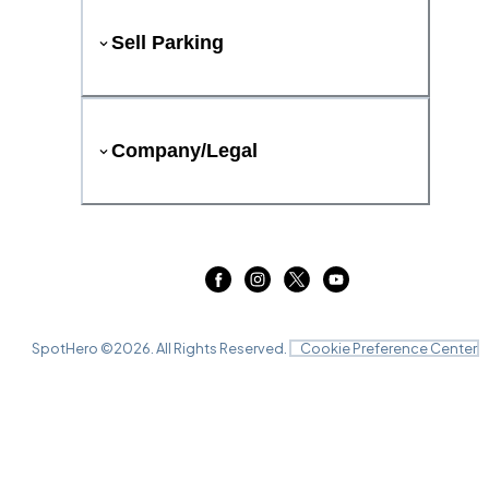
Sell Parking
Company/Legal
SpotHero ©
2026
. All Rights Reserved.
Cookie Preference Center