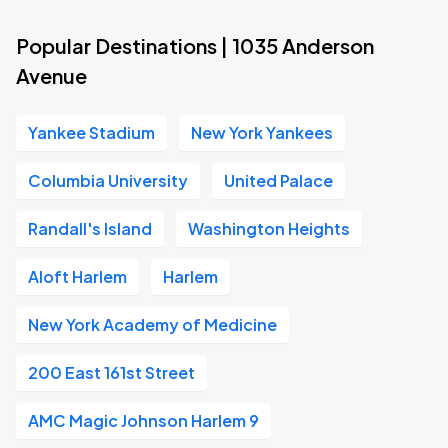
Popular Destinations | 1035 Anderson
Avenue
Yankee Stadium
New York Yankees
Columbia University
United Palace
Randall's Island
Washington Heights
Aloft Harlem
Harlem
New York Academy of Medicine
200 East 161st Street
AMC Magic Johnson Harlem 9