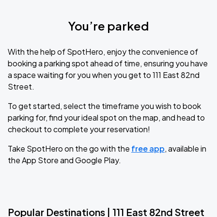
You’re parked
With the help of SpotHero, enjoy the convenience of
booking a parking spot ahead of time, ensuring you have
a space waiting for you when you get to 111 East 82nd
Street.
To get started, select the timeframe you wish to book
parking for, find your ideal spot on the map, and head to
checkout to complete your reservation!
Take SpotHero on the go with the
free app
, available in
the App Store and Google Play.
Popular Destinations | 111 East 82nd Street