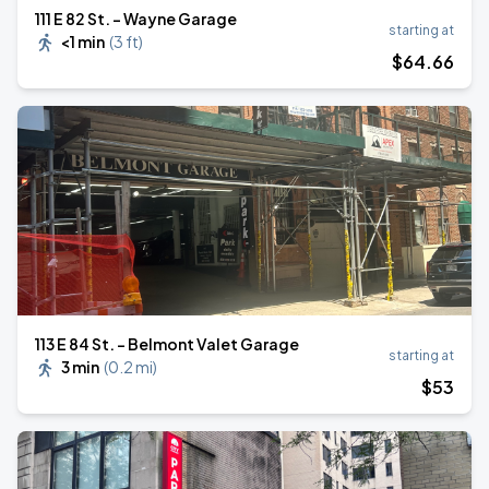
111 E 82 St. - Wayne Garage
starting at
<1 min
(
3 ft
)
$
64
.66
113 E 84 St. - Belmont Valet Garage
starting at
3 min
(
0.2 mi
)
$
53