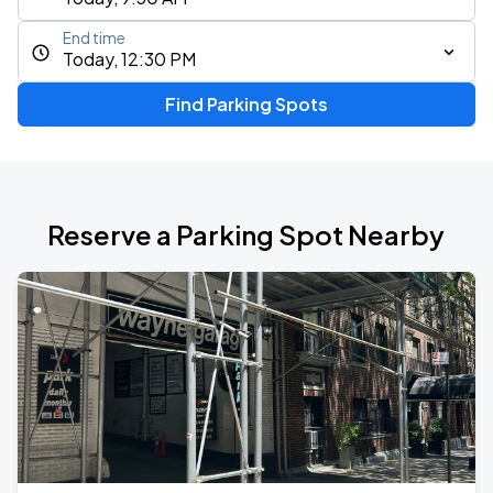
End time
Today, 12:30 PM
Find Parking Spots
Reserve a Parking Spot Nearby