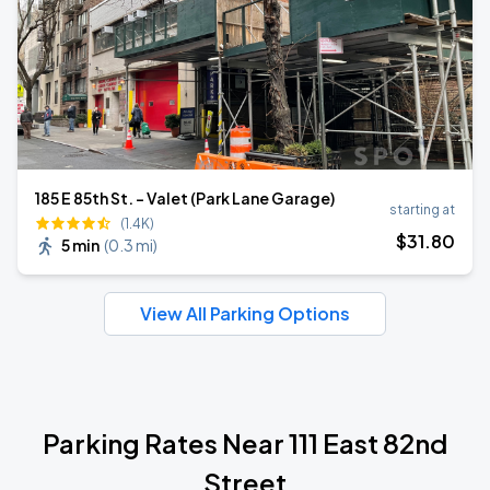
185 E 85th St. - Valet (Park Lane Garage)
starting at
(1.4K)
$
31
.80
5 min
(
0.3 mi
)
View All Parking Options
Parking Rates Near 111 East 82nd
Street