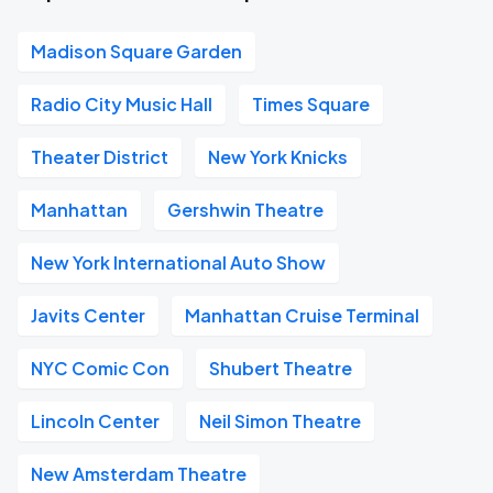
Madison Square Garden
Radio City Music Hall
Times Square
Theater District
New York Knicks
Manhattan
Gershwin Theatre
New York International Auto Show
Javits Center
Manhattan Cruise Terminal
NYC Comic Con
Shubert Theatre
Lincoln Center
Neil Simon Theatre
New Amsterdam Theatre