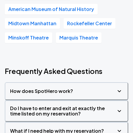
American Museum of Natural History
Midtown Manhattan
Rockefeller Center
Minskoff Theatre
Marquis Theatre
Frequently Asked Questions
How does SpotHero work?
Do I have to enter and exit at exactly the
time listed on my reservation?
What if I need help with my reservation?