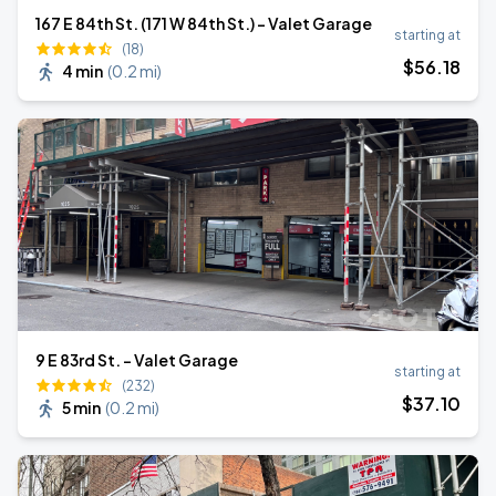
167 E 84th St. (171 W 84th St.) - Valet Garage
starting at
(18)
$
56
.18
4 min
(
0.2 mi
)
9 E 83rd St. - Valet Garage
starting at
(232)
$
37
.10
5 min
(
0.2 mi
)