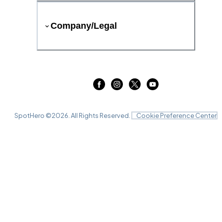
Company/Legal
SpotHero ©
2026
. All Rights Reserved.
Cookie Preference Center