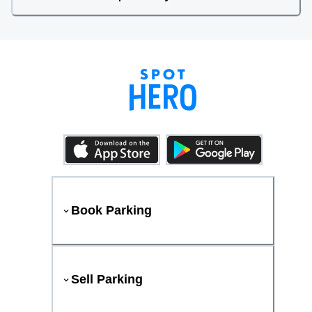
Book Parking
Sell Parking