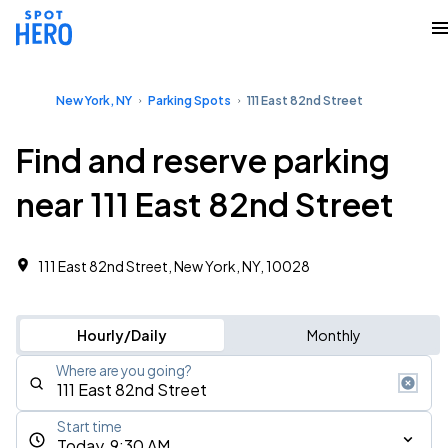
New York, NY
Parking Spots
111 East 82nd Street
Find and reserve parking
near 111 East 82nd Street
111 East 82nd Street, New York, NY, 10028
Hourly/Daily
Monthly
Where are you going?
Start time
Today, 9:30 AM