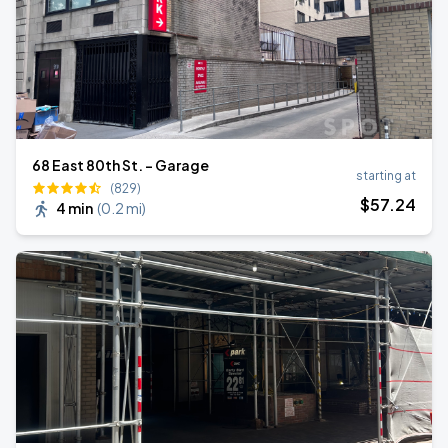
68 East 80th St. - Garage
starting at
(829)
$
57
.24
4 min
(
0.2 mi
)