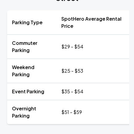
SpotHero Average Rental
Parking Type
Price
Commuter
$29 - $54
Parking
Weekend
$25 - $53
Parking
Event Parking
$35 - $54
Overnight
$51 - $59
Parking