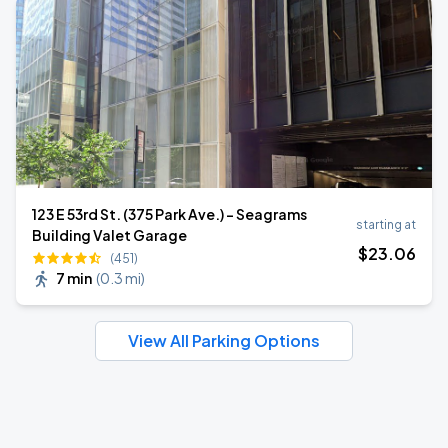
123 E 53rd St. (375 Park Ave.) - Seagrams
starting at
Building Valet Garage
$
23
.06
(451)
7 min
(
0.3 mi
)
View All Parking Options