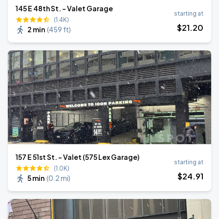
145 E 48th St. - Valet Garage
starting at
(1.4K)
$
21
.20
2 min
(
459 ft
)
157 E 51st St. - Valet (575 Lex Garage)
starting at
(1.0K)
$
24
.91
5 min
(
0.2 mi
)