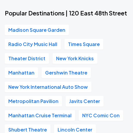
Popular Destinations | 120 East 48th Street
Madison Square Garden
Radio City Music Hall
Times Square
Theater District
New York Knicks
Manhattan
Gershwin Theatre
New York International Auto Show
Metropolitan Pavilion
Javits Center
Manhattan Cruise Terminal
NYC Comic Con
Shubert Theatre
Lincoln Center