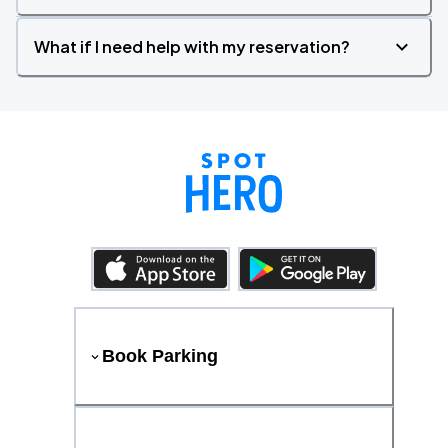
What if I need help with my reservation?
Book Parking