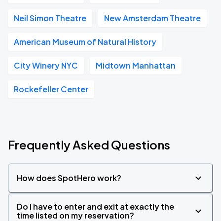
Neil Simon Theatre
New Amsterdam Theatre
American Museum of Natural History
City Winery NYC
Midtown Manhattan
Rockefeller Center
Frequently Asked Questions
How does SpotHero work?
Do I have to enter and exit at exactly the
time listed on my reservation?