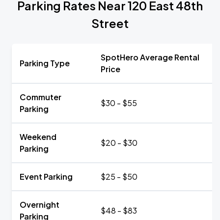
Parking Rates Near 120 East 48th
Street
SpotHero Average Rental
Parking Type
Price
Commuter
$30 - $55
Parking
Weekend
$20 - $30
Parking
Event Parking
$25 - $50
Overnight
$48 - $83
Parking