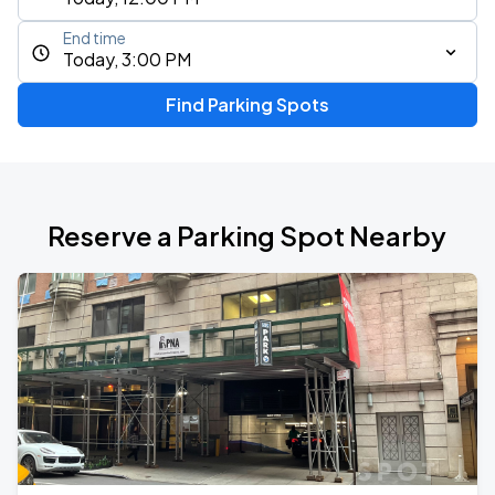
End time
Today, 3:00 PM
Find Parking Spots
Reserve a Parking Spot Nearby