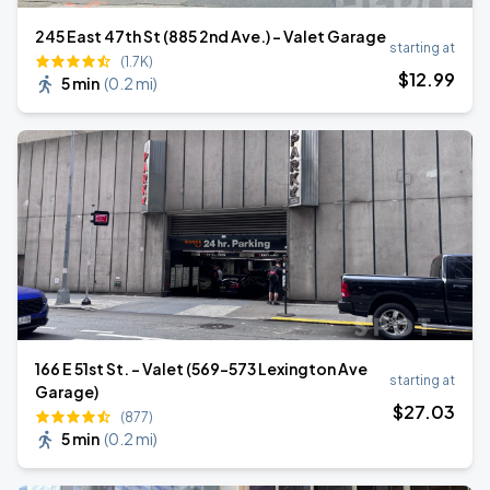
245 East 47th St (885 2nd Ave.) - Valet Garage
starting at
(1.7K)
$
12
.99
5 min
(
0.2 mi
)
166 E 51st St. - Valet (569-573 Lexington Ave
starting at
Garage)
$
27
.03
(877)
5 min
(
0.2 mi
)