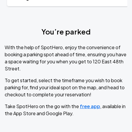
You’re parked
With the help of SpotHero, enjoy the convenience of
booking a parking spot ahead of time, ensuring you have
a space waiting for you when you get to 120 East 48th
Street.
To get started, select the timeframe you wish to book
parking for, find your ideal spot on the map, and head to
checkout to complete your reservation!
Take SpotHero on the go with the
free app
, available in
the App Store and Google Play.