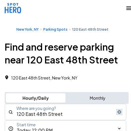
New York, NY
Parking Spots
120 East 48th Street
Find and reserve parking
near 120 East 48th Street
120 East 48th Street, New York, NY
Hourly/Daily
Monthly
Where are you going?
Start time
Today, 12:00 PM