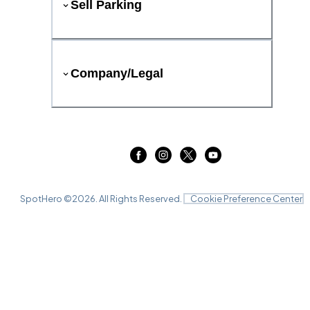
Sell Parking
Company/Legal
SpotHero ©
2026
. All Rights Reserved.
Cookie Preference Center