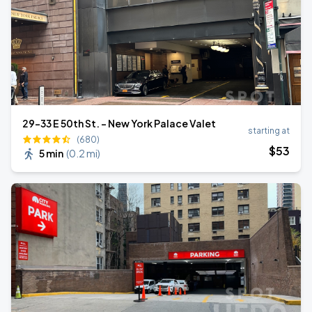
29-33 E 50th St. - New York Palace Valet
starting at
(680)
$
53
5 min
(
0.2 mi
)