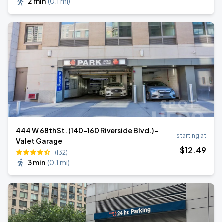
2 min
(
0.1 mi
)
444 W 68th St. (140-160 Riverside Blvd.) -
starting at
Valet Garage
$
12
.49
(132)
3 min
(
0.1 mi
)