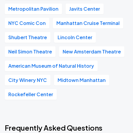
Metropolitan Pavilion
Javits Center
NYC Comic Con
Manhattan Cruise Terminal
Shubert Theatre
Lincoln Center
Neil Simon Theatre
New Amsterdam Theatre
American Museum of Natural History
City Winery NYC
Midtown Manhattan
Rockefeller Center
Frequently Asked Questions