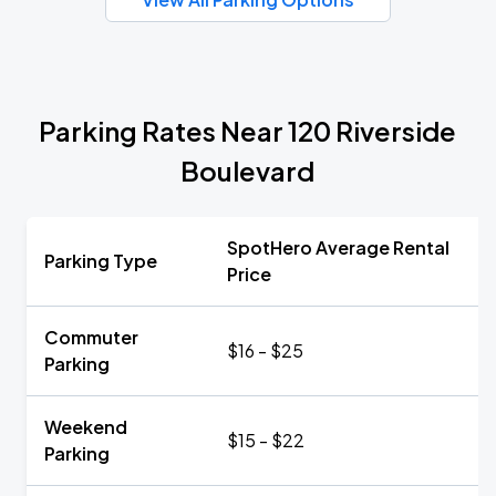
Parking Rates Near 120 Riverside
Boulevard
SpotHero Average Rental
Parking Type
Price
Commuter
$16 - $25
Parking
Weekend
$15 - $22
Parking