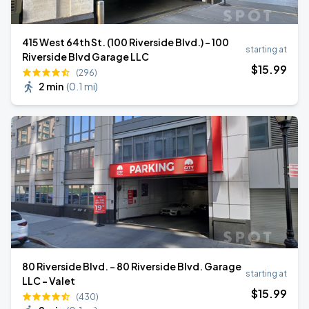
415 West 64th St. (100 Riverside Blvd.) - 100
starting at
Riverside Blvd Garage LLC
$
15
.99
(296)
2 min
(
0.1 mi
)
80 Riverside Blvd. - 80 Riverside Blvd. Garage
starting at
LLC - Valet
$
15
.99
(430)