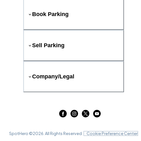
Book Parking
Sell Parking
Company/Legal
SpotHero ©
2026
. All Rights Reserved.
Cookie Preference Center