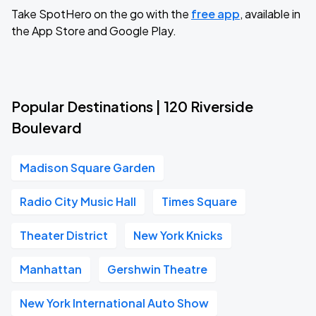
Take SpotHero on the go with the
free app
, available in
the App Store and Google Play.
Popular Destinations | 120 Riverside
Boulevard
Madison Square Garden
Radio City Music Hall
Times Square
Theater District
New York Knicks
Manhattan
Gershwin Theatre
New York International Auto Show