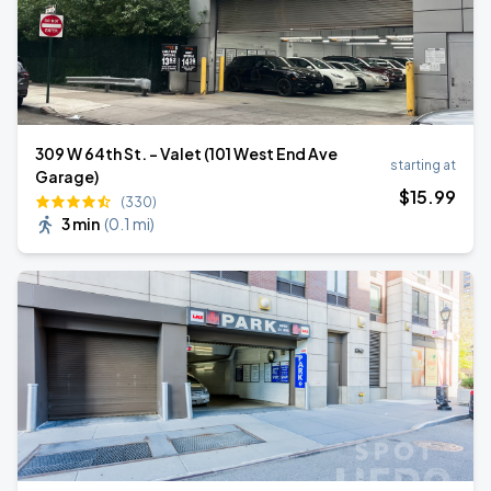
309 W 64th St. - Valet (101 West End Ave
starting at
Garage)
$
15
.99
(330)
3 min
(
0.1 mi
)