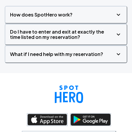
How does SpotHero work?
Do I have to enter and exit at exactly the
time listed on my reservation?
What if I need help with my reservation?