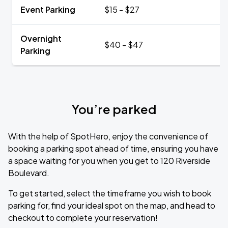
Event Parking
$15 - $27
Overnight
$40 - $47
Parking
You’re parked
With the help of SpotHero, enjoy the convenience of
booking a parking spot ahead of time, ensuring you have
a space waiting for you when you get to 120 Riverside
Boulevard.
To get started, select the timeframe you wish to book
parking for, find your ideal spot on the map, and head to
checkout to complete your reservation!