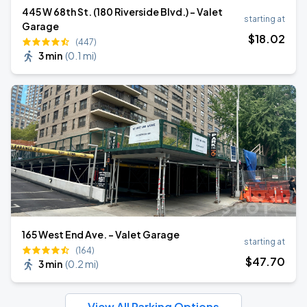
445 W 68th St. (180 Riverside Blvd.) - Valet
starting at
Garage
$
18
.02
(447)
3 min
(
0.1 mi
)
165 West End Ave. - Valet Garage
starting at
(164)
$
47
.70
3 min
(
0.2 mi
)
View All Parking Options