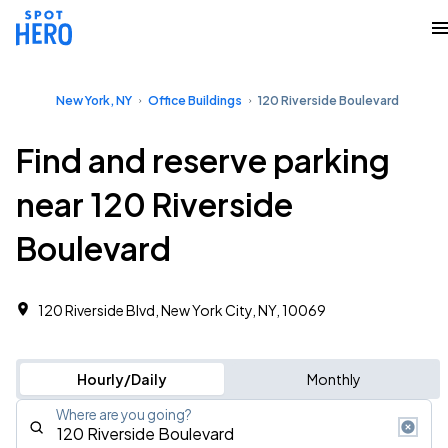
New York, NY
Office Buildings
120 Riverside Boulevard
Find and reserve parking
near 120 Riverside
Boulevard
120 Riverside Blvd, New York City, NY, 10069
Hourly/Daily
Monthly
Where are you going?