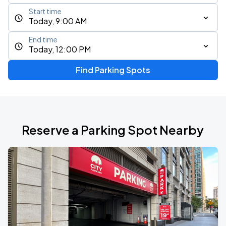
Start time
Today, 9:00 AM
End time
Today, 12:00 PM
Find Parking Spots
Reserve a Parking Spot Nearby