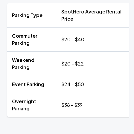
SpotHero Average Rental
Parking Type
Price
Commuter
$20 - $40
Parking
Weekend
$20 - $22
Parking
Event Parking
$24 - $50
Overnight
$38 - $39
Parking