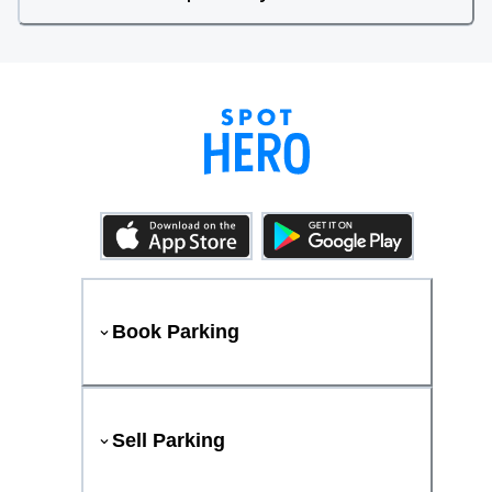
Book Parking
Sell Parking