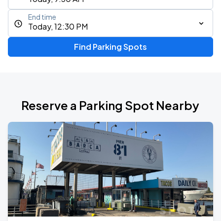
End time
Today, 12:30 PM
Find Parking Spots
Reserve a Parking Spot Nearby