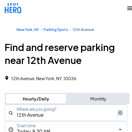
New York, NY
Parking Spots
12th Avenue
Find and reserve parking
near 12th Avenue
12th Avenue, New York, NY, 10036
Hourly/Daily
Monthly
Where are you going?
Start time
Today, 9:30 AM