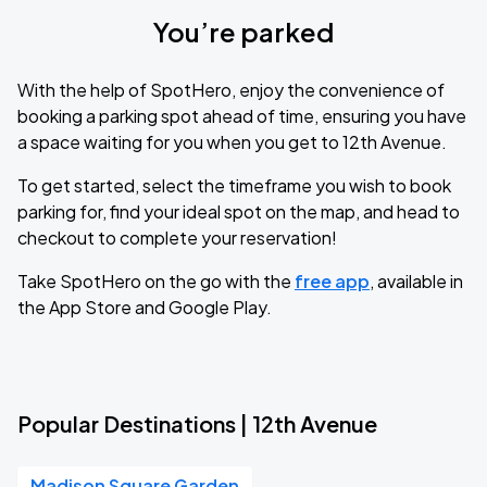
You’re parked
With the help of SpotHero, enjoy the convenience of
booking a parking spot ahead of time, ensuring you have
a space waiting for you when you get to 12th Avenue.
To get started, select the timeframe you wish to book
parking for, find your ideal spot on the map, and head to
checkout to complete your reservation!
Take SpotHero on the go with the
free app
, available in
the App Store and Google Play.
Popular Destinations | 12th Avenue
Madison Square Garden