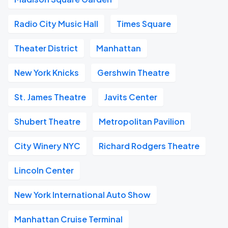
Radio City Music Hall
Times Square
Theater District
Manhattan
New York Knicks
Gershwin Theatre
St. James Theatre
Javits Center
Shubert Theatre
Metropolitan Pavilion
City Winery NYC
Richard Rodgers Theatre
Lincoln Center
New York International Auto Show
Manhattan Cruise Terminal