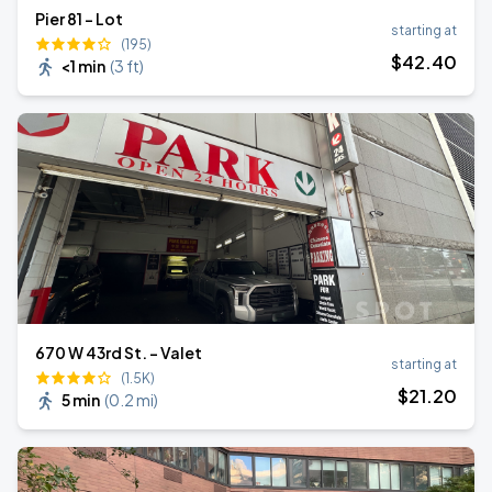
Pier 81 - Lot
starting at
(195)
$
42
.40
<1 min
(
3 ft
)
670 W 43rd St. - Valet
starting at
(1.5K)
$
21
.20
5 min
(
0.2 mi
)