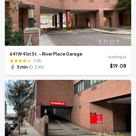
641 W 41st St. - River Place Garage
starting at
(1.1K)
$
19
.08
5 min
(
0.2 mi
)