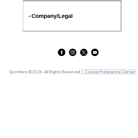
Company/Legal
SpotHero ©
2026
. All Rights Reserved.
Cookie Preference Center