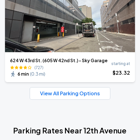
624 W 43rd St. (605 W 42nd St.) - Sky Garage
starting at
(727)
$
23
.32
6 min
(
0.3 mi
)
View All Parking Options
Parking Rates Near 12th Avenue