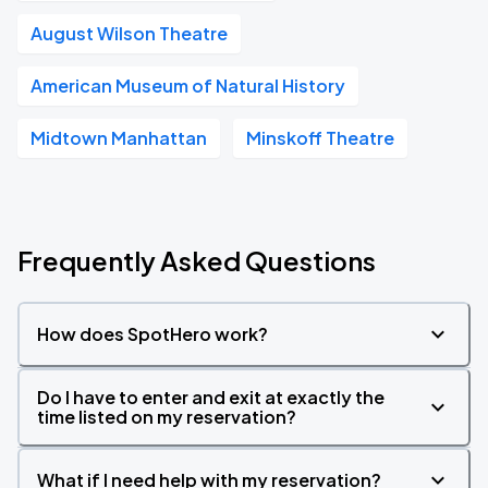
August Wilson Theatre
American Museum of Natural History
Midtown Manhattan
Minskoff Theatre
Frequently Asked Questions
How does SpotHero work?
Do I have to enter and exit at exactly the
time listed on my reservation?
What if I need help with my reservation?