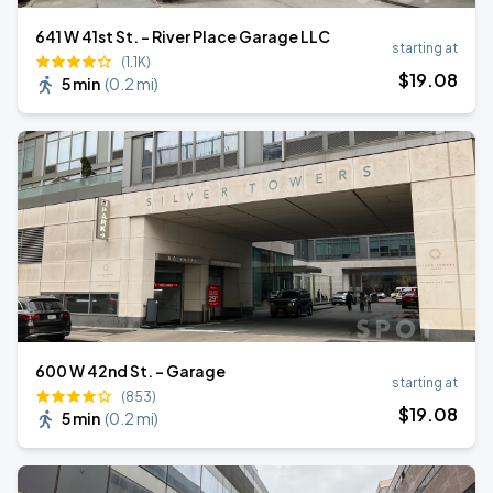
641 W 41st St. - River Place Garage LLC
starting at
(1.1K)
$
19
.08
5 min
(
0.2 mi
)
600 W 42nd St. - Garage
starting at
(853)
$
19
.08
5 min
(
0.2 mi
)