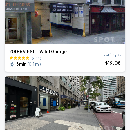
201 E 56th St. - Valet Garage
starting at
(684)
$
19
.08
3 min
(
0.1 mi
)