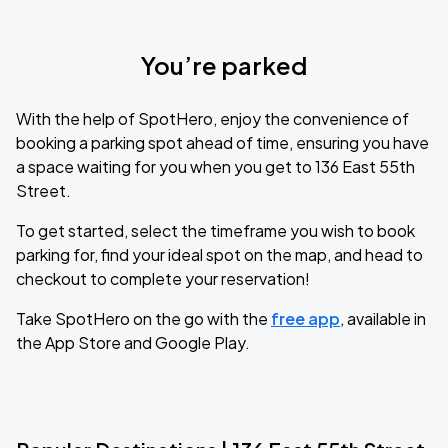
You’re parked
With the help of SpotHero, enjoy the convenience of
booking a parking spot ahead of time, ensuring you have
a space waiting for you when you get to 136 East 55th
Street.
To get started, select the timeframe you wish to book
parking for, find your ideal spot on the map, and head to
checkout to complete your reservation!
Take SpotHero on the go with the
free app
, available in
the App Store and Google Play.