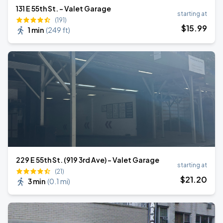
131 E 55th St. - Valet Garage
starting at
(191)
$
15
.99
1 min
(
249 ft
)
229 E 55th St. (919 3rd Ave) - Valet Garage
starting at
(21)
$
21
.20
3 min
(
0.1 mi
)