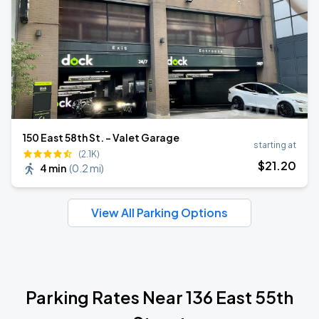
150 East 58th St. - Valet Garage
starting at
(2.1K)
$
21
.20
4 min
(
0.2 mi
)
View All Parking Options
Parking Rates Near 136 East 55th