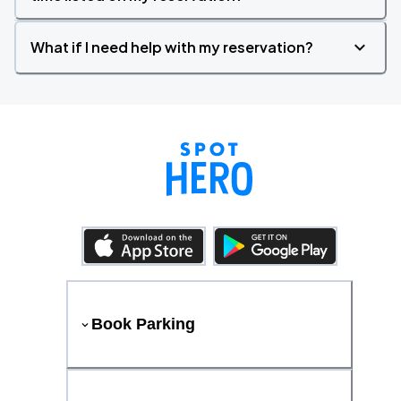
What if I need help with my reservation?
Book Parking