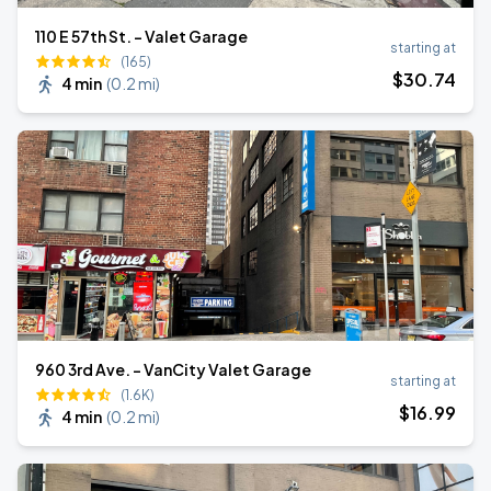
110 E 57th St. - Valet Garage
starting at
(165)
$
30
.74
4 min
(
0.2 mi
)
960 3rd Ave. - VanCity Valet Garage
starting at
(1.6K)
$
16
.99
4 min
(
0.2 mi
)