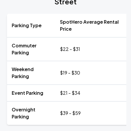
Street
SpotHero Average Rental
Parking Type
Price
Commuter
$22 - $31
Parking
Weekend
$19 - $30
Parking
Event Parking
$21 - $34
Overnight
$39 - $59
Parking