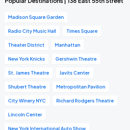
Popular Destinations | 136 East 55th Street
Madison Square Garden
Radio City Music Hall
Times Square
Theater District
Manhattan
New York Knicks
Gershwin Theatre
St. James Theatre
Javits Center
Shubert Theatre
Metropolitan Pavilion
City Winery NYC
Richard Rodgers Theatre
Lincoln Center
New York International Auto Show