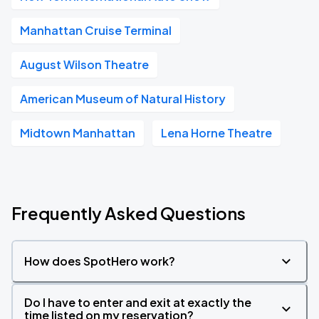
Manhattan Cruise Terminal
August Wilson Theatre
American Museum of Natural History
Midtown Manhattan
Lena Horne Theatre
Frequently Asked Questions
How does SpotHero work?
Do I have to enter and exit at exactly the
time listed on my reservation?