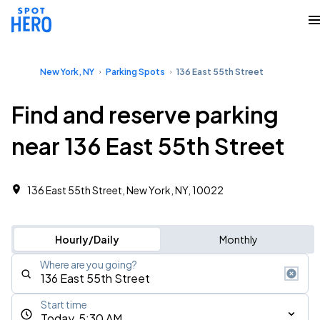
New York, NY
Parking Spots
136 East 55th Street
Find and reserve parking
near 136 East 55th Street
136 East 55th Street, New York, NY, 10022
Hourly/Daily
Monthly
Where are you going?
Start time
Today, 5:30 AM