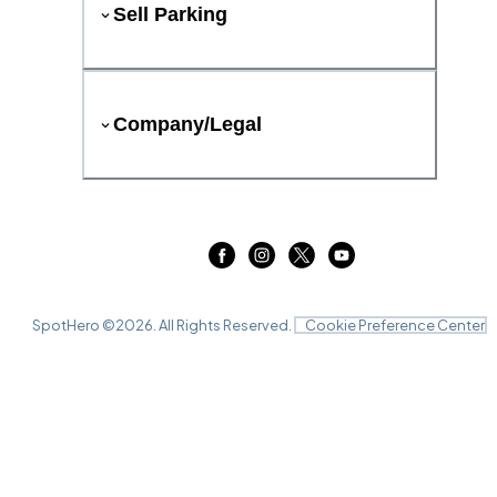
Sell Parking
Company/Legal
SpotHero ©
2026
. All Rights Reserved.
Cookie Preference Center