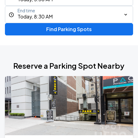
End time
Today, 8:30 AM
Find Parking Spots
Reserve a Parking Spot Nearby