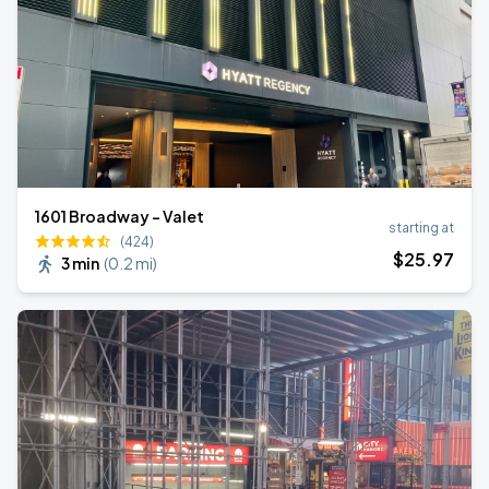
1601 Broadway - Valet
starting at
(424)
$
25
.97
3 min
(
0.2 mi
)