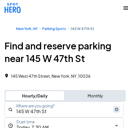
New York, NY
Parking Spots
145 W 47th St
Find and reserve parking
near 145 W 47th St
145 West 47th Street, New York, NY, 10036
Hourly/Daily
Monthly
Where are you going?
Start time
Today, 7:30 AM