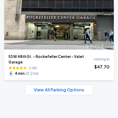
53 W 48th St. - Rockefeller Center - Valet
starting at
Garage
$
47
.70
(1.4K)
4 min
(
0.2 mi
)
View All Parking Options