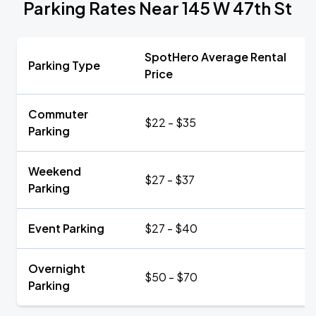
Parking Rates Near 145 W 47th St
SpotHero Average Rental
Parking Type
Price
Commuter
$22 - $35
Parking
Weekend
$27 - $37
Parking
Event Parking
$27 - $40
Overnight
$50 - $70
Parking