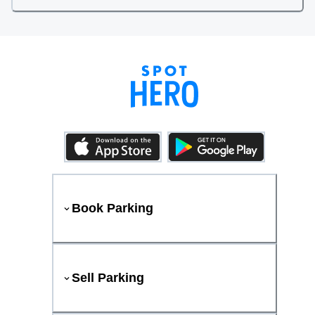
Book Parking
Sell Parking