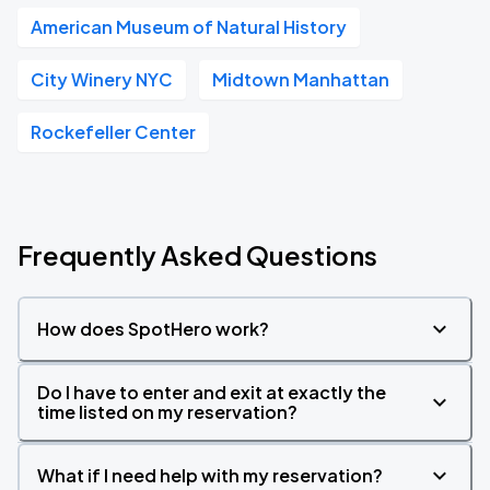
American Museum of Natural History
City Winery NYC
Midtown Manhattan
Rockefeller Center
Frequently Asked Questions
How does SpotHero work?
Do I have to enter and exit at exactly the
time listed on my reservation?
What if I need help with my reservation?