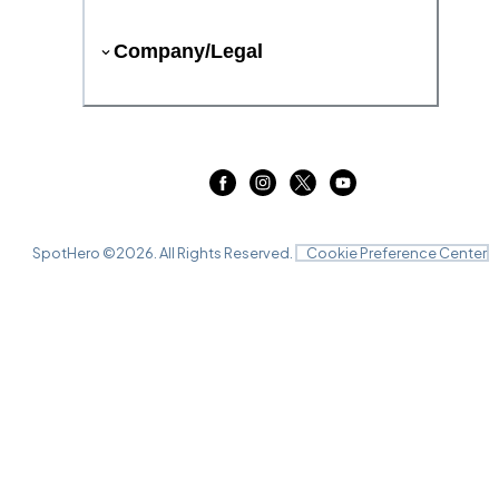
Company/Legal
SpotHero ©
2026
. All Rights Reserved.
Cookie Preference Center