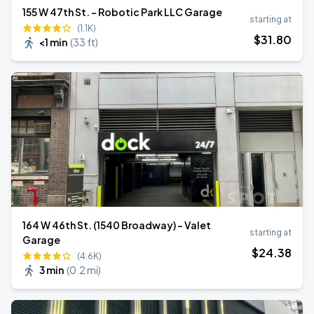
155 W 47th St. - Robotic Park LLC Garage
starting at
(1.1K)
$
31
.80
<1 min
(
33 ft
)
164 W 46th St. (1540 Broadway) - Valet
starting at
Garage
$
24
.38
(4.6K)
3 min
(
0.2 mi
)