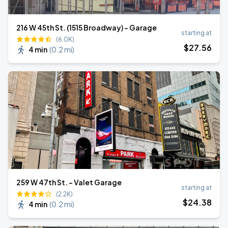
216 W 45th St. (1515 Broadway) - Garage
starting at
(6.0K)
$
27
.56
4 min
(
0.2 mi
)
259 W 47th St. - Valet Garage
starting at
(2.2K)
$
24
.38
4 min
(
0.2 mi
)