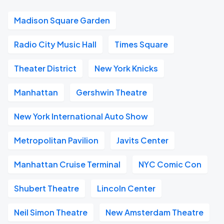
Madison Square Garden
Radio City Music Hall
Times Square
Theater District
New York Knicks
Manhattan
Gershwin Theatre
New York International Auto Show
Metropolitan Pavilion
Javits Center
Manhattan Cruise Terminal
NYC Comic Con
Shubert Theatre
Lincoln Center
Neil Simon Theatre
New Amsterdam Theatre