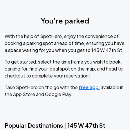
You’re parked
With the help of SpotHero, enjoy the convenience of
booking a parking spot ahead of time, ensuring you have
a space waiting for you when you get to 145 W 47th St.
To get started, select the timeframe you wish to book
parking for, find your ideal spot on the map, and head to
checkout to complete your reservation!
Take SpotHero on the go with the
free app
, available in
the App Store and Google Play.
Popular Destinations | 145 W 47th St