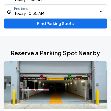
End time
Today, 10:30 AM
Find Parking Spots
Reserve a Parking Spot Nearby