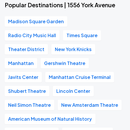
Popular Destinations | 1556 York Avenue
Madison Square Garden
Radio City Music Hall
Times Square
Theater District
New York Knicks
Manhattan
Gershwin Theatre
Javits Center
Manhattan Cruise Terminal
Shubert Theatre
Lincoln Center
Neil Simon Theatre
New Amsterdam Theatre
American Museum of Natural History