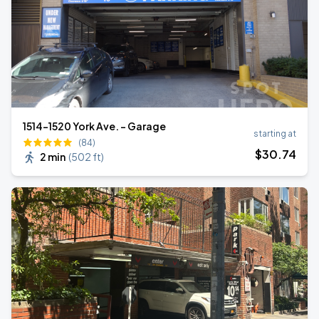
1514-1520 York Ave. - Garage
starting at
(84)
$
30
.74
2 min
(
502 ft
)