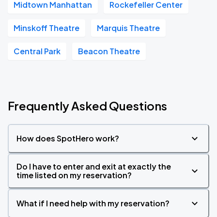
Midtown Manhattan
Rockefeller Center
Minskoff Theatre
Marquis Theatre
Central Park
Beacon Theatre
Frequently Asked Questions
How does SpotHero work?
Do I have to enter and exit at exactly the
time listed on my reservation?
What if I need help with my reservation?