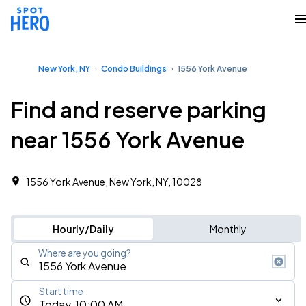
New York, NY
Condo Buildings
1556 York Avenue
Find and reserve parking
near 1556 York Avenue
1556 York Avenue, New York, NY, 10028
Hourly/Daily
Monthly
Where are you going?
Start time
Today, 10:00 AM