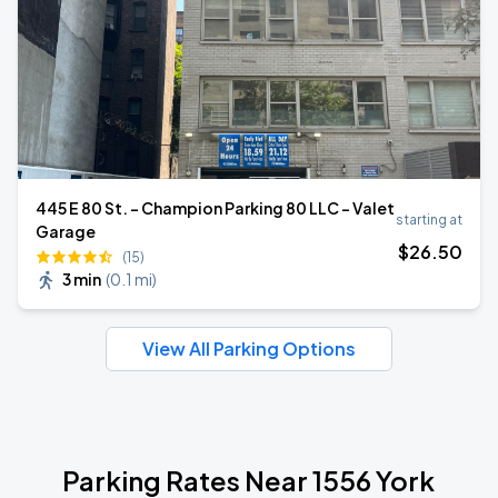
445 E 80 St. - Champion Parking 80 LLC - Valet
starting at
Garage
$
26
.50
(15)
3 min
(
0.1 mi
)
View All Parking Options
Parking Rates Near 1556 York