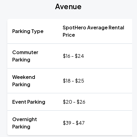
Avenue
SpotHero Average Rental
Parking Type
Price
Commuter
$16 - $24
Parking
Weekend
$18 - $25
Parking
Event Parking
$20 - $26
Overnight
$39 - $47
Parking