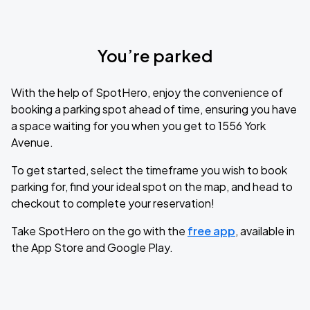
You’re parked
With the help of SpotHero, enjoy the convenience of
booking a parking spot ahead of time, ensuring you have
a space waiting for you when you get to 1556 York
Avenue.
To get started, select the timeframe you wish to book
parking for, find your ideal spot on the map, and head to
checkout to complete your reservation!
Take SpotHero on the go with the
free app
, available in
the App Store and Google Play.