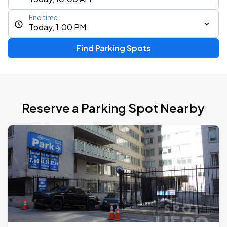
End time
Today, 1:00 PM
Find Parking Spots
Reserve a Parking Spot Nearby