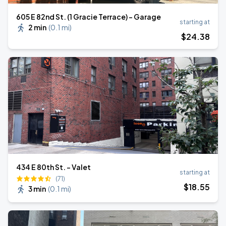
605 E 82nd St. (1 Gracie Terrace) - Garage
starting at
2 min
(
0.1 mi
)
$
24
.38
434 E 80th St. - Valet
starting at
(71)
$
18
.55
3 min
(
0.1 mi
)