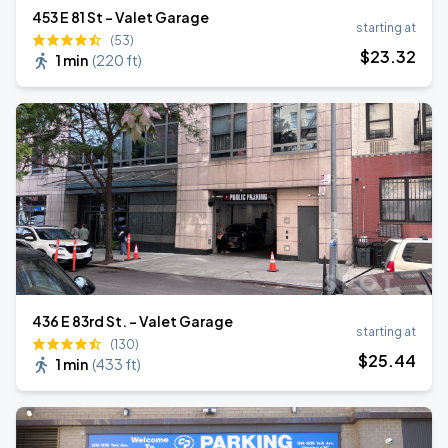
453 E 81 St - Valet Garage
starting at
(53)
$
23
.32
1 min
(
220 ft
)
436 E 83rd St. - Valet Garage
starting at
(130)
$
25
.44
1 min
(
433 ft
)