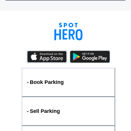
Book Parking
Sell Parking