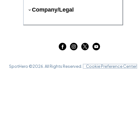
Company/Legal
SpotHero ©
2026
. All Rights Reserved.
Cookie Preference Center