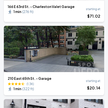
166 E 63rd St. - Charleston Valet Garage
starting at
1 min
(
276 ft
)
$
71
.02
210 East 65th St. - Garage
starting at
(1.3K)
$
20
.14
1 min
(
322 ft
)