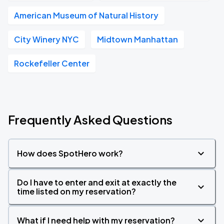
American Museum of Natural History
City Winery NYC
Midtown Manhattan
Rockefeller Center
Frequently Asked Questions
How does SpotHero work?
Do I have to enter and exit at exactly the
time listed on my reservation?
What if I need help with my reservation?