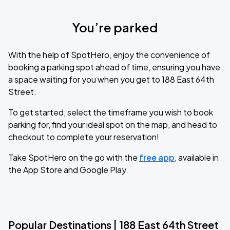
You’re parked
With the help of SpotHero, enjoy the convenience of
booking a parking spot ahead of time, ensuring you have
a space waiting for you when you get to 188 East 64th
Street.
To get started, select the timeframe you wish to book
parking for, find your ideal spot on the map, and head to
checkout to complete your reservation!
Take SpotHero on the go with the
free app
, available in
the App Store and Google Play.
Popular Destinations | 188 East 64th Street