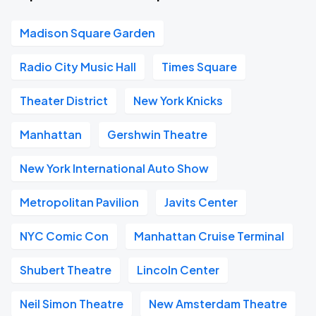
Madison Square Garden
Radio City Music Hall
Times Square
Theater District
New York Knicks
Manhattan
Gershwin Theatre
New York International Auto Show
Metropolitan Pavilion
Javits Center
NYC Comic Con
Manhattan Cruise Terminal
Shubert Theatre
Lincoln Center
Neil Simon Theatre
New Amsterdam Theatre