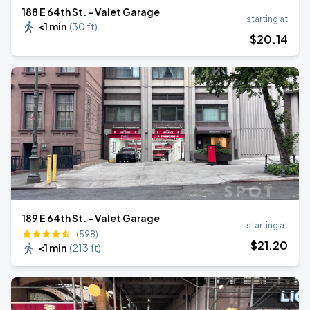
188 E 64th St. - Valet Garage
starting at
<1 min
(
30 ft
)
$
20
.14
189 E 64th St. - Valet Garage
starting at
(598)
$
21
.20
<1 min
(
213 ft
)