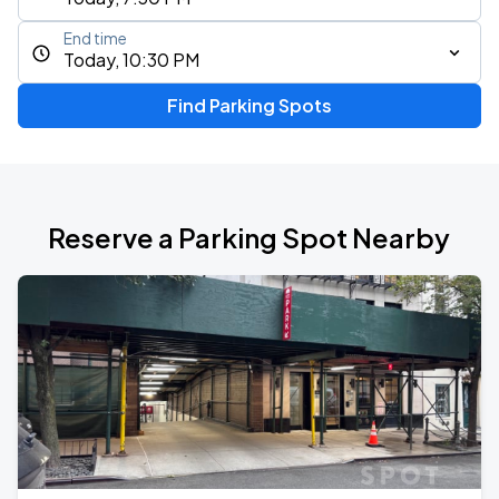
End time
Today, 10:30 PM
Find Parking Spots
Reserve a Parking Spot Nearby