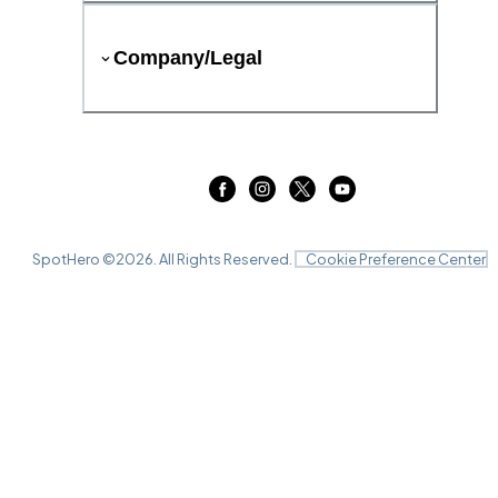
Company/Legal
SpotHero ©
2026
. All Rights Reserved.
Cookie Preference Center