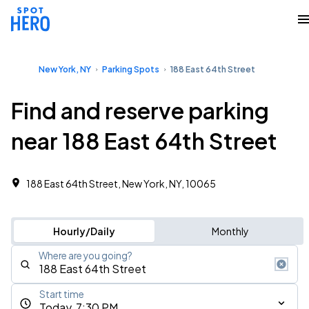
New York, NY
Parking Spots
188 East 64th Street
Find and reserve parking
near 188 East 64th Street
188 East 64th Street, New York, NY, 10065
Hourly/Daily
Monthly
Where are you going?
Start time
Today, 7:30 PM