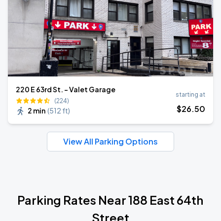
220 E 63rd St. - Valet Garage
starting at
(224)
$
26
.50
2 min
(
512 ft
)
View All Parking Options
Parking Rates Near 188 East 64th
Street