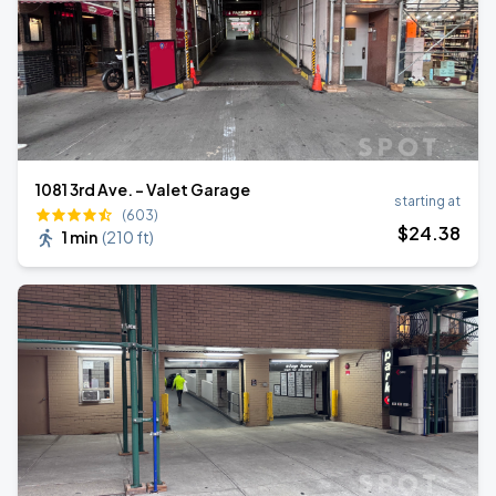
1081 3rd Ave. - Valet Garage
starting at
(603)
$
24
.38
1 min
(
210 ft
)