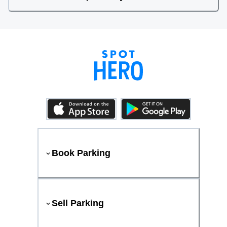
Book Parking
Sell Parking