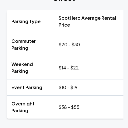
SpotHero Average Rental
Parking Type
Price
Commuter
$20 - $30
Parking
Weekend
$14 - $22
Parking
Event Parking
$10 - $19
Overnight
$38 - $55
Parking