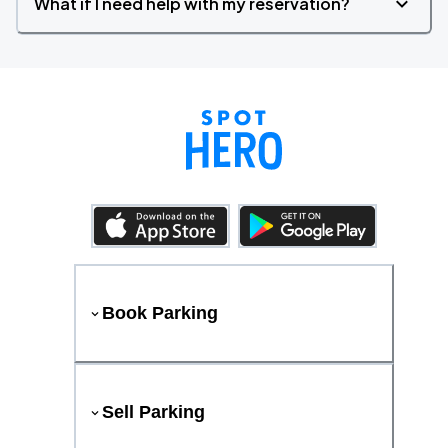
What if I need help with my reservation?
Book Parking
Sell Parking