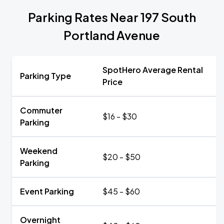
Parking Rates Near 197 South
Portland Avenue
SpotHero Average Rental
Parking Type
Price
Commuter
$16 - $30
Parking
Weekend
$20 - $50
Parking
Event Parking
$45 - $60
Overnight