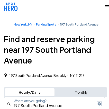
New York, NY
Parking Spots
197 South Portland Avenue
Find and reserve parking
near 197 South Portland
Avenue
197 South Portland Avenue, Brooklyn, NY, 11217
Hourly/Daily
Monthly
Where are you going?