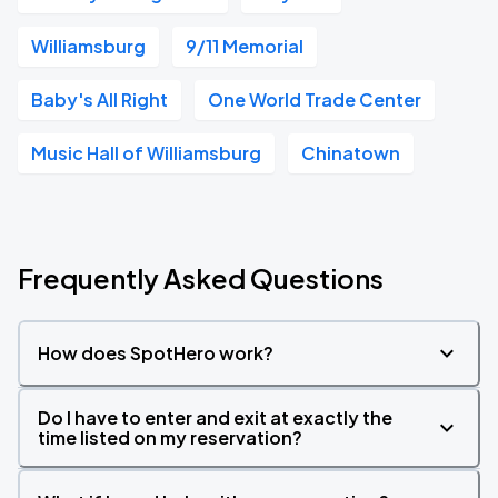
Williamsburg
9/11 Memorial
Baby's All Right
One World Trade Center
Music Hall of Williamsburg
Chinatown
Frequently Asked Questions
How does SpotHero work?
Do I have to enter and exit at exactly the
time listed on my reservation?