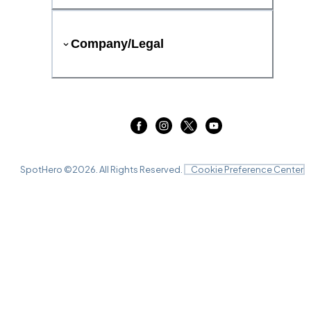
Company/Legal
SpotHero ©
2026
. All Rights Reserved.
Cookie Preference Center