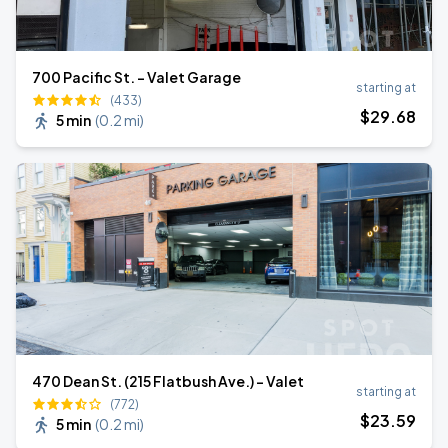
700 Pacific St. - Valet Garage
starting at
(433)
$
29
.68
5 min
(
0.2 mi
)
470 Dean St. (215 Flatbush Ave.) - Valet
starting at
(772)
$
23
.59
5 min
(
0.2 mi
)