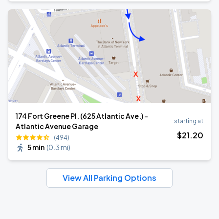
174 Fort Greene Pl. (625 Atlantic Ave.) -
starting at
Atlantic Avenue Garage
$
21
.20
(494)
5 min
(
0.3 mi
)
View All Parking Options