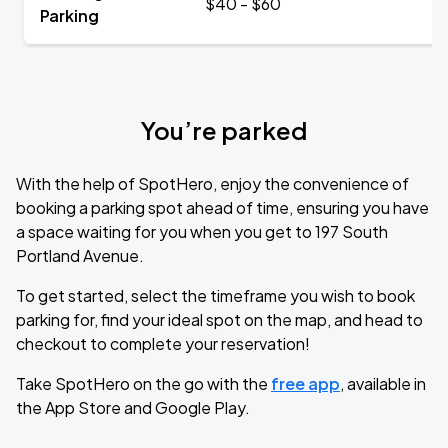
$40 - $60
Parking
You’re parked
With the help of SpotHero, enjoy the convenience of
booking a parking spot ahead of time, ensuring you have
a space waiting for you when you get to 197 South
Portland Avenue.
To get started, select the timeframe you wish to book
parking for, find your ideal spot on the map, and head to
checkout to complete your reservation!
Take SpotHero on the go with the
free app
, available in
the App Store and Google Play.