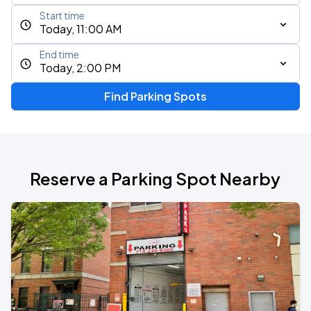
Start time
Today, 11:00 AM
End time
Today, 2:00 PM
Find Parking Spots
Reserve a Parking Spot Nearby