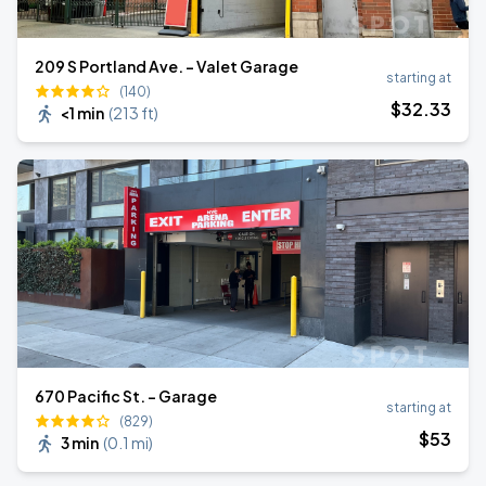
209 S Portland Ave. - Valet Garage
starting at
(140)
$
32
.33
<1 min
(
213 ft
)
670 Pacific St. - Garage
starting at
(829)
$
53
3 min
(
0.1 mi
)