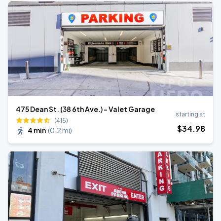
475 Dean St. (38 6th Ave.) - Valet Garage
starting at
(415)
$
34
.98
4 min
(
0.2 mi
)