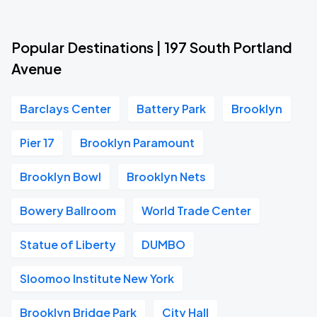
Popular Destinations | 197 South Portland
Avenue
Barclays Center
Battery Park
Brooklyn
Pier 17
Brooklyn Paramount
Brooklyn Bowl
Brooklyn Nets
Bowery Ballroom
World Trade Center
Statue of Liberty
DUMBO
Sloomoo Institute New York
Brooklyn Bridge Park
City Hall