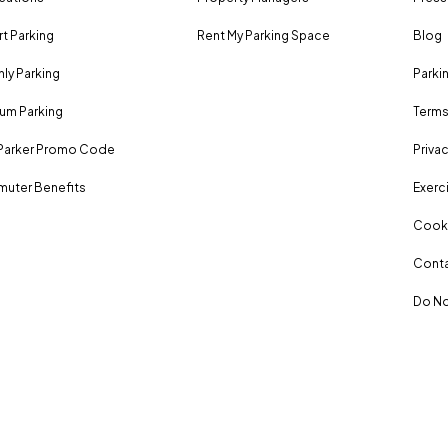
rt Parking
Rent My Parking Space
Blog
ly Parking
Parki
um Parking
Terms
Parker Promo Code
Privac
uter Benefits
Exerci
Cooki
Conta
Do No