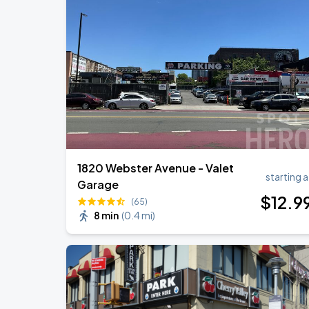
Olivia Dean: The Art Of Loving Live
AUG
18
Madison Square Garden
Harry Styles: Together, Together
AUG
27
Madison Square Garden
1820 Webster Avenue - Valet
starting a
Garage
$
12
.9
(65)
8 min
(
0.4 mi
)