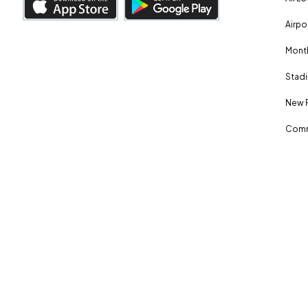
Airpo
Month
Stadi
New 
Comm