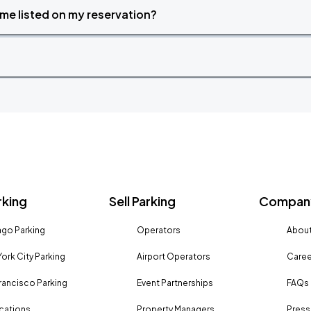
time listed on my reservation?
rking
Sell Parking
Company
go Parking
Operators
About
ork City Parking
Airport Operators
Caree
rancisco Parking
Event Partnerships
FAQs
ocations
Property Managers
Press