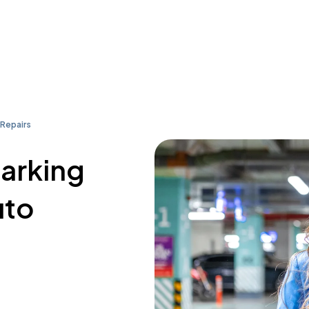
 Repairs
parking
uto