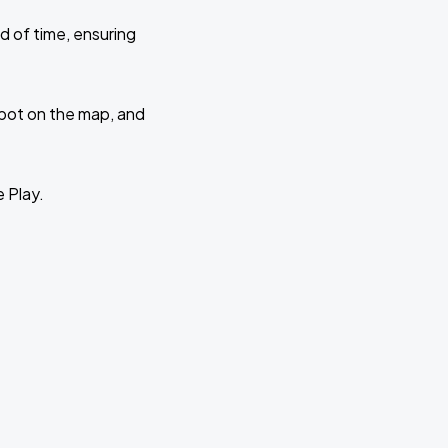
d of time, ensuring
 spot on the map, and
e Play.