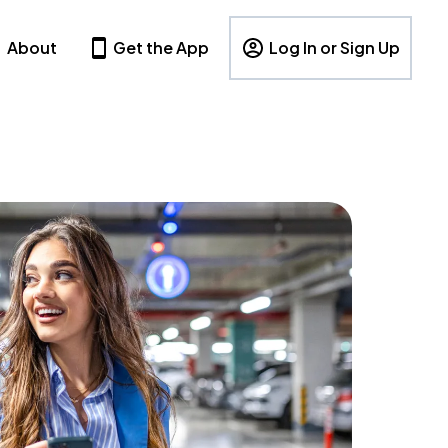
About
Get the App
Log In or Sign Up