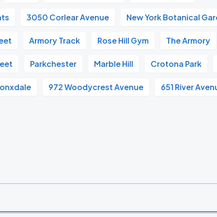
hts
3050 Corlear Avenue
New York Botanical Ga
reet
Armory Track
Rose Hill Gym
The Armory
reet
Parkchester
Marble Hill
Crotona Park
ronxdale
972 Woodycrest Avenue
651 River Aven