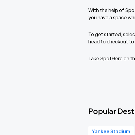
With the help of Spo
you have a space wai
To get started, selec
head to checkout to 
Take SpotHero on th
Popular Desti
Yankee Stadium