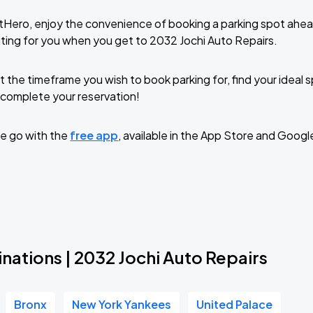
tHero, enjoy the convenience of booking a parking spot ahea
ting for you when you get to 2032 Jochi Auto Repairs.
t the timeframe you wish to book parking for, find your ideal
complete your reservation!
e go with the
free app
, available in the App Store and Googl
nations | 2032 Jochi Auto Repairs
Bronx
New York Yankees
United Palace