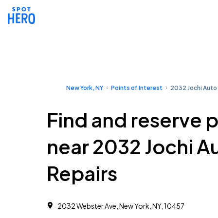
New York, NY
Points of Interest
2032 Jochi Auto
Find and reserve 
near 2032 Jochi A
Repairs
2032 Webster Ave, New York, NY, 10457