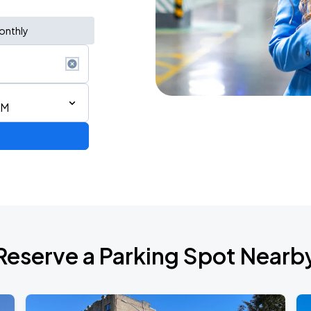
onthly
AM
de 2026
Reserve a Parking Spot Nearb