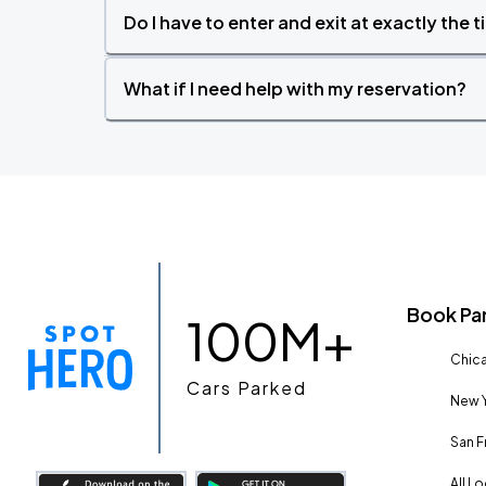
Do I have to enter and exit at exactly the 
What if I need help with my reservation?
Book Pa
100M+
Chica
Cars Parked
New Y
San F
All L