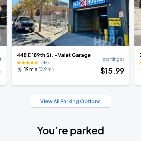
448 E 189th St. - Valet Garage
t
starting at
(115)
4
$
15
.99
19 min
(
0.9 mi
)
View All Parking Options
You’re parked