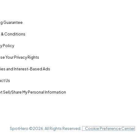
ng Guarantee
 & Conditions
y Policy
se Your Privacy Rights
es and Interest-Based Ads
ct Us
t Sell/Share My Personal Information
SpotHero ©
2026
. All Rights Reserved.
Cookie Preference Center