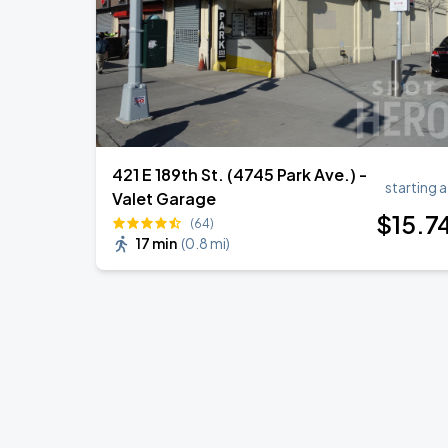
421 E 189th St. (4745 Park Ave.) -
starting a
Valet Garage
$
15
.7
(64)
17 min
(
0.8 mi
)