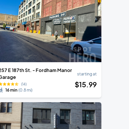
257 E 187th St. - Fordham Manor
starting at
Garage
$
15
.99
(14)
16 min
(
0.8 mi
)