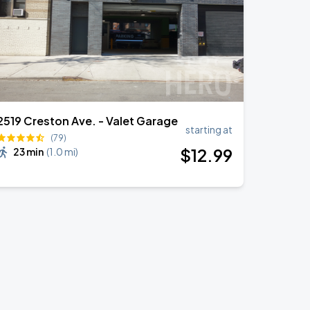
2519 Creston Ave. - Valet Garage
starting at
(79)
$
12
.99
23 min
(
1.0 mi
)