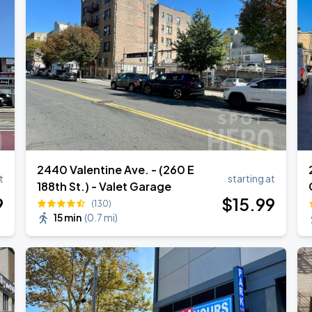
2440 Valentine Ave. - (260 E
t
starting at
188th St.) - Valet Garage
9
$
15
.99
(130)
15 min
(
0.7 mi
)