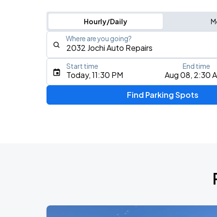
Hourly/Daily
M
Where are you going?
Start time
End time
Type an address, place, city, airport, or event
Today, 11:30 PM
Aug 08, 2:30 
Use Current Location
Find Parking Spots
Upcoming Events
My Chemical Romance The Black Para
AUG
9
Citi Field
Olivia Dean: The Art Of Loving Live
AUG
16
Madison Square Garden