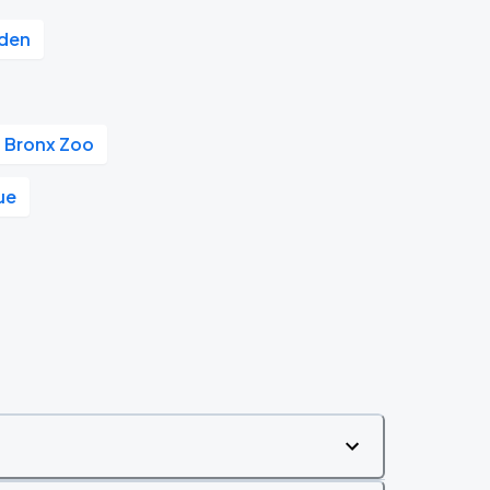
rden
Bronx Zoo
ue