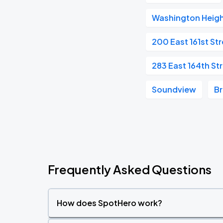
Washington Heig
200 East 161st St
283 East 164th St
Soundview
B
Frequently Asked Questions
How does SpotHero work?