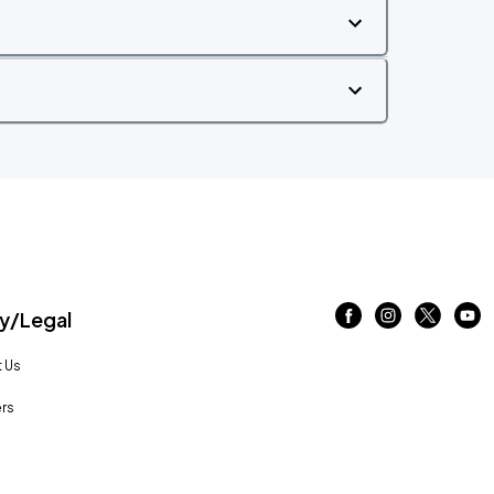
/Legal
 Us
rs