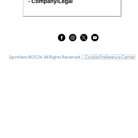
Company/Legal
SpotHero ©
2026
. All Rights Reserved.
Cookie Preference Center