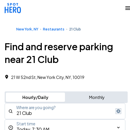
New York, NY
Restaurants
21 Club
Find and reserve parking
near 21 Club
21 W 52nd St, New York City, NY, 10019
Hourly/Daily
Monthly
Where are you going?
Start time
Today, 7:30 AM