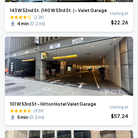
143 W 52nd St. (140 W 53rd St. ) - Valet Garage
starting at
(2.2K)
$
22
.26
4 min
(
0.2 mi
)
101 W 53rd St - Hilton Hotel Valet Garage
starting at
(939)
$
57
.24
5 min
(
0.2 mi
)