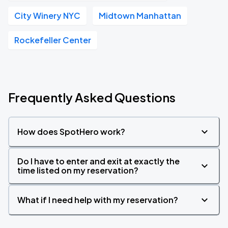
City Winery NYC
Midtown Manhattan
Rockefeller Center
Frequently Asked Questions
How does SpotHero work?
Do I have to enter and exit at exactly the
time listed on my reservation?
What if I need help with my reservation?