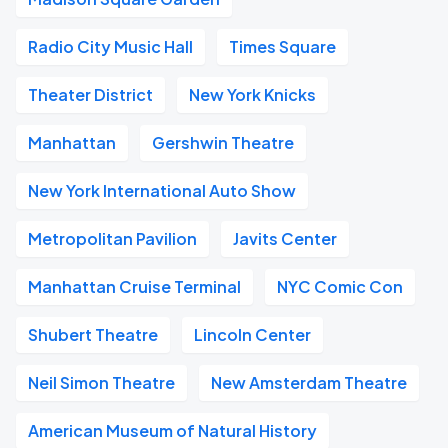
Radio City Music Hall
Times Square
Theater District
New York Knicks
Manhattan
Gershwin Theatre
New York International Auto Show
Metropolitan Pavilion
Javits Center
Manhattan Cruise Terminal
NYC Comic Con
Shubert Theatre
Lincoln Center
Neil Simon Theatre
New Amsterdam Theatre
American Museum of Natural History