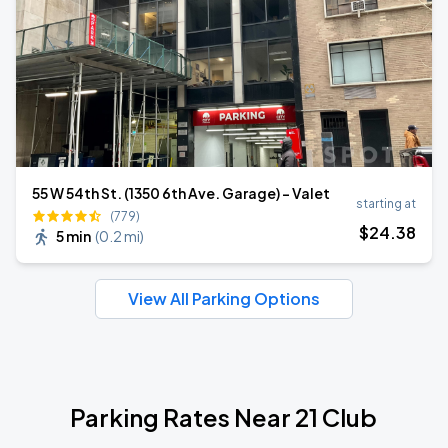
55 W 54th St. (1350 6th Ave. Garage) - Valet
starting at
(779)
$
24
.38
5 min
(
0.2 mi
)
View All Parking Options
Parking Rates Near 21 Club