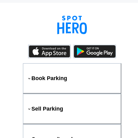
Book Parking
Sell Parking