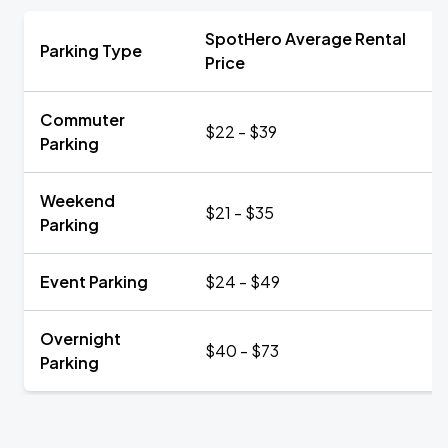
SpotHero Average Rental
Parking Type
Price
Commuter
$22 - $39
Parking
Weekend
$21 - $35
Parking
Event Parking
$24 - $49
Overnight
$40 - $73
Parking