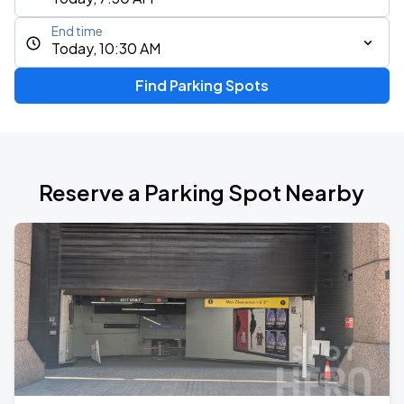
End time
Today, 10:30 AM
Find Parking Spots
Reserve a Parking Spot Nearby