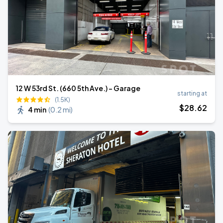
12 W 53rd St. (660 5th Ave.) - Garage
starting at
(1.5K)
$
28
.62
4 min
(
0.2 mi
)