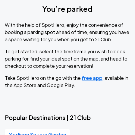
You’re parked
With the help of SpotHero, enjoy the convenience of
booking a parking spot ahead of time, ensuring you have
a space waiting for you when you get to 21 Club.
To get started, select the timeframe you wish to book
parking for, find your ideal spot on the map, and head to
checkout to complete your reservation!
Take SpotHero on the go with the
free app
, available in
the App Store and Google Play.
Popular Destinations | 21 Club
Madison Square Garden