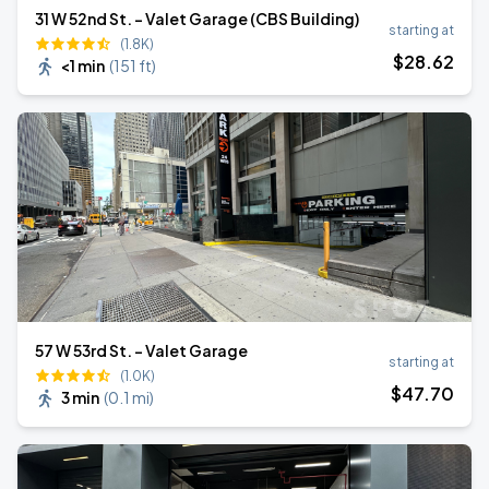
31 W 52nd St. - Valet Garage (CBS Building)
starting at
(1.8K)
$
28
.62
<1 min
(
151 ft
)
57 W 53rd St. - Valet Garage
starting at
(1.0K)
$
47
.70
3 min
(
0.1 mi
)