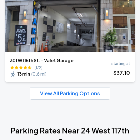
301 W 115th St. - Valet Garage
starting at
(172)
$
37
.10
13 min
(
0.6 mi
)
View All Parking Options
Parking Rates Near 24 West 117th