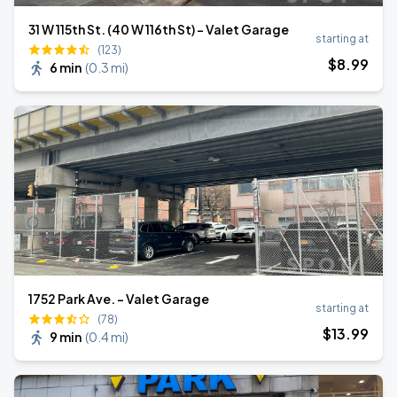
31 W 115th St. (40 W 116th St) - Valet Garage
starting at
(123)
$
8
.99
6 min
(
0.3 mi
)
1752 Park Ave. - Valet Garage
starting at
(78)
$
13
.99
9 min
(
0.4 mi
)