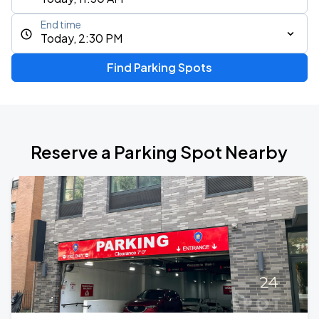
End time
Today, 2:30 PM
Find Parking Spots
Reserve a Parking Spot Nearby