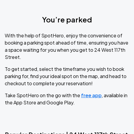
You’re parked
With the help of SpotHero, enjoy the convenience of
booking a parking spot ahead of time, ensuring you have
a space waiting for you when you get to 24 West 117th
Street.
To get started, select the timeframe you wish to book
parking for, find your ideal spot on the map, and head to
checkout to complete your reservation!
Take SpotHero on the go with the
free app
, available in
the App Store and Google Play.