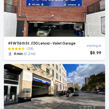
49 W 116th St. (130 Lenox) - Valet Garage
starting at
(318)
$
8
.99
4 min
(
0.2 mi
)