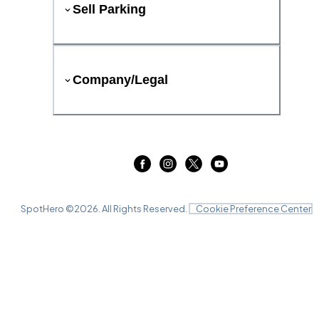
Sell Parking
Company/Legal
SpotHero ©
2026
. All Rights Reserved.
Cookie Preference Center