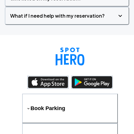
What if I need help with my reservation?
Book Parking