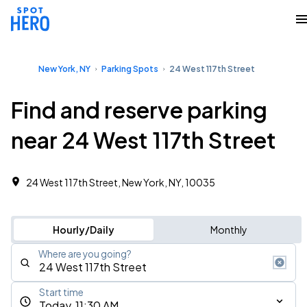
New York, NY
Parking Spots
24 West 117th Street
Find and reserve parking
near 24 West 117th Street
24 West 117th Street, New York, NY, 10035
Hourly/Daily
Monthly
Where are you going?
Start time
Today, 11:30 AM