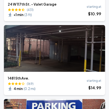
24 W 117th St. - Valet Garage
starting at
(431)
$
10
.99
<1 min
(
3 ft
)
1481 5th Ave.
starting at
(169)
$
14
.99
4 min
(
0.2 mi
)