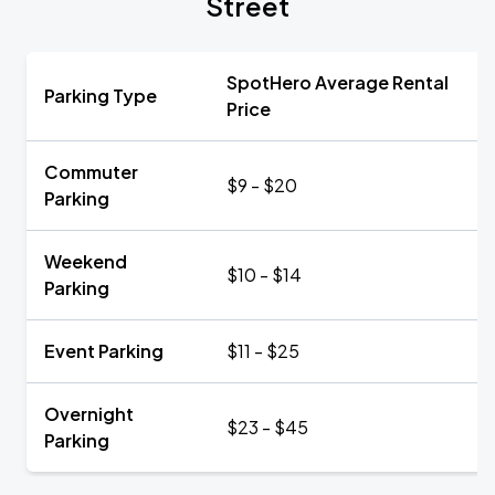
Street
SpotHero Average Rental
Parking Type
Price
Commuter
$9 - $20
Parking
Weekend
$10 - $14
Parking
Event Parking
$11 - $25
Overnight
$23 - $45
Parking