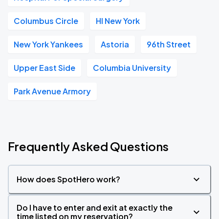
Columbus Circle
HI New York
New York Yankees
Astoria
96th Street
Upper East Side
Columbia University
Park Avenue Armory
Frequently Asked Questions
How does SpotHero work?
Do I have to enter and exit at exactly the
time listed on my reservation?