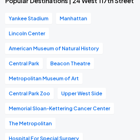
Popular Destinations | 24 West 117th Street
Yankee Stadium
Manhattan
Lincoln Center
American Museum of Natural History
Central Park
Beacon Theatre
Metropolitan Museum of Art
Central Park Zoo
Upper West Side
Memorial Sloan-Kettering Cancer Center
The Metropolitan
Hospital For Special Surgery