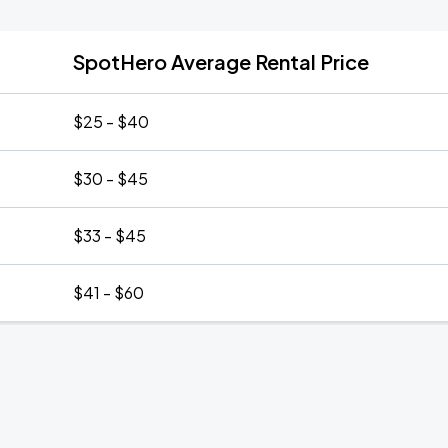
SpotHero Average Rental Price
$25 - $40
$30 - $45
$33 - $45
$41 - $60