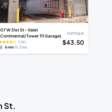
107 W 31st St - Valet
starting at
(Continental/Tower 111 Garage)
$
43
.50
(1.2K)
6 min
(
0.3 mi
)
 St.