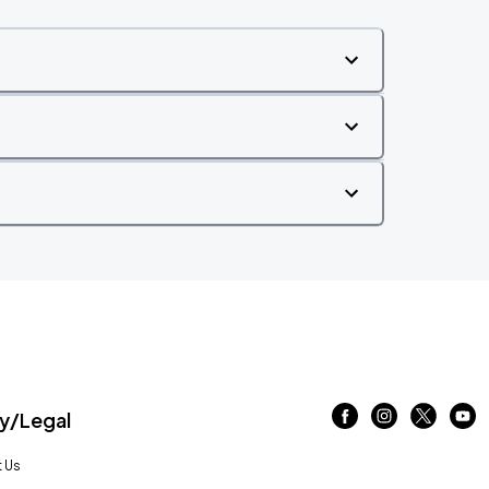
/Legal
 Us