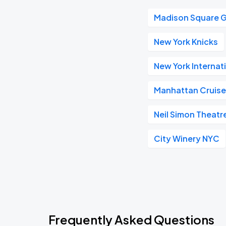
Madison Square 
New York Knicks
New York Internat
Manhattan Cruise
Neil Simon Theatr
City Winery NYC
Frequently Asked Questions