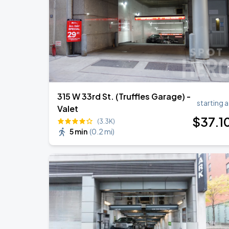
Harry Styles: Together, Together
AUG
30
Madison Square Garden
315 W 33rd St. (Truffles Garage) -
starting a
Valet
$
37
.1
(3.3K)
5 min
(
0.2 mi
)