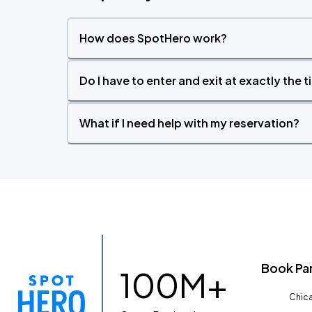
How does SpotHero work?
Do I have to enter and exit at exactly the 
What if I need help with my reservation?
Book Pa
100M+
Chica