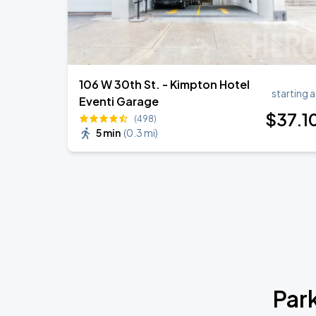
106 W 30th St. - Kimpton Hotel
starting a
Eventi Garage
$
37
.1
(498)
5 min
(
0.3 mi
)
Par