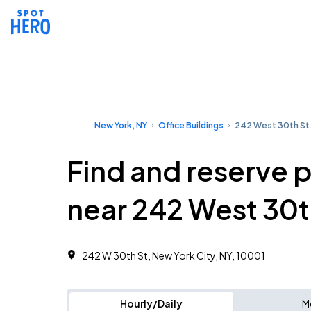
New York, NY
Office Buildings
242 West 30th St
Find and reserve 
near 242 West 30t
242 W 30th St, New York City, NY, 10001
Hourly/Daily
M