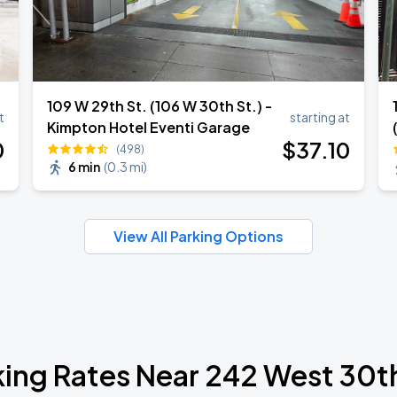
109 W 29th St. (106 W 30th St.) -
t
starting at
Kimpton Hotel Eventi Garage
0
$
37
.10
(498)
6 min
(
0.3 mi
)
View All Parking Options
king Rates Near 242 West 30th