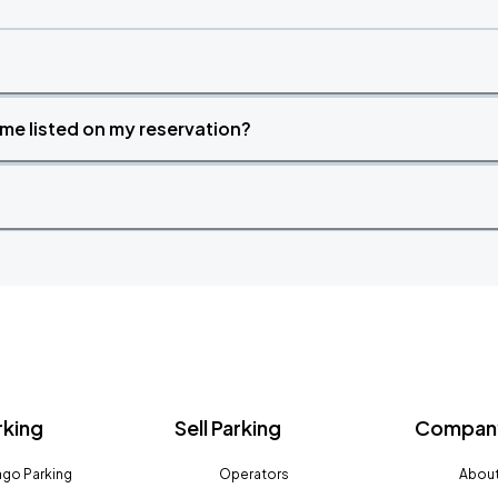
time listed on my reservation?
rking
Sell Parking
Company
go Parking
Operators
About