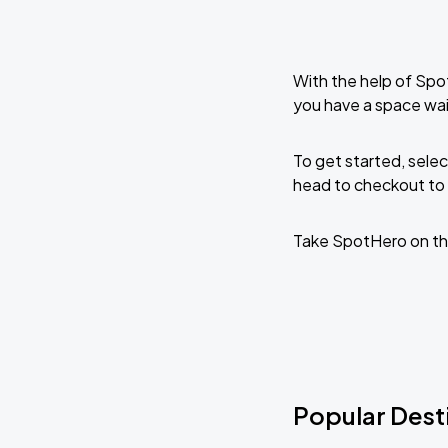
With the help of Spo
you have a space wai
To get started, selec
head to checkout to 
Take SpotHero on th
Popular Desti