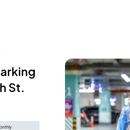
.
parking
h St.
onthly