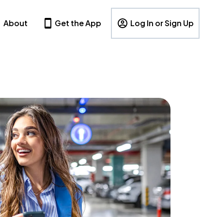
About
Get the App
Log In or Sign Up