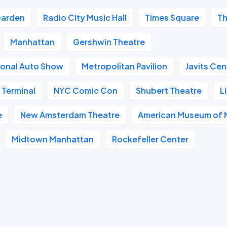
Garden
Radio City Music Hall
Times Square
Th
Manhattan
Gershwin Theatre
ional Auto Show
Metropolitan Pavilion
Javits Cen
 Terminal
NYC Comic Con
Shubert Theatre
L
e
New Amsterdam Theatre
American Museum of N
Midtown Manhattan
Rockefeller Center