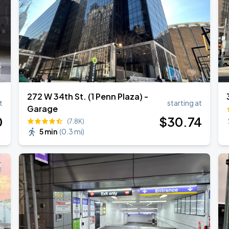
272 W 34th St. (1 Penn Plaza) -
t
starting at
Garage
0
$
30
.74
(7.8K)
5 min
(
0.3 mi
)