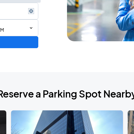
AM
ium Tour 2026
Reserve a Parking Spot Nearb
de 2026