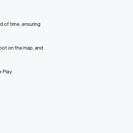
d of time, ensuring
 spot on the map, and
e Play.