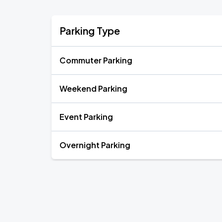
Parking Type
Commuter Parking
Weekend Parking
Event Parking
Overnight Parking