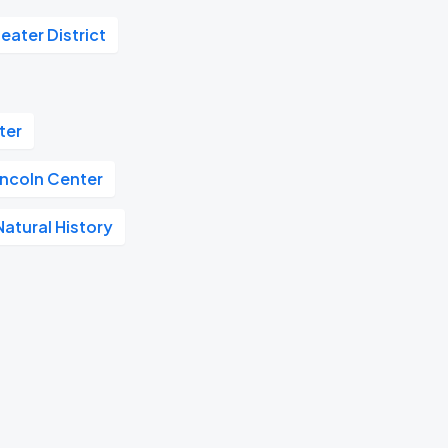
eater District
ter
incoln Center
atural History