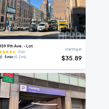
359 9th Ave. - Lot
starting at
(526)
$
35
.89
5 min
(
0.2 mi
)