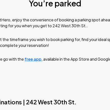
You’re parked
tHero, enjoy the convenience of booking a parking spot ahea
ting for you when you get to 242 West 30th St..
t the timeframe you wish to book parking for, find your ideal
complete your reservation!
e go with the
free app
, available in the App Store and Googl
nations | 242 West 30th St.