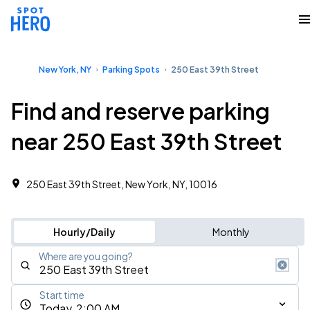
New York, NY
Parking Spots
250 East 39th Street
Find and reserve parking
near 250 East 39th Street
250 East 39th Street, New York, NY, 10016
Hourly/Daily
Monthly
Where are you going?
Start time
Today, 2:00 AM