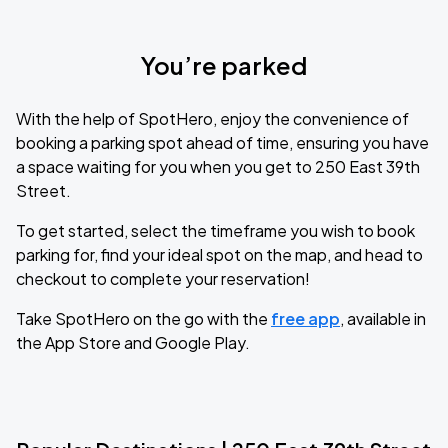
You’re parked
With the help of SpotHero, enjoy the convenience of
booking a parking spot ahead of time, ensuring you have
a space waiting for you when you get to 250 East 39th
Street.
To get started, select the timeframe you wish to book
parking for, find your ideal spot on the map, and head to
checkout to complete your reservation!
Take SpotHero on the go with the
free app
, available in
the App Store and Google Play.