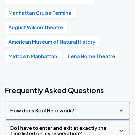
Manhattan Cruise Terminal
August Wilson Theatre
American Museum of Natural History
Midtown Manhattan
Lena Horne Theatre
Frequently Asked Questions
How does SpotHero work?
Do I have to enter and exit at exactly the
time listed on my reservation?