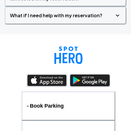
What if I need help with my reservation?
Book Parking