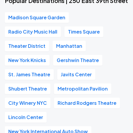
Popular Destinations | 250 East 39th Street
Madison Square Garden
Radio City Music Hall
Times Square
Theater District
Manhattan
New York Knicks
Gershwin Theatre
St. James Theatre
Javits Center
Shubert Theatre
Metropolitan Pavilion
City Winery NYC
Richard Rodgers Theatre
Lincoln Center
New York International Auto Show