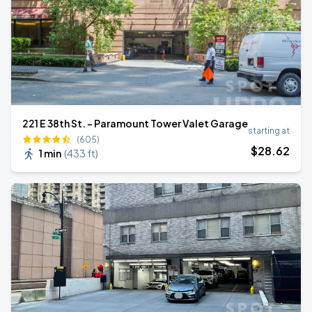
221 E 38th St. - Paramount Tower Valet Garage
starting at
(605)
$
28
.62
1 min
(
433 ft
)