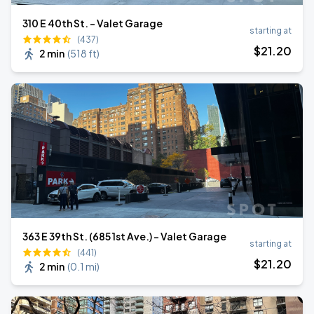
310 E 40th St. - Valet Garage
starting at
(437)
$
21
.20
2 min
(
518 ft
)
363 E 39th St. (685 1st Ave.) - Valet Garage
starting at
(441)
$
21
.20
2 min
(
0.1 mi
)