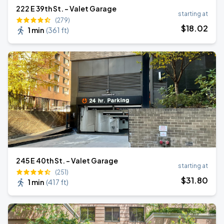
222 E 39th St. - Valet Garage
starting at
(279)
$
18
.02
1 min
(
361 ft
)
245 E 40th St. - Valet Garage
starting at
(251)
$
31
.80
1 min
(
417 ft
)