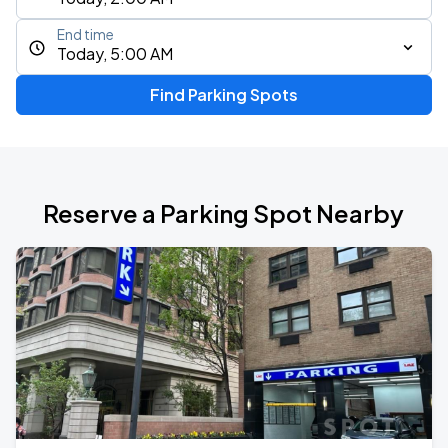
End time
Today, 5:00 AM
Find Parking Spots
Reserve a Parking Spot Nearby