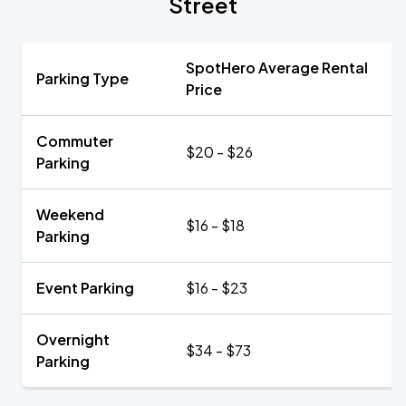
Street
SpotHero Average Rental
Parking Type
Price
Commuter
$20 - $26
Parking
Weekend
$16 - $18
Parking
Event Parking
$16 - $23
Overnight
$34 - $73
Parking