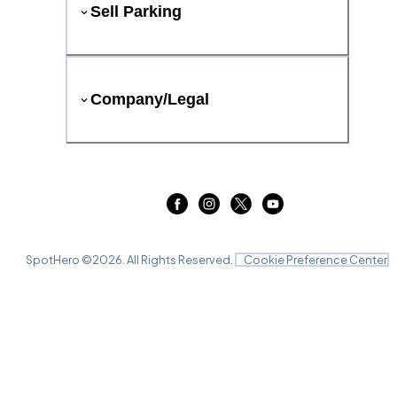
Sell Parking
Company/Legal
SpotHero ©
2026
. All Rights Reserved.
Cookie Preference Center