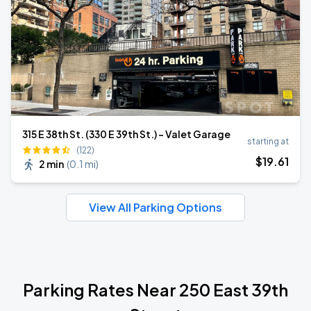
315 E 38th St. (330 E 39th St.) - Valet Garage
starting at
(122)
$
19
.61
2 min
(
0.1 mi
)
View All Parking Options
Parking Rates Near 250 East 39th