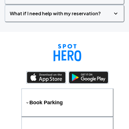
What if I need help with my reservation?
Book Parking