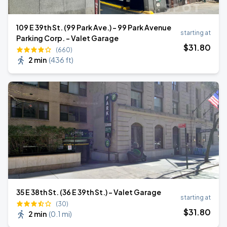
109 E 39th St. (99 Park Ave.) - 99 Park Avenue
starting at
Parking Corp. - Valet Garage
$
31
.80
(660)
2 min
(
436 ft
)
35 E 38th St. (36 E 39th St.) - Valet Garage
starting at
(30)
$
31
.80
2 min
(
0.1 mi
)