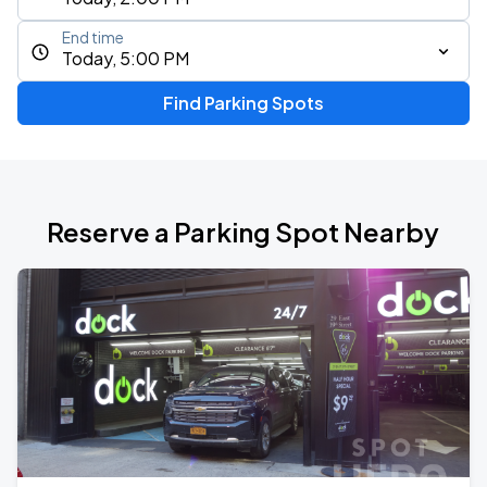
End time
Today, 5:00 PM
Find Parking Spots
Reserve a Parking Spot Nearby