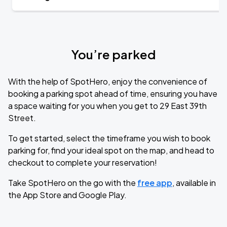
You’re parked
With the help of SpotHero, enjoy the convenience of
booking a parking spot ahead of time, ensuring you have
a space waiting for you when you get to 29 East 39th
Street.
To get started, select the timeframe you wish to book
parking for, find your ideal spot on the map, and head to
checkout to complete your reservation!
Take SpotHero on the go with the
free app
, available in
the App Store and Google Play.