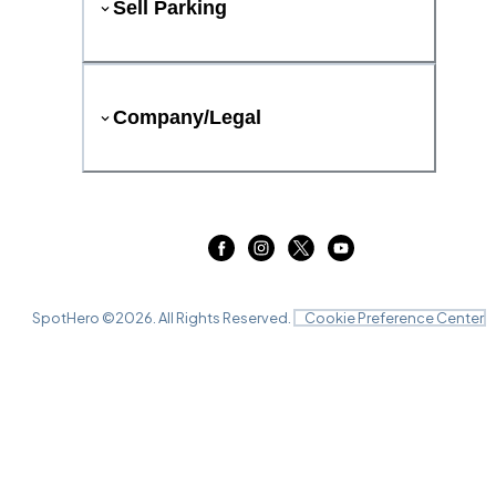
Sell Parking
Company/Legal
SpotHero ©
2026
. All Rights Reserved.
Cookie Preference Center