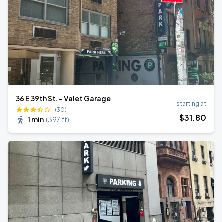
36 E 39th St. - Valet Garage
starting at
(30)
$
31
.80
1 min
(
397 ft
)