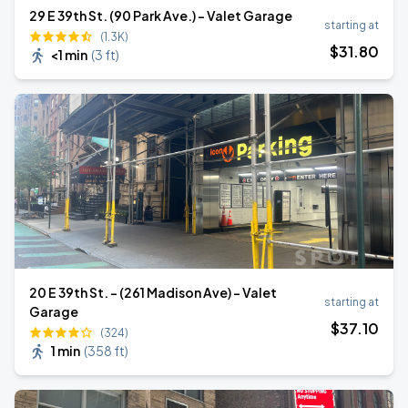
29 E 39th St. (90 Park Ave.) - Valet Garage
starting at
(1.3K)
$
31
.80
<1 min
(
3 ft
)
20 E 39th St. - (261 Madison Ave) - Valet
starting at
Garage
$
37
.10
(324)
1 min
(
358 ft
)