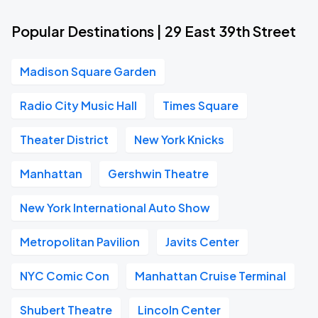
Popular Destinations | 29 East 39th Street
Madison Square Garden
Radio City Music Hall
Times Square
Theater District
New York Knicks
Manhattan
Gershwin Theatre
New York International Auto Show
Metropolitan Pavilion
Javits Center
NYC Comic Con
Manhattan Cruise Terminal
Shubert Theatre
Lincoln Center