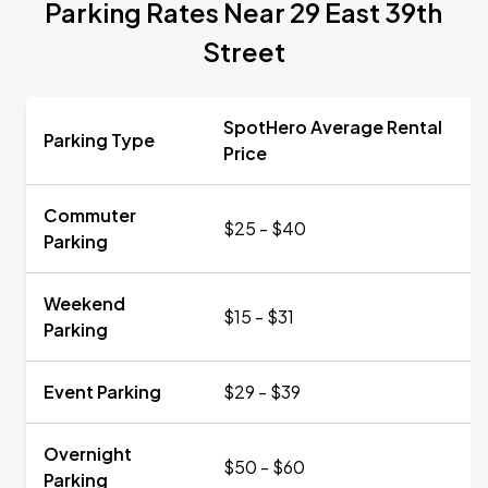
Parking Rates Near 29 East 39th
Street
SpotHero Average Rental
Parking Type
Price
Commuter
$25 - $40
Parking
Weekend
$15 - $31
Parking
Event Parking
$29 - $39
Overnight
$50 - $60
Parking