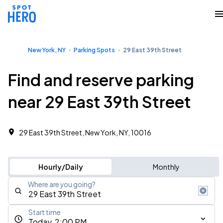
New York, NY
Parking Spots
29 East 39th Street
Find and reserve parking
near 29 East 39th Street
29 East 39th Street, New York, NY, 10016
Hourly/Daily
Monthly
Where are you going?
Start time
Today, 2:00 PM