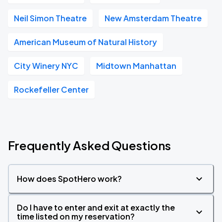
Neil Simon Theatre
New Amsterdam Theatre
American Museum of Natural History
City Winery NYC
Midtown Manhattan
Rockefeller Center
Frequently Asked Questions
How does SpotHero work?
Do I have to enter and exit at exactly the
time listed on my reservation?