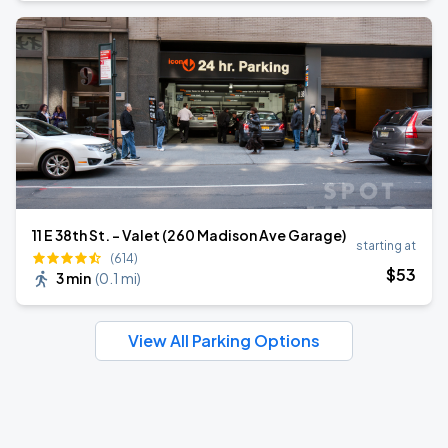
11 E 38th St. - Valet (260 Madison Ave Garage)
starting at
(614)
$
53
3 min
(
0.1 mi
)
View All Parking Options