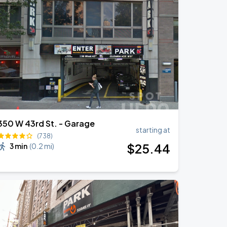
350 W 43rd St. - Garage
starting at
(738)
$
25
.44
3 min
(
0.2 mi
)