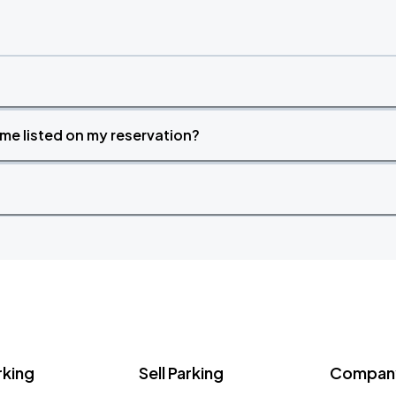
time listed on my reservation?
rking
Sell Parking
Company