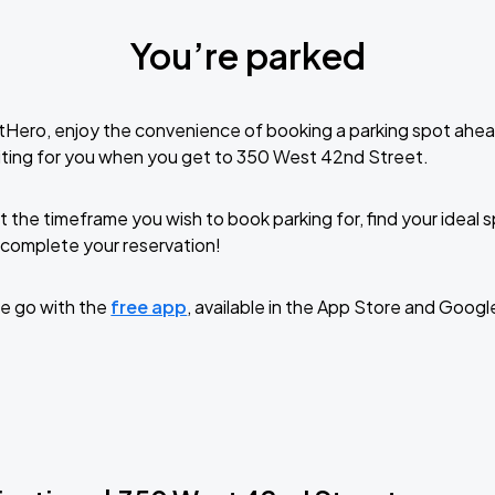
You’re parked
tHero, enjoy the convenience of booking a parking spot ahea
iting for you when you get to 350 West 42nd Street.
t the timeframe you wish to book parking for, find your ideal
complete your reservation!
e go with the
free app
, available in the App Store and Googl