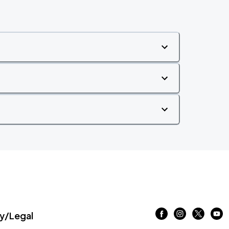
/Legal