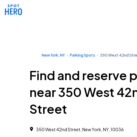
New York, NY
Parking Spots
350 West 42nd Str
Find and reserve 
near 350 West 42
Street
350 West 42nd Street, New York, NY, 10036