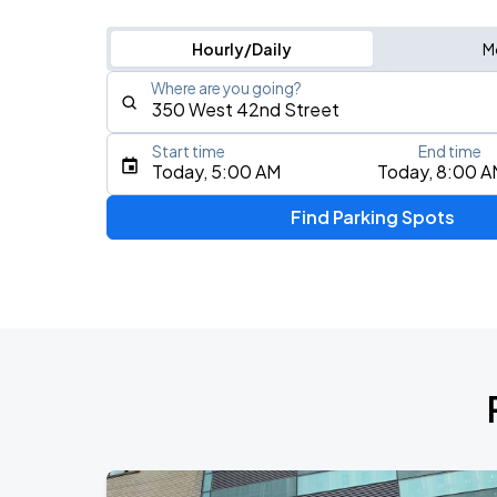
Hourly/Daily
M
Where are you going?
Start time
End time
Type an address, place, city, airport, or event
Today, 5:00 AM
Today, 8:00 A
Use Current Location
Find Parking Spots
Upcoming Events
Fuerza Regida: This Is Our Dream Stad
AUG
8
Citi Field
My Chemical Romance The Black Para
AUG
9
Citi Field