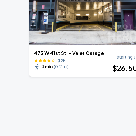
475 W 41st St. - Valet Garage
starting a
(1.2K)
$
26
.5
4 min
(
0.2 mi
)