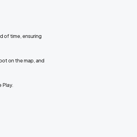
d of time, ensuring
 spot on the map, and
e Play.