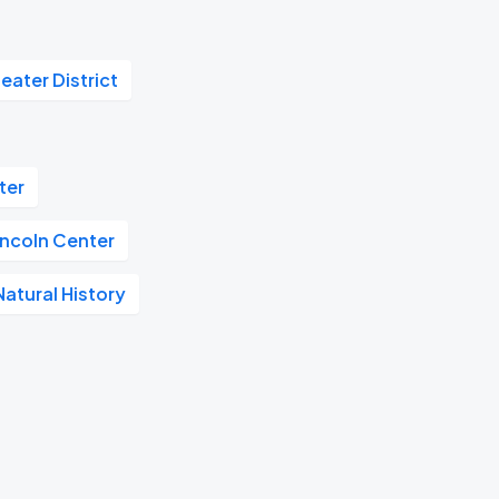
eater District
ter
incoln Center
atural History