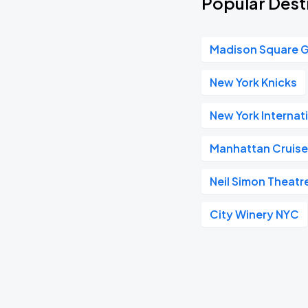
Popular Dest
Madison Square 
New York Knicks
New York Internat
Manhattan Cruise
Neil Simon Theatr
City Winery NYC