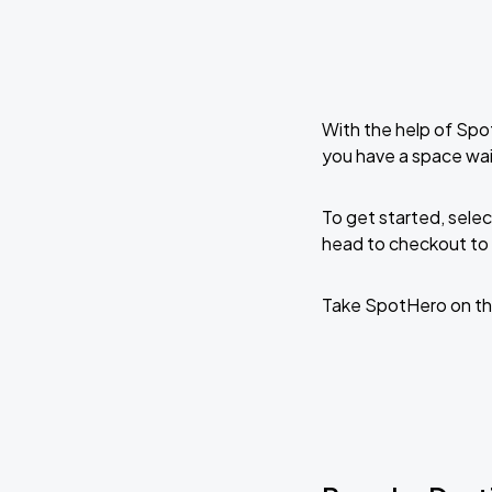
With the help of Spo
you have a space wa
To get started, selec
head to checkout to 
Take SpotHero on th