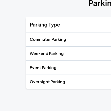
Parki
Parking Type
Commuter Parking
Weekend Parking
Event Parking
Overnight Parking