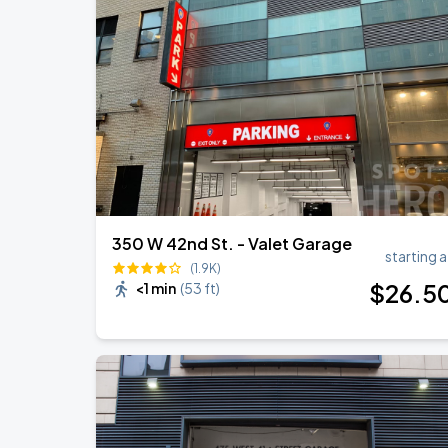
Olivia Dean: The Art Of Loving Live
AUG
15
Madison Square Garden
Harry Styles: Together, Together
SEP
6
Madison Square Garden
350 W 42nd St. - Valet Garage
starting a
(1.9K)
$
26
.5
<1 min
(
53 ft
)