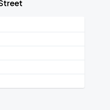
Street