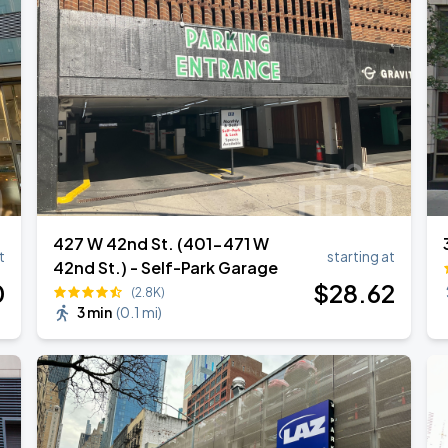
427 W 42nd St. (401-471 W
t
starting at
42nd St.) - Self-Park Garage
0
$
28
.62
(2.8K)
3 min
(
0.1 mi
)