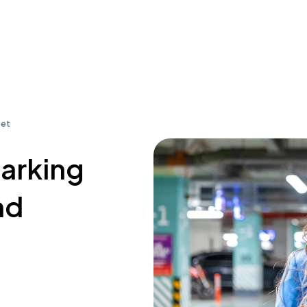
eet
parking
nd