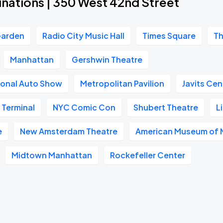
inations | 350 West 42nd Street
Garden
Radio City Music Hall
Times Square
Th
Manhattan
Gershwin Theatre
ional Auto Show
Metropolitan Pavilion
Javits Cen
 Terminal
NYC Comic Con
Shubert Theatre
L
e
New Amsterdam Theatre
American Museum of N
Midtown Manhattan
Rockefeller Center