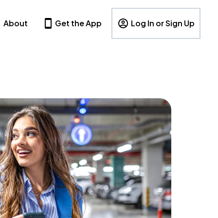
About
Get the App
Log In or Sign Up