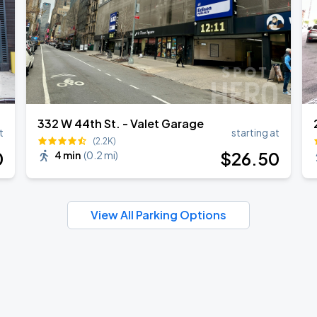
332 W 44th St. - Valet Garage
t
starting at
(2.2K)
0
$
26
.50
4 min
(
0.2 mi
)
View All Parking Options