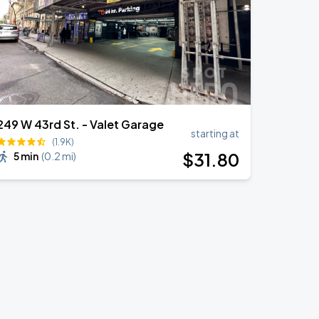
249 W 43rd St. - Valet Garage
starting at
(1.9K)
$
31
.80
5 min
(
0.2 mi
)