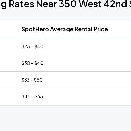
ng Rates Near 350 West 42nd 
SpotHero Average Rental Price
$25 - $40
$30 - $40
$33 - $50
$45 - $65