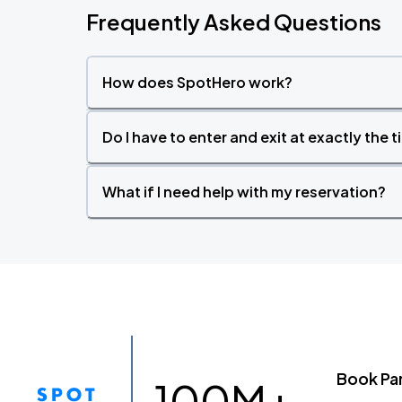
Frequently Asked Questions
How does SpotHero work?
Do I have to enter and exit at exactly the 
What if I need help with my reservation?
Book Pa
100M+