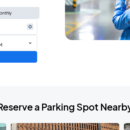
onthly
M
ium Tour 2026
Reserve a Parking Spot Nearb
de 2026