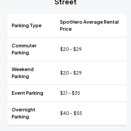
Street
SpotHero Average Rental
Parking Type
Price
Commuter
$20 - $29
Parking
Weekend
$20 - $29
Parking
Event Parking
$21 - $35
Overnight
$40 - $55
Parking