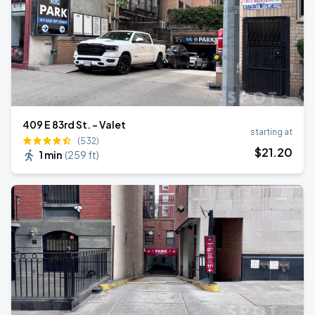
409 E 83rd St. - Valet
starting at
(532)
$
21
.20
1 min
(
259 ft
)