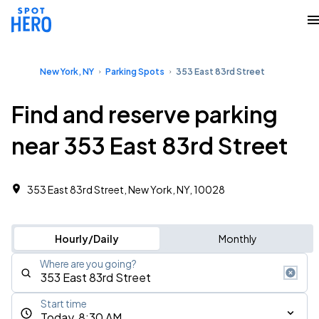
New York, NY
Parking Spots
353 East 83rd Street
Find and reserve parking
near 353 East 83rd Street
353 East 83rd Street, New York, NY, 10028
Hourly/Daily
Monthly
Where are you going?
Start time
Today, 8:30 AM