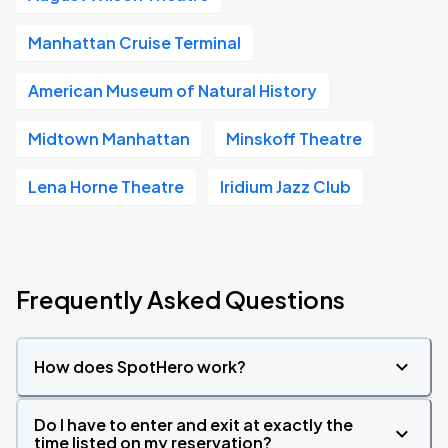
Manhattan Cruise Terminal
American Museum of Natural History
Midtown Manhattan
Minskoff Theatre
Lena Horne Theatre
Iridium Jazz Club
Frequently Asked Questions
How does SpotHero work?
Do I have to enter and exit at exactly the
time listed on my reservation?