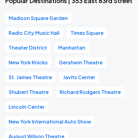
Popular Destinations | 353 East 83rd Street
Madison Square Garden
Radio City Music Hall
Times Square
Theater District
Manhattan
New York Knicks
Gershwin Theatre
St. James Theatre
Javits Center
Shubert Theatre
Richard Rodgers Theatre
Lincoln Center
New York International Auto Show
August Wilson Theatre