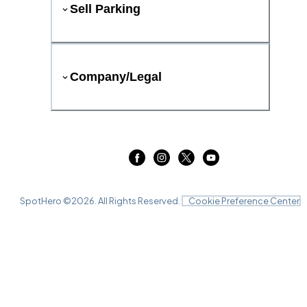
Sell Parking
Company/Legal
SpotHero ©
2026
. All Rights Reserved.
Cookie Preference Center