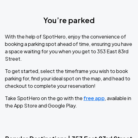
You’re parked
With the help of SpotHero, enjoy the convenience of
booking a parking spot ahead of time, ensuring you have
a space waiting for you when you get to 353 East 83rd
Street.
To get started, select the timeframe you wish to book
parking for, find your ideal spot on the map, and head to
checkout to complete your reservation!
Take SpotHero on the go with the
free app
, available in
the App Store and Google Play.