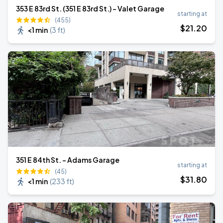
353 E 83rd St. (351 E 83rd St.) - Valet Garage
starting at
(455)
$
21
.20
<1 min
(
3 ft
)
351 E 84th St. - Adams Garage
starting at
(45)
$
31
.80
<1 min
(
233 ft
)