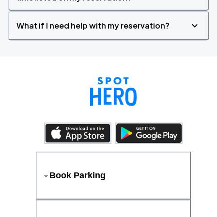
What if I need help with my reservation?
Book Parking