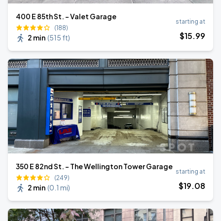
400 E 85th St. - Valet Garage
starting at
(188)
$
15
.99
2 min
(
515 ft
)
350 E 82nd St. - The Wellington Tower Garage
starting at
(249)
$
19
.08
2 min
(
0.1 mi
)