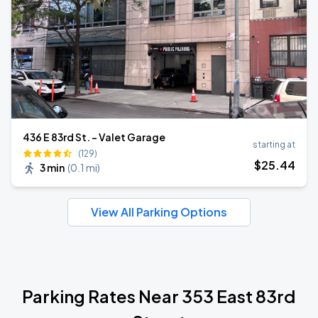
436 E 83rd St. - Valet Garage
starting at
(129)
$
25
.44
3 min
(
0.1 mi
)
View All Parking Options
Parking Rates Near 353 East 83rd