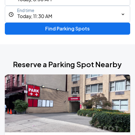
End time
Today, 11:30 AM
Find Parking Spots
Reserve a Parking Spot Nearby