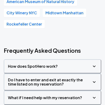
American Museum of Natural History
City Winery NYC
Midtown Manhattan
Rockefeller Center
Frequently Asked Questions
How does SpotHero work?
Do I have to enter and exit at exactly the
time listed on my reservation?
What if I need help with my reservation?