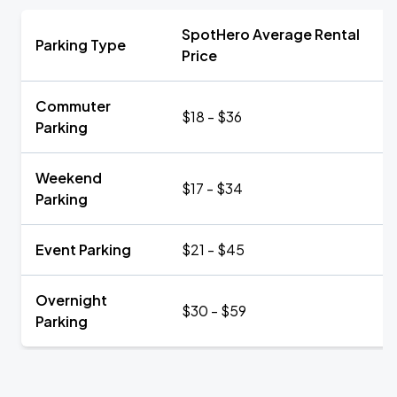
SpotHero Average Rental
Parking Type
Price
Commuter
$18 - $36
Parking
Weekend
$17 - $34
Parking
Event Parking
$21 - $45
Overnight
$30 - $59
Parking