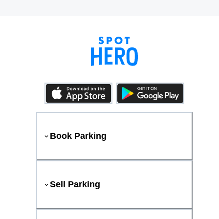
Book Parking
Sell Parking