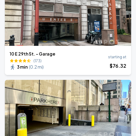
10 E 29th St. - Garage
starting at
(173)
$
76
.32
3 min
(
0.2 mi
)