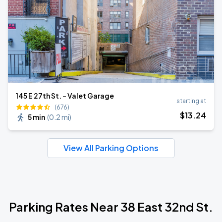
145 E 27th St. - Valet Garage
starting at
(676)
$
13
.24
5 min
(
0.2 mi
)
View All Parking Options
Parking Rates Near 38 East 32nd St.