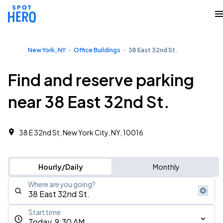
New York, NY
Office Buildings
38 East 32nd St.
Find and reserve parking
near 38 East 32nd St.
38 E 32nd St, New York City, NY, 10016
Hourly/Daily
Monthly
Where are you going?
Start time
Today, 9:30 AM