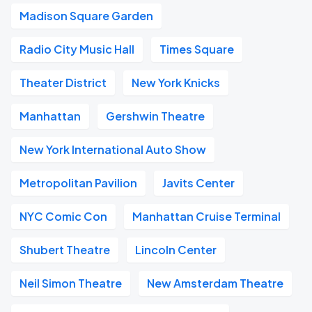
Madison Square Garden
Radio City Music Hall
Times Square
Theater District
New York Knicks
Manhattan
Gershwin Theatre
New York International Auto Show
Metropolitan Pavilion
Javits Center
NYC Comic Con
Manhattan Cruise Terminal
Shubert Theatre
Lincoln Center
Neil Simon Theatre
New Amsterdam Theatre