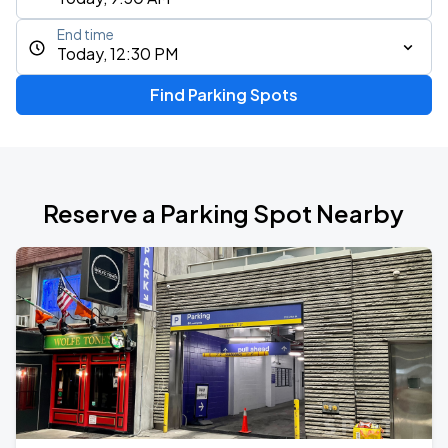
End time
Today, 12:30 PM
Find Parking Spots
Reserve a Parking Spot Nearby