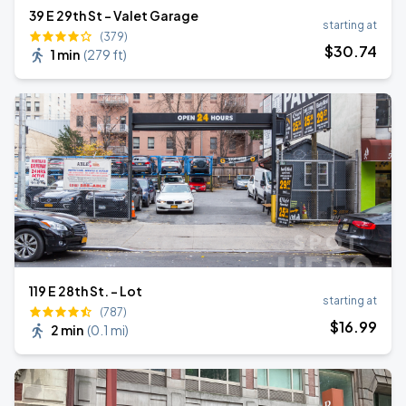
39 E 29th St - Valet Garage
starting at
(379)
$
30
.74
1 min
(
279 ft
)
119 E 28th St. - Lot
starting at
(787)
$
16
.99
2 min
(
0.1 mi
)