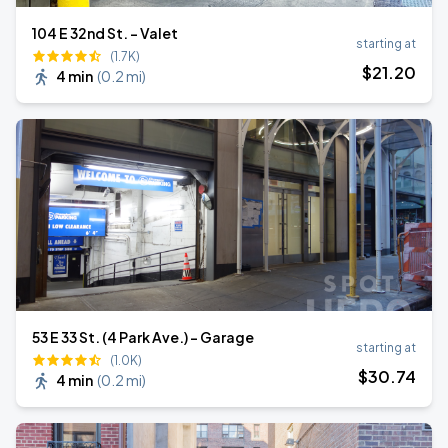
104 E 32nd St. - Valet
starting at
(1.7K)
$
21
.20
4 min
(
0.2 mi
)
53 E 33 St. (4 Park Ave.) - Garage
starting at
(1.0K)
$
30
.74
4 min
(
0.2 mi
)