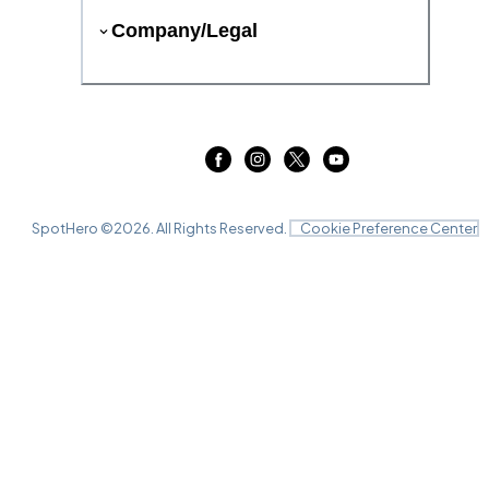
Company/Legal
SpotHero ©
2026
. All Rights Reserved.
Cookie Preference Center