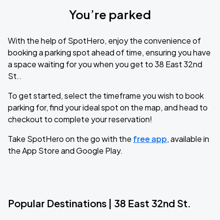
You’re parked
With the help of SpotHero, enjoy the convenience of
booking a parking spot ahead of time, ensuring you have
a space waiting for you when you get to 38 East 32nd
St..
To get started, select the timeframe you wish to book
parking for, find your ideal spot on the map, and head to
checkout to complete your reservation!
Take SpotHero on the go with the
free app
, available in
the App Store and Google Play.
Popular Destinations | 38 East 32nd St.