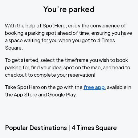
You’re parked
With the help of SpotHero, enjoy the convenience of
booking a parking spot ahead of time, ensuring you have
a space waiting for you when you get to 4 Times
Square.
To get started, select the timeframe you wish to book
parking for, find your ideal spot on the map, and head to
checkout to complete your reservation!
Take SpotHero on the go with the
free app
, available in
the App Store and Google Play.
Popular Destinations | 4 Times Square