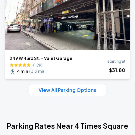
249 W 43rd St. - Valet Garage
starting at
(1.9K)
$
31
.80
4 min
(
0.2 mi
)
View All Parking Options
Parking Rates Near 4 Times Square