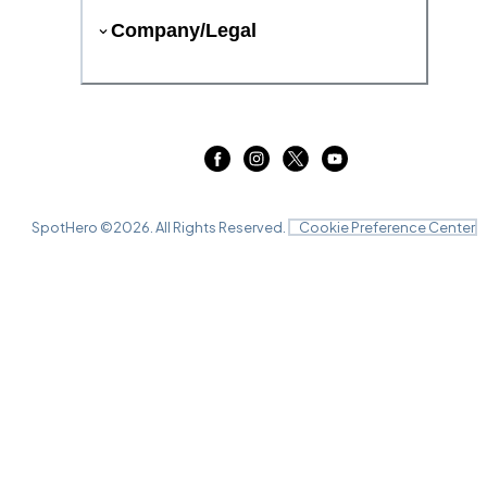
Company/Legal
SpotHero ©
2026
. All Rights Reserved.
Cookie Preference Center