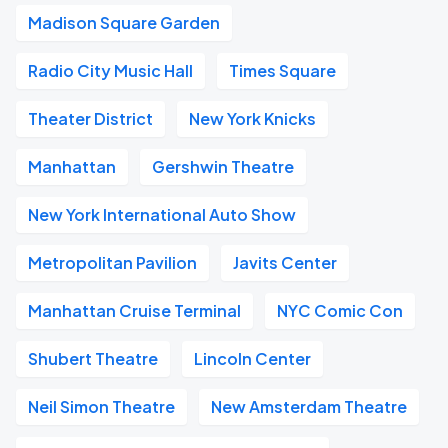
Madison Square Garden
Radio City Music Hall
Times Square
Theater District
New York Knicks
Manhattan
Gershwin Theatre
New York International Auto Show
Metropolitan Pavilion
Javits Center
Manhattan Cruise Terminal
NYC Comic Con
Shubert Theatre
Lincoln Center
Neil Simon Theatre
New Amsterdam Theatre