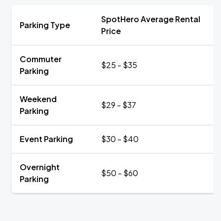
SpotHero Average Rental
Parking Type
Price
Commuter
$25 - $35
Parking
Weekend
$29 - $37
Parking
Event Parking
$30 - $40
Overnight
$50 - $60
Parking