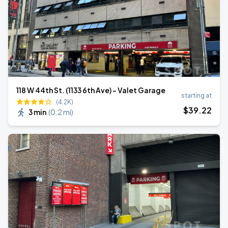
118 W 44th St. (1133 6th Ave) - Valet Garage
starting at
(4.2K)
$
39
.22
3 min
(
0.2 mi
)