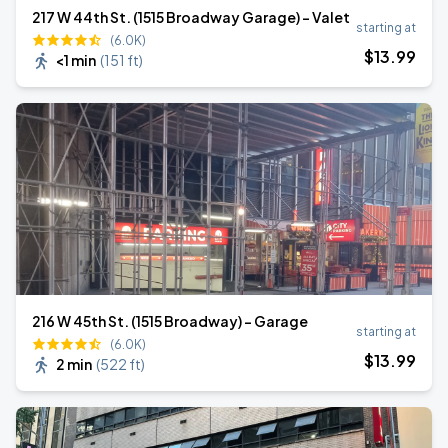
217 W 44th St. (1515 Broadway Garage) - Valet
starting at
(6.0K)
$
13
.99
<1 min
(
151 ft
)
216 W 45th St. (1515 Broadway) - Garage
starting at
(6.0K)
$
13
.99
2 min
(
522 ft
)