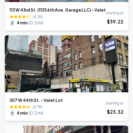
113 W 43rd St. (1133 6th Ave. Garage LLC) - Valet
starting at
(4.2K)
$
39
.22
4 min
(
0.2 mi
)
307 W 44th St. - Valet Lot
starting at
(2.7K)
$
23
.32
4 min
(
0.2 mi
)