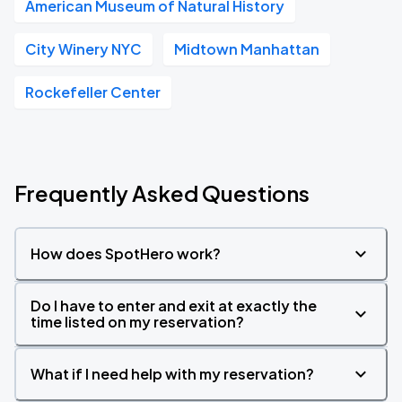
American Museum of Natural History
City Winery NYC
Midtown Manhattan
Rockefeller Center
Frequently Asked Questions
How does SpotHero work?
Do I have to enter and exit at exactly the
time listed on my reservation?
What if I need help with my reservation?