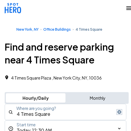
New York, NY
Office Buildings
4 Times Square
Find and reserve parking
near 4 Times Square
4 Times Square Plaza , New York City, NY, 10036
Hourly/Daily
Monthly
Where are you going?
Start time
Today, 12:30 AM