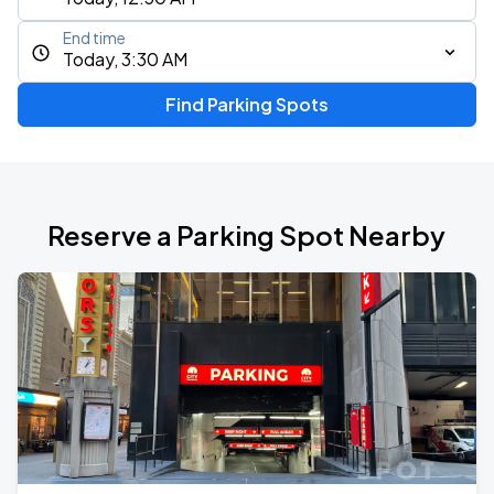
End time
Today, 3:30 AM
Find Parking Spots
Reserve a Parking Spot Nearby