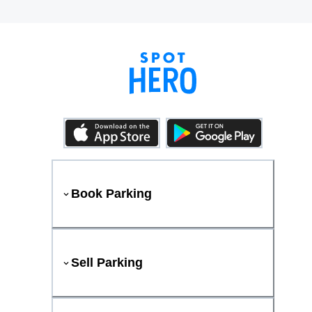
Book Parking
Sell Parking