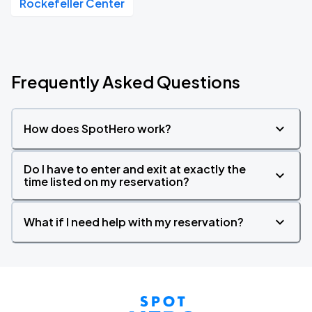
Rockefeller Center
Frequently Asked Questions
How does SpotHero work?
Do I have to enter and exit at exactly the
time listed on my reservation?
What if I need help with my reservation?