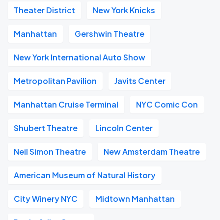
Theater District
New York Knicks
Manhattan
Gershwin Theatre
New York International Auto Show
Metropolitan Pavilion
Javits Center
Manhattan Cruise Terminal
NYC Comic Con
Shubert Theatre
Lincoln Center
Neil Simon Theatre
New Amsterdam Theatre
American Museum of Natural History
City Winery NYC
Midtown Manhattan