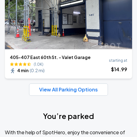
405-407 East 60th St. - Valet Garage
starting at
(1.0K)
$
14
.99
4 min
(
0.2 mi
)
View All Parking Options
You’re parked
With the help of SpotHero, enjoy the convenience of