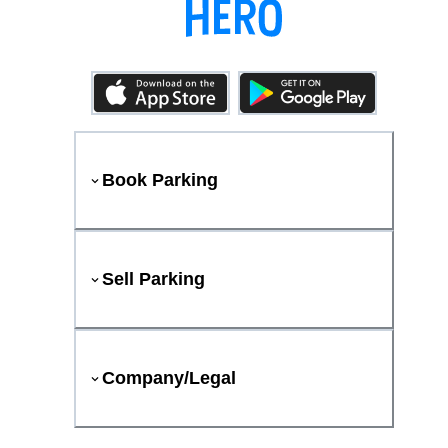
Book Parking
Sell Parking
Company/Legal