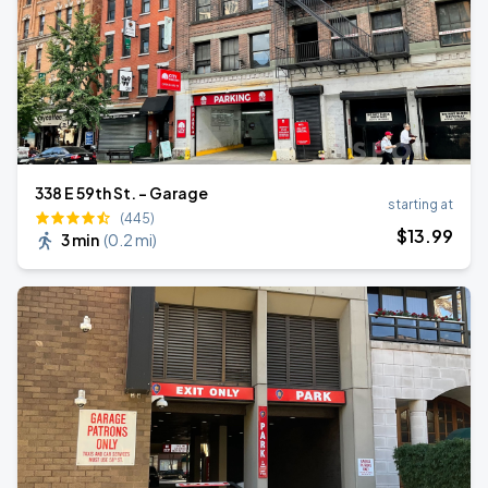
338 E 59th St. - Garage
starting at
(445)
$
13
.99
3 min
(
0.2 mi
)