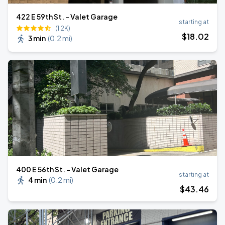
422 E 59th St. - Valet Garage
starting at
(1.2K)
$
18
.02
3 min
(
0.2 mi
)
400 E 56th St. - Valet Garage
starting at
4 min
(
0.2 mi
)
$
43
.46