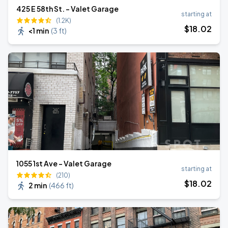
425 E 58th St. - Valet Garage
starting at
(1.2K)
$
18
.02
<1 min
(
3 ft
)
1055 1st Ave - Valet Garage
starting at
(210)
$
18
.02
2 min
(
466 ft
)