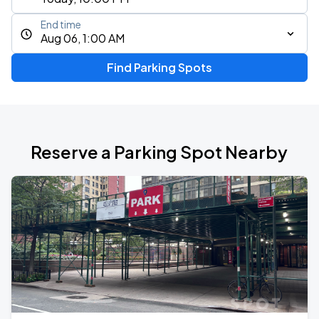
End time
Aug 06, 1:00 AM
Find Parking Spots
Reserve a Parking Spot Nearby