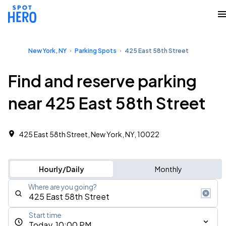
New York, NY
Parking Spots
425 East 58th Street
Find and reserve parking
near 425 East 58th Street
425 East 58th Street, New York, NY, 10022
Hourly/Daily
Monthly
Where are you going?
Start time
Today, 10:00 PM