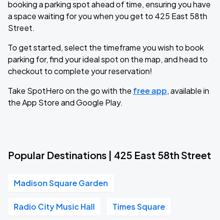
booking a parking spot ahead of time, ensuring you have
a space waiting for you when you get to 425 East 58th
Street.
To get started, select the timeframe you wish to book
parking for, find your ideal spot on the map, and head to
checkout to complete your reservation!
Take SpotHero on the go with the
free app
, available in
the App Store and Google Play.
Popular Destinations | 425 East 58th Street
Madison Square Garden
Radio City Music Hall
Times Square