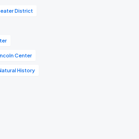
eater District
ter
incoln Center
atural History