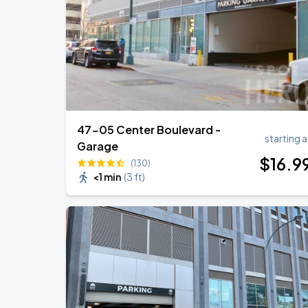
Harry Styles: Together, Together
SEP
5
Madison Square Garden
47-05 Center Boulevard -
starting a
Garage
$
16
.9
(130)
<1 min
(
3 ft
)