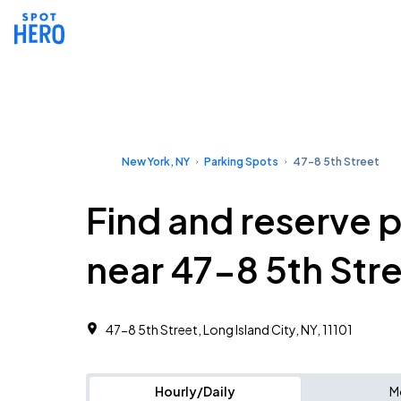
New York, NY
Parking Spots
47-8 5th Street
Find and reserve 
near 47-8 5th Str
47-8 5th Street, Long Island City, NY, 11101
Hourly/Daily
M