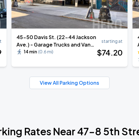
45-50 Davis St. (22-44 Jackson
t
starting at
Ave.) - Garage Trucks and Vans
9
$
74
.20
Parking
14 min
(
0.6 mi
)
View All Parking Options
rking Rates Near 47-8 5th Str