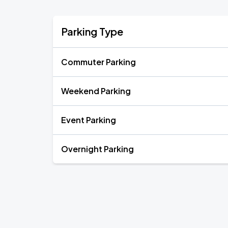
Parking Type
Commuter Parking
Weekend Parking
Event Parking
Overnight Parking