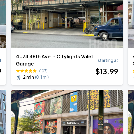
4-74 48th Ave. - Citylights Valet
t
starting at
Garage
9
$
13
.99
(107)
2 min
(
0.1 mi
)