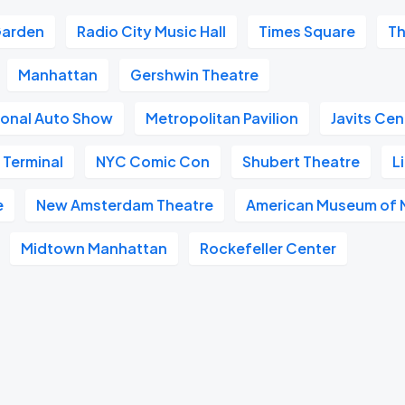
Garden
Radio City Music Hall
Times Square
Th
Manhattan
Gershwin Theatre
ional Auto Show
Metropolitan Pavilion
Javits Cen
 Terminal
NYC Comic Con
Shubert Theatre
L
e
New Amsterdam Theatre
American Museum of N
Midtown Manhattan
Rockefeller Center