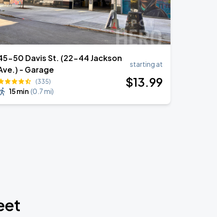
45-50 Davis St. (22-44 Jackson
starting at
Ave.) - Garage
$
13
.99
(335)
15 min
(
0.7 mi
)
eet