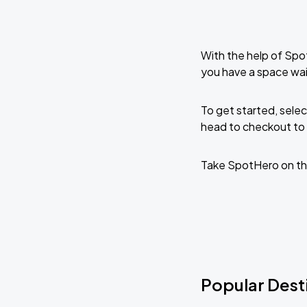
With the help of Spo
you have a space wai
To get started, selec
head to checkout to 
Take SpotHero on th
Popular Desti