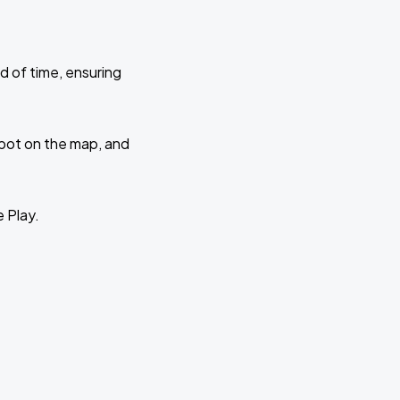
d of time, ensuring
 spot on the map, and
e Play.