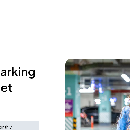
parking
eet
onthly