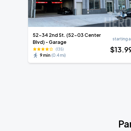
52-34 2nd St. (52-03 Center
starting a
Blvd) - Garage
$
13
.9
(135)
9 min
(
0.4 mi
)
Pa