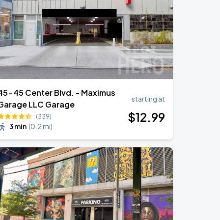
45-45 Center Blvd. - Maximus
starting at
Garage LLC Garage
$
12
.99
(339)
3 min
(
0.2 mi
)