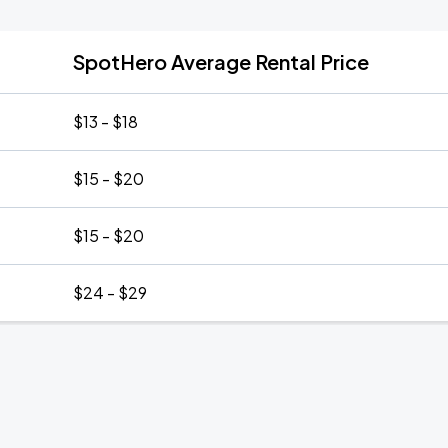
SpotHero Average Rental Price
$13 - $18
$15 - $20
$15 - $20
$24 - $29