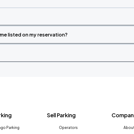
time listed on my reservation?
rking
Sell Parking
Company
go Parking
Operators
About