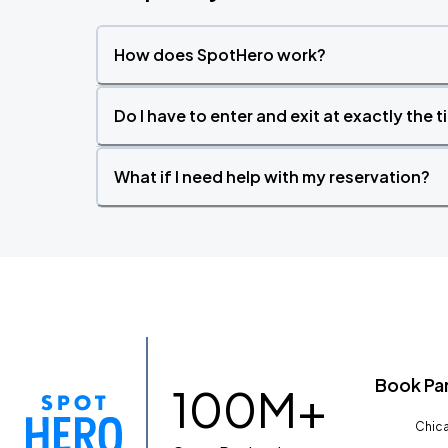
How does SpotHero work?
Do I have to enter and exit at exactly the 
What if I need help with my reservation?
Book Pa
100M+
Chica