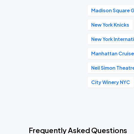
Madison Square 
New York Knicks
New York Internat
Manhattan Cruise
Neil Simon Theatr
City Winery NYC
Frequently Asked Questions