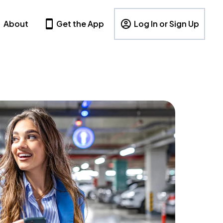
About
Get the App
Log In or Sign Up