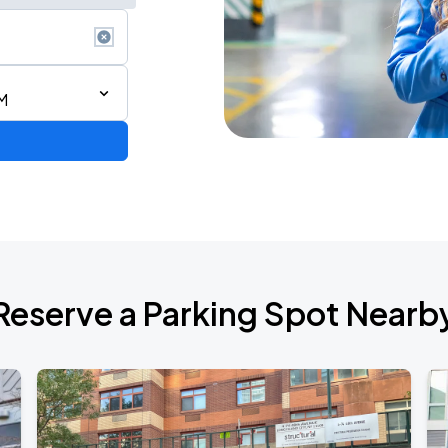
M
ium Tour 2026
Reserve a Parking Spot Nearb
de 2026