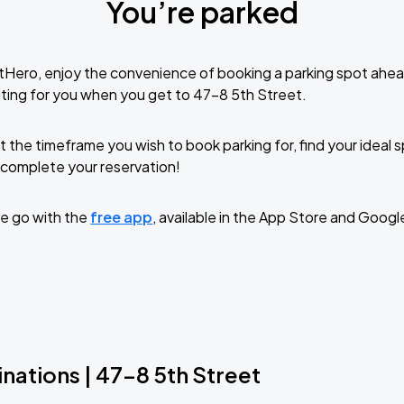
You’re parked
tHero, enjoy the convenience of booking a parking spot ahea
ting for you when you get to 47-8 5th Street.
t the timeframe you wish to book parking for, find your ideal
complete your reservation!
e go with the
free app
, available in the App Store and Googl
nations | 47-8 5th Street