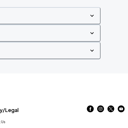
/Legal
 Us