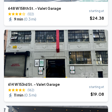
648 W 158th St. - Valet Garage
starting at
(122)
$
24
.38
9 min
(
0.3 mi
)
614 W 153rd St. - Valet Garage
starting at
(162)
$
19
.08
11 min
(
0.5 mi
)