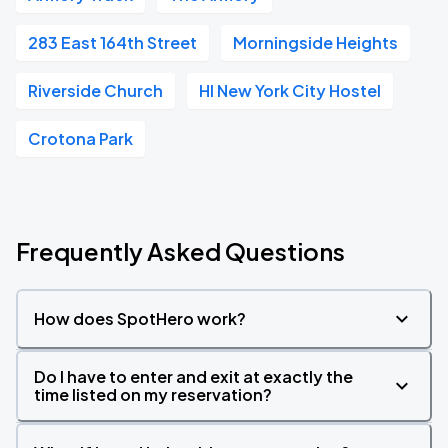
283 East 164th Street
Morningside Heights
Riverside Church
HI New York City Hostel
Crotona Park
Frequently Asked Questions
How does SpotHero work?
Do I have to enter and exit at exactly the
time listed on my reservation?