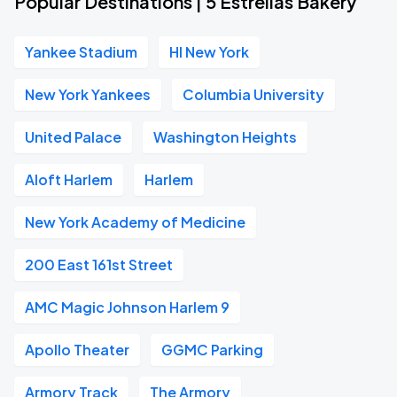
Popular Destinations | 5 Estrellas Bakery
Yankee Stadium
HI New York
New York Yankees
Columbia University
United Palace
Washington Heights
Aloft Harlem
Harlem
New York Academy of Medicine
200 East 161st Street
AMC Magic Johnson Harlem 9
Apollo Theater
GGMC Parking
Armory Track
The Armory