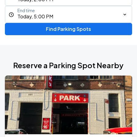
End time
Today, 5:00 PM
Find Parking Spots
Reserve a Parking Spot Nearby