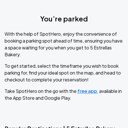
You’re parked
With the help of SpotHero, enjoy the convenience of
booking a parking spot ahead of time, ensuring you have
a space waiting for you when you get to 5 Estrellas
Bakery.
To get started, select the timeframe you wish to book
parking for, find your ideal spot on the map, and head to
checkout to complete your reservation!
Take SpotHero on the go with the
free app
, available in
the App Store and Google Play.