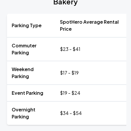
Bakery
SpotHero Average Rental
Parking Type
Price
Commuter
$23 - $41
Parking
Weekend
$17 - $19
Parking
Event Parking
$19 - $24
Overnight
$34 - $54
Parking