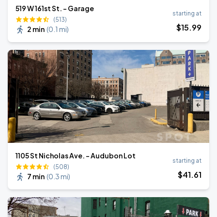
519 W 161st St. - Garage
starting at
(513)
$
15
.99
2 min
(
0.1 mi
)
1105 St Nicholas Ave. - Audubon Lot
starting at
(508)
$
41
.61
7 min
(
0.3 mi
)