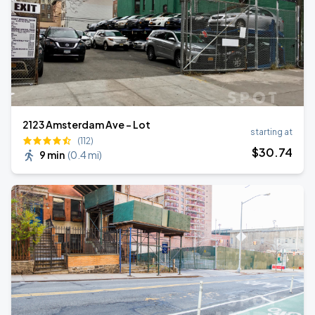
2123 Amsterdam Ave - Lot
starting at
(112)
$
30
.74
9 min
(
0.4 mi
)