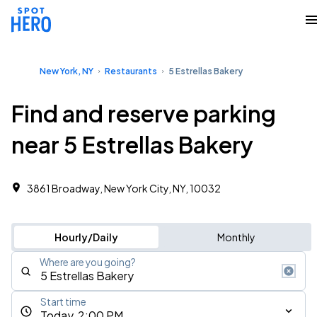
New York, NY
Restaurants
5 Estrellas Bakery
Find and reserve parking
near 5 Estrellas Bakery
3861 Broadway, New York City, NY, 10032
Hourly/Daily
Monthly
Where are you going?
Start time
Today, 2:00 PM