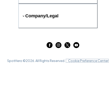
Company/Legal
SpotHero ©
2026
. All Rights Reserved.
Cookie Preference Center