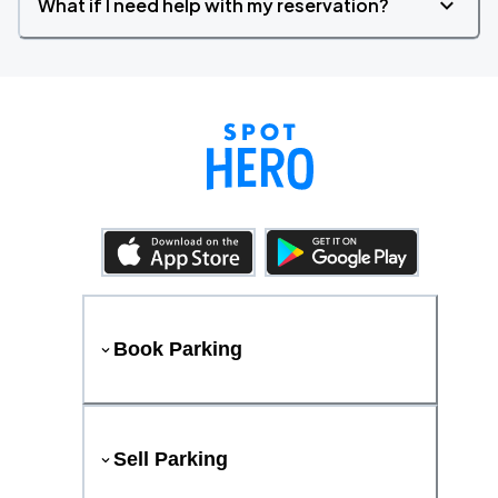
What if I need help with my reservation?
Book Parking
Sell Parking