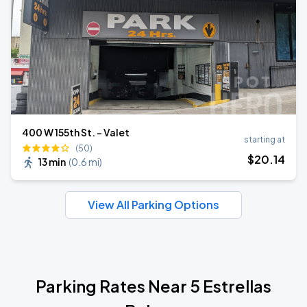
400 W 155th St. - Valet
starting at
(50)
$
20
.14
13 min
(
0.6 mi
)
View All Parking Options
Parking Rates Near 5 Estrellas