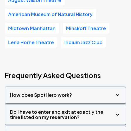
August Wilson Theatre
American Museum of Natural History
Midtown Manhattan
Minskoff Theatre
Lena Horne Theatre
Iridium Jazz Club
Frequently Asked Questions
How does SpotHero work?
Do I have to enter and exit at exactly the
time listed on my reservation?