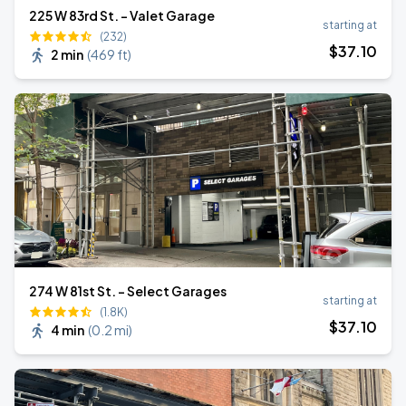
225 W 83rd St. - Valet Garage
starting at
(232)
$
37
.10
2 min
(
469 ft
)
274 W 81st St. - Select Garages
starting at
(1.8K)
$
37
.10
4 min
(
0.2 mi
)