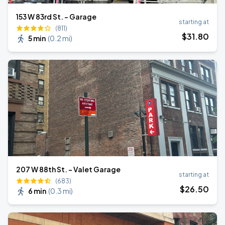
153 W 83rd St. - Garage
starting at
(811)
$
31
.80
5 min
(
0.2 mi
)
207 W 88th St. - Valet Garage
starting at
(683)
$
26
.50
6 min
(
0.3 mi
)