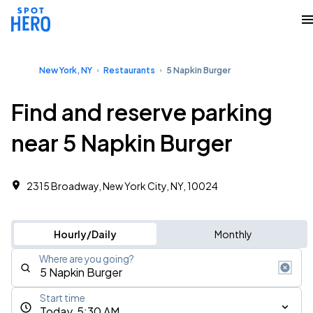
New York, NY
Restaurants
5 Napkin Burger
Find and reserve parking
near 5 Napkin Burger
2315 Broadway, New York City, NY, 10024
Hourly/Daily
Monthly
Where are you going?
Start time
Today, 5:30 AM