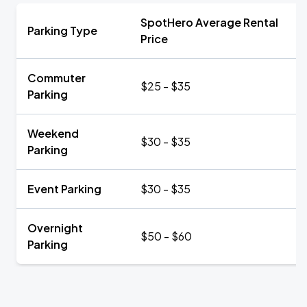
SpotHero Average Rental
Parking Type
Price
Commuter
$25 - $35
Parking
Weekend
$30 - $35
Parking
Event Parking
$30 - $35
Overnight
$50 - $60
Parking