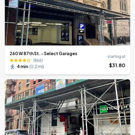
260 W 87th St. - Select Garages
starting at
(866)
$
31
.80
4 min
(
0.2 mi
)