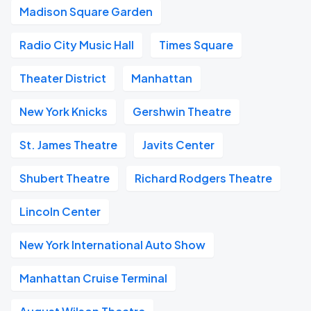
Madison Square Garden
Radio City Music Hall
Times Square
Theater District
Manhattan
New York Knicks
Gershwin Theatre
St. James Theatre
Javits Center
Shubert Theatre
Richard Rodgers Theatre
Lincoln Center
New York International Auto Show
Manhattan Cruise Terminal