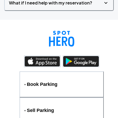
What if I need help with my reservation?
Book Parking
Sell Parking