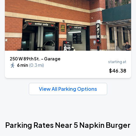
250 W 89th St. - Garage
starting at
6 min
(
0.3 mi
)
$
46
.38
View All Parking Options
Parking Rates Near 5 Napkin Burger