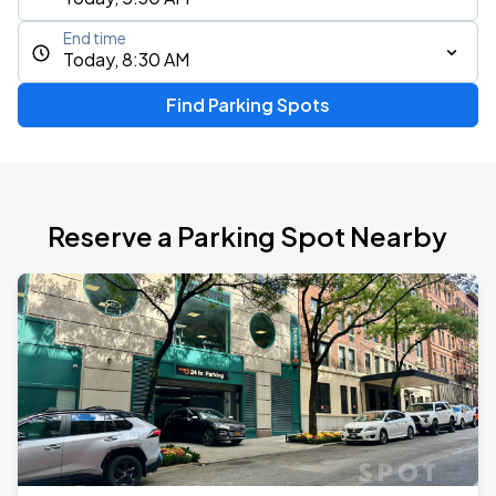
End time
Today, 8:30 AM
Find Parking Spots
Reserve a Parking Spot Nearby