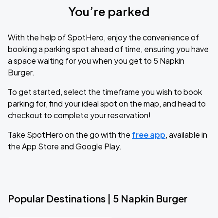
You’re parked
With the help of SpotHero, enjoy the convenience of
booking a parking spot ahead of time, ensuring you have
a space waiting for you when you get to 5 Napkin
Burger.
To get started, select the timeframe you wish to book
parking for, find your ideal spot on the map, and head to
checkout to complete your reservation!
Take SpotHero on the go with the
free app
, available in
the App Store and Google Play.
Popular Destinations | 5 Napkin Burger