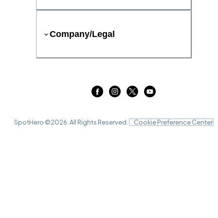
Company/Legal
SpotHero ©
2026
. All Rights Reserved.
Cookie Preference Center