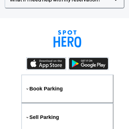
Book Parking
Sell Parking