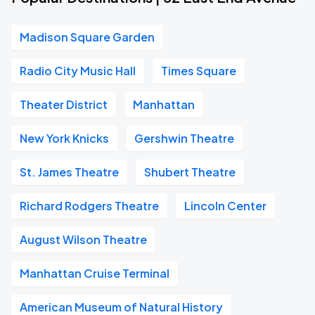
Madison Square Garden
Radio City Music Hall
Times Square
Theater District
Manhattan
New York Knicks
Gershwin Theatre
St. James Theatre
Shubert Theatre
Richard Rodgers Theatre
Lincoln Center
August Wilson Theatre
Manhattan Cruise Terminal
American Museum of Natural History