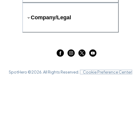
Company/Legal
SpotHero ©
2026
. All Rights Reserved.
Cookie Preference Center