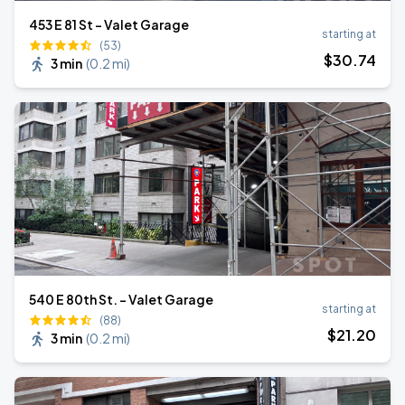
453 E 81 St - Valet Garage
starting at
(53)
$
30
.74
3 min
(
0.2 mi
)
540 E 80th St. - Valet Garage
starting at
(88)
$
21
.20
3 min
(
0.2 mi
)