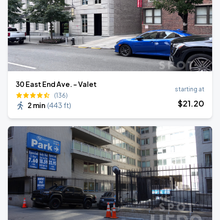
30 East End Ave. - Valet
starting at
(136)
$
21
.20
2 min
(
443 ft
)