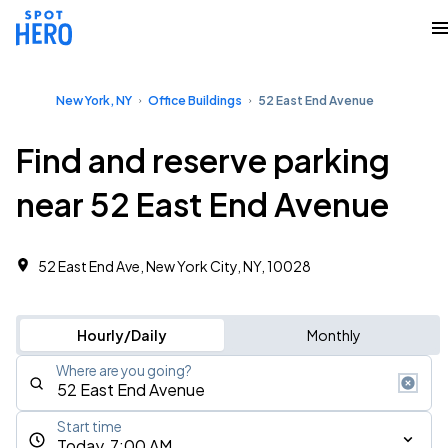
New York, NY
Office Buildings
52 East End Avenue
Find and reserve parking
near 52 East End Avenue
52 East End Ave, New York City, NY, 10028
Hourly/Daily
Monthly
Where are you going?
Start time
Today, 7:00 AM