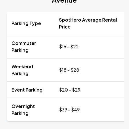
SpotHero Average Rental
Parking Type
Price
Commuter
$16 - $22
Parking
Weekend
$18 - $28
Parking
Event Parking
$20 - $29
Overnight
$39 - $49
Parking