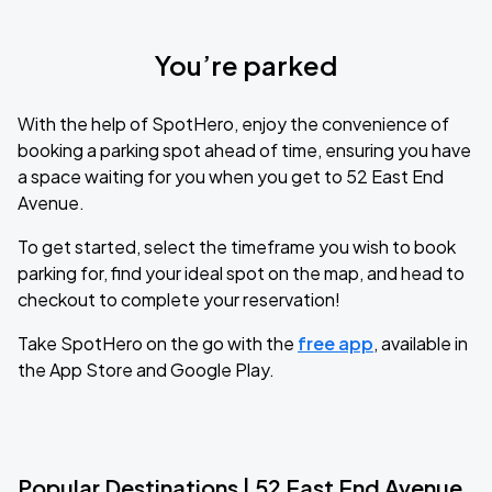
You’re parked
With the help of SpotHero, enjoy the convenience of
booking a parking spot ahead of time, ensuring you have
a space waiting for you when you get to 52 East End
Avenue.
To get started, select the timeframe you wish to book
parking for, find your ideal spot on the map, and head to
checkout to complete your reservation!
Take SpotHero on the go with the
free app
, available in
the App Store and Google Play.
Popular Destinations | 52 East End Avenue