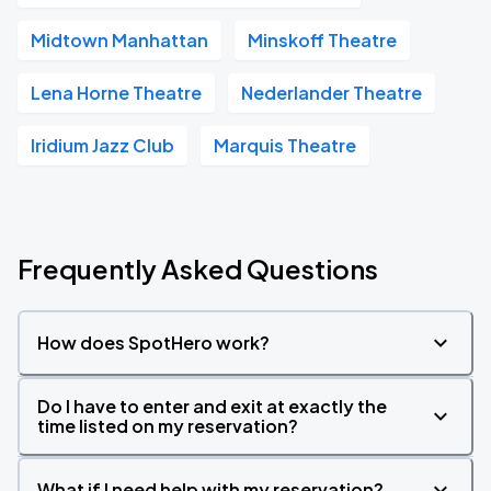
Midtown Manhattan
Minskoff Theatre
Lena Horne Theatre
Nederlander Theatre
Iridium Jazz Club
Marquis Theatre
Frequently Asked Questions
How does SpotHero work?
Do I have to enter and exit at exactly the
time listed on my reservation?
What if I need help with my reservation?