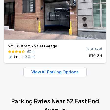
525 E 80th St. - Valet Garage
starting at
(524)
$
14
.24
3 min
(
0.2 mi
)
View All Parking Options
Parking Rates Near 52 East End
Avenue