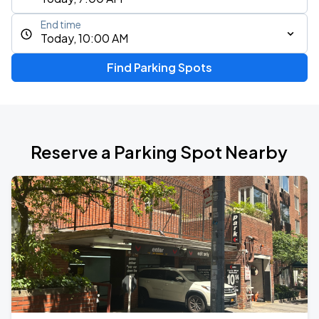
End time
Today, 10:00 AM
Find Parking Spots
Reserve a Parking Spot Nearby