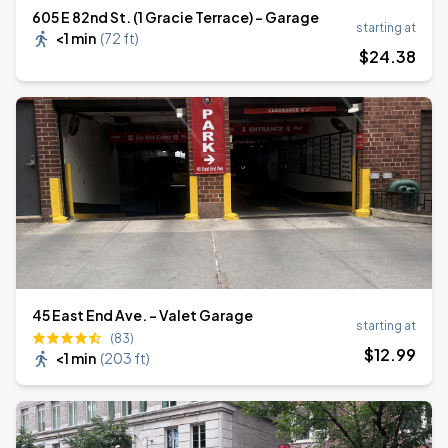
605 E 82nd St. (1 Gracie Terrace) - Garage
starting at
<1 min
(
72 ft
)
$
24
.38
45 East End Ave. - Valet Garage
starting at
(83)
$
12
.99
<1 min
(
203 ft
)