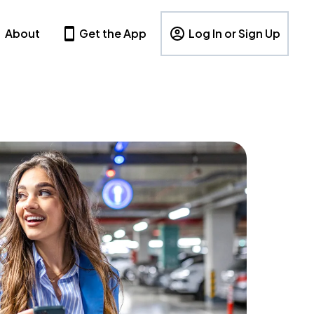
About
Get the App
Log In or Sign Up