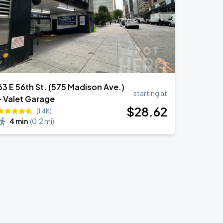
63 E 56th St. (575 Madison Ave.)
starting at
- Valet Garage
$
28
.62
(1.4K)
4 min
(
0.2 mi
)