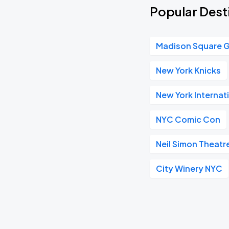
Popular Dest
Madison Square 
New York Knicks
New York Internat
NYC Comic Con
Neil Simon Theatr
City Winery NYC