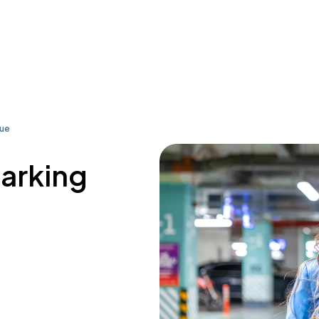
nue
parking