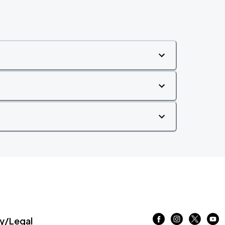
/Legal