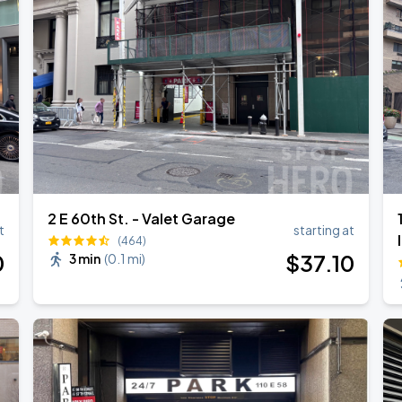
l Over Again
2 E 60th St. - Valet Garage
t
starting at
(464)
0
$
37
.10
3 min
(
0.1 mi
)