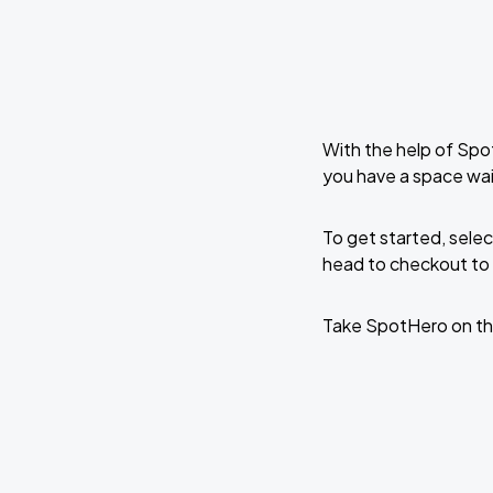
With the help of Spo
you have a space wa
To get started, selec
head to checkout to 
Take SpotHero on th