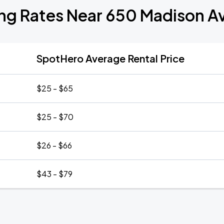
ing Rates Near 650 Madison A
SpotHero Average Rental Price
$25 - $65
$25 - $70
$26 - $66
$43 - $79