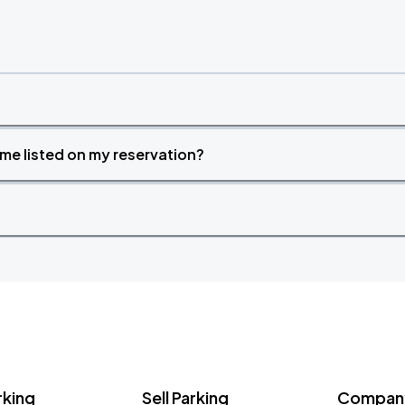
time listed on my reservation?
rking
Sell Parking
Company