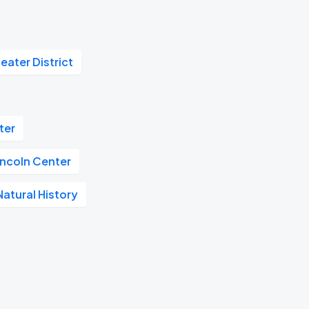
eater District
ter
incoln Center
atural History