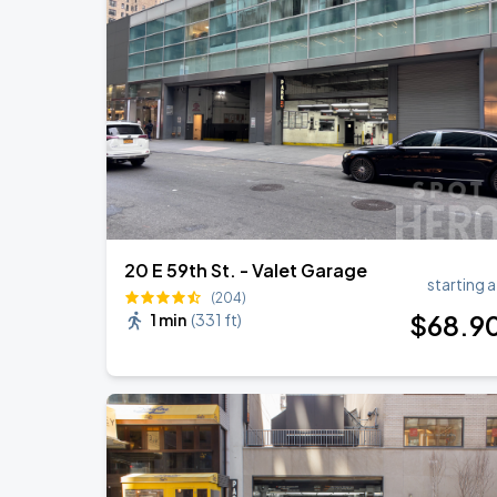
Olivia Dean: The Art Of Loving Live
AUG
18
Madison Square Garden
Jonas Brothers: The Burning Up Tour Al
AUG
22
Madison Square Garden
20 E 59th St. - Valet Garage
starting a
(204)
$
68
.9
1 min
(
331 ft
)