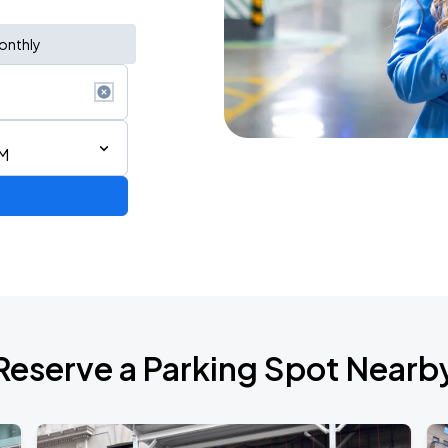
onthly
PM
ium Tour 2026
Reserve a Parking Spot Nearb
de 2026