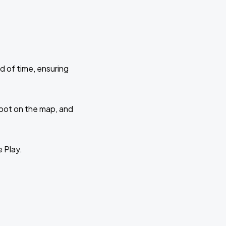
d of time, ensuring
 spot on the map, and
e Play.