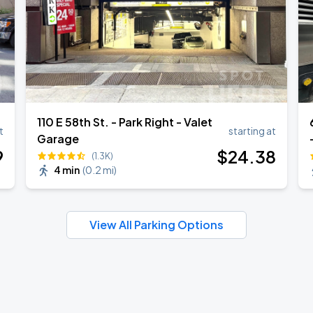
110 E 58th St. - Park Right - Valet
t
starting at
Garage
9
$
24
.38
(1.3K)
4 min
(
0.2 mi
)
View All Parking Options