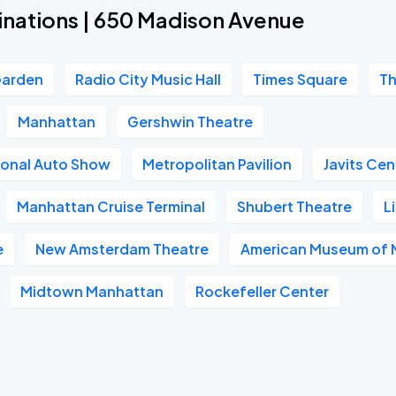
inations | 650 Madison Avenue
Garden
Radio City Music Hall
Times Square
Th
Manhattan
Gershwin Theatre
ional Auto Show
Metropolitan Pavilion
Javits Cen
Manhattan Cruise Terminal
Shubert Theatre
L
e
New Amsterdam Theatre
American Museum of N
Midtown Manhattan
Rockefeller Center