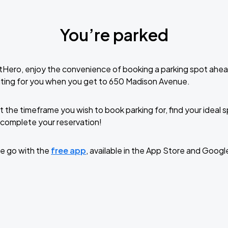
You’re parked
tHero, enjoy the convenience of booking a parking spot ahea
iting for you when you get to 650 Madison Avenue.
t the timeframe you wish to book parking for, find your ideal
complete your reservation!
e go with the
free app
, available in the App Store and Googl