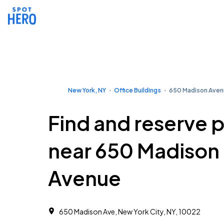
New York, NY
Office Buildings
650 Madison Ave
Find and reserve 
near 650 Madison
Avenue
650 Madison Ave, New York City, NY, 10022 ‎