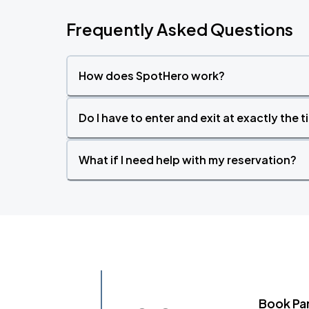
Frequently Asked Questions
How does SpotHero work?
Do I have to enter and exit at exactly the 
What if I need help with my reservation?
Book Pa