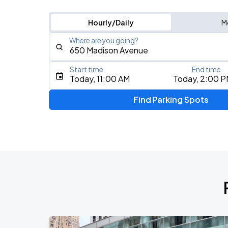
Hourly/Daily
M
Where are you going?
Start time
End time
Type an address, place, city, airport, or event
Today, 11:00 AM
Today, 2:00 
Use Current Location
Find Parking Spots
Upcoming Events
Fuerza Regida: This Is Our Dream Stad
AUG
8
Citi Field
My Chemical Romance The Black Para
AUG
9
Citi Field