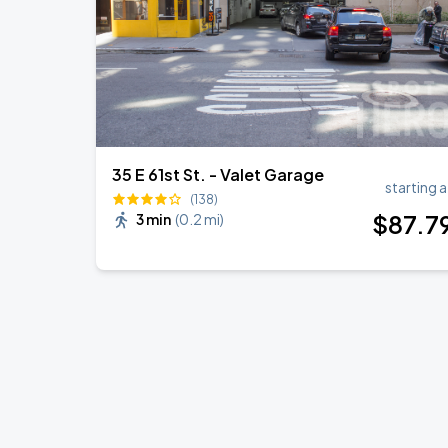
35 E 61st St. - Valet Garage
starting a
(138)
$
87
.7
3 min
(
0.2 mi
)