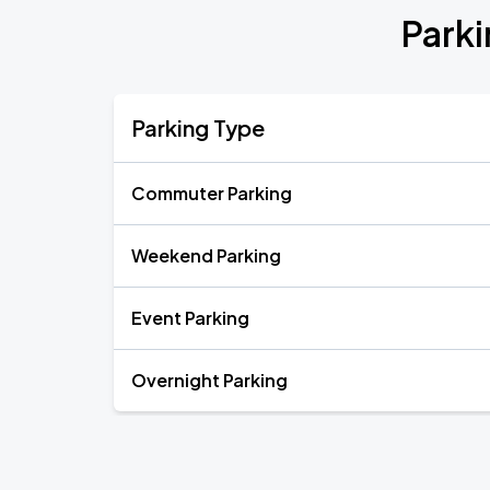
Park
Parking Type
Commuter Parking
Weekend Parking
Event Parking
Overnight Parking