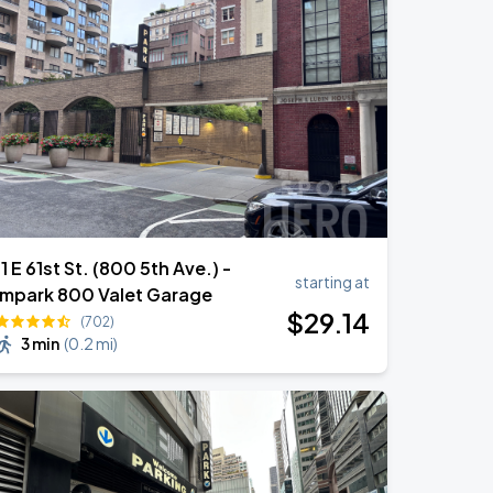
11 E 61st St. (800 5th Ave.) -
starting at
Impark 800 Valet Garage
$
29
.14
(702)
3 min
(
0.2 mi
)