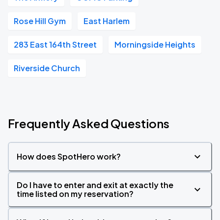
Rose Hill Gym
East Harlem
283 East 164th Street
Morningside Heights
Riverside Church
Frequently Asked Questions
How does SpotHero work?
Do I have to enter and exit at exactly the
time listed on my reservation?