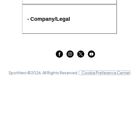
Company/Legal
SpotHero ©
2026
. All Rights Reserved.
Cookie Preference Center