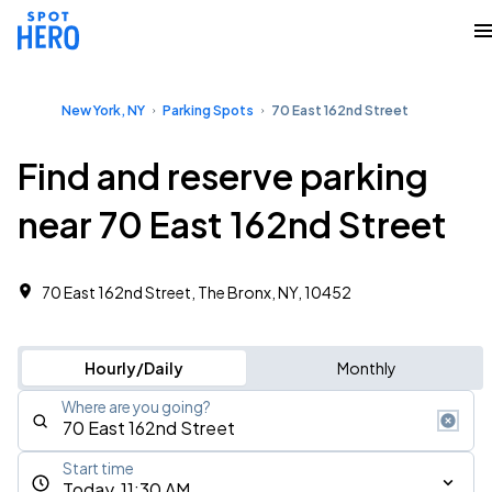
New York, NY
Parking Spots
70 East 162nd Street
Find and reserve parking
near 70 East 162nd Street
70 East 162nd Street, The Bronx, NY, 10452
Hourly/Daily
Monthly
Where are you going?
Start time
Today, 11:30 AM