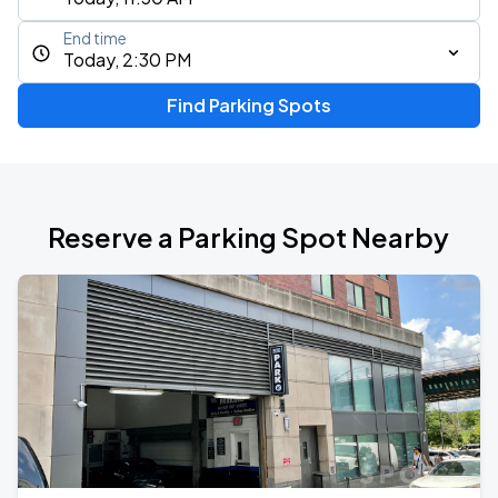
End time
Today, 2:30 PM
Find Parking Spots
Reserve a Parking Spot Nearby