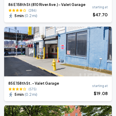
86 E 158th St (810 River Ave.) - Valet Garage
starting at
(286)
$
47
.70
5 min
(
0.2 mi
)
85 E 158th St. - Valet Garage
starting at
(575)
$
19
.08
5 min
(
0.2 mi
)