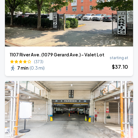
1107 River Ave. (1079 Gerard Ave.) - Valet Lot
starting at
(373)
$
37
.10
7 min
(
0.3 mi
)