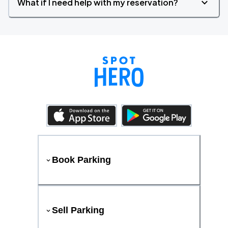
What if I need help with my reservation?
Book Parking
Sell Parking