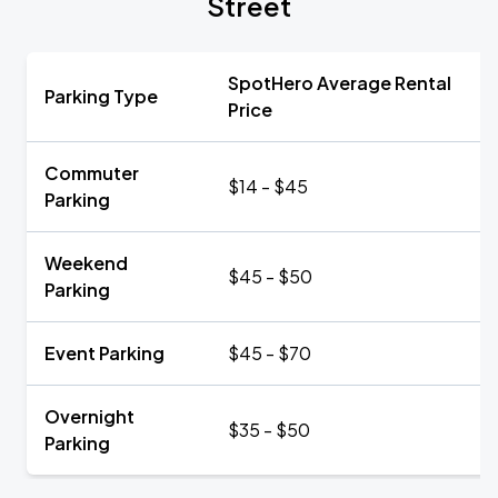
Street
SpotHero Average Rental
Parking Type
Price
Commuter
$14 - $45
Parking
Weekend
$45 - $50
Parking
Event Parking
$45 - $70
Overnight
$35 - $50
Parking