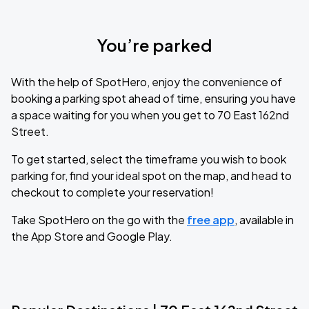
You’re parked
With the help of SpotHero, enjoy the convenience of
booking a parking spot ahead of time, ensuring you have
a space waiting for you when you get to 70 East 162nd
Street.
To get started, select the timeframe you wish to book
parking for, find your ideal spot on the map, and head to
checkout to complete your reservation!
Take SpotHero on the go with the
free app
, available in
the App Store and Google Play.