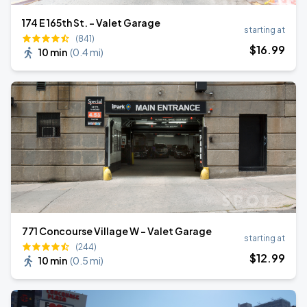
174 E 165th St. - Valet Garage
starting at
(841)
$
16
.99
10 min
(
0.4 mi
)
771 Concourse Village W - Valet Garage
starting at
(244)
$
12
.99
10 min
(
0.5 mi
)