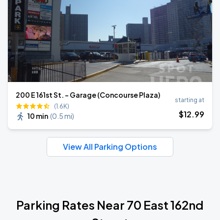
200 E 161st St. - Garage (Concourse Plaza)
starting at
(1.6K)
$
12
.99
10 min
(
0.5 mi
)
View All Parking Options
Parking Rates Near 70 East 162nd