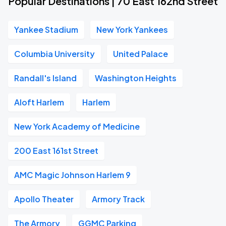
Popular Destinations | 70 East 162nd Street
Yankee Stadium
New York Yankees
Columbia University
United Palace
Randall's Island
Washington Heights
Aloft Harlem
Harlem
New York Academy of Medicine
200 East 161st Street
AMC Magic Johnson Harlem 9
Apollo Theater
Armory Track
The Armory
GGMC Parking