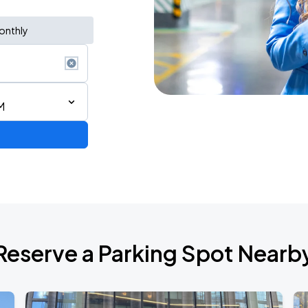
onthly
M
ium Tour 2026
Reserve a Parking Spot Nearb
de 2026