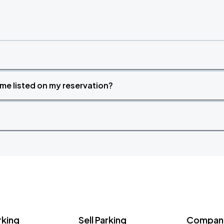
time listed on my reservation?
rking
Sell Parking
Company