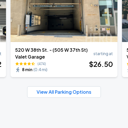
520 W 38th St. - (505 W 37th St)
t
starting at
Valet Garage
2
$
26
.50
(474)
8 min
(
0.4 mi
)
View All Parking Options