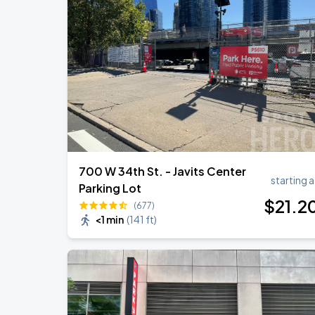
Harry Styles: Together, Together
SEP
5
Madison Square Garden
Harry Styles: Together, Together
SEP
6
Madison Square Garden
700 W 34th St. - Javits Center
starting a
Parking Lot
$
21
.2
(677)
<1 min
(
141 ft
)