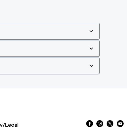
/Legal