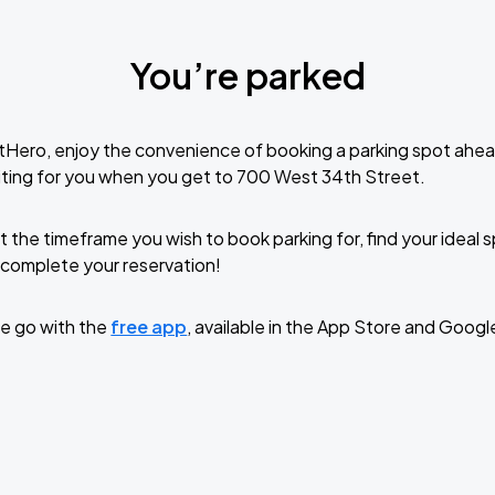
You’re parked
tHero, enjoy the convenience of booking a parking spot ahea
ting for you when you get to 700 West 34th Street.
t the timeframe you wish to book parking for, find your ideal
complete your reservation!
e go with the
free app
, available in the App Store and Googl