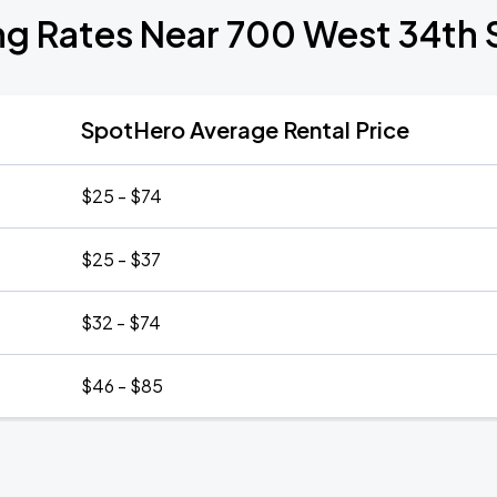
ng Rates Near 700 West 34th 
SpotHero Average Rental Price
$25 - $74
$25 - $37
$32 - $74
$46 - $85