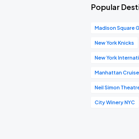
Popular Desti
Madison Square 
New York Knicks
New York Internat
Manhattan Cruise
Neil Simon Theatr
City Winery NYC