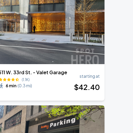
511 W. 33rd St. - Valet Garage
starting at
(1.1K)
$
42
.40
6 min
(
0.3 mi
)