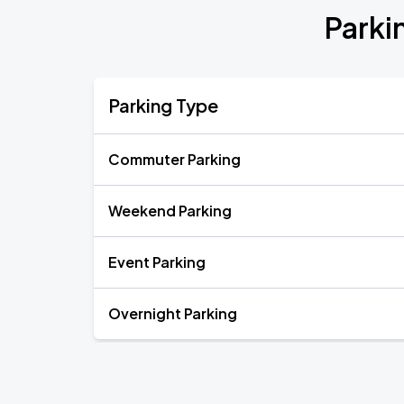
Parki
Parking Type
Commuter Parking
Weekend Parking
Event Parking
Overnight Parking