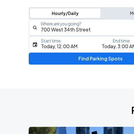
Hourly/Daily
M
Where are you going?
Start time
End time
Type an address, place, city, airport, or event
Today, 12:00 AM
Today, 3:00 A
Use Current Location
Find Parking Spots
Upcoming Events
Fuerza Regida: This Is Our Dream Stad
AUG
8
Citi Field
My Chemical Romance The Black Para
AUG
9
Citi Field