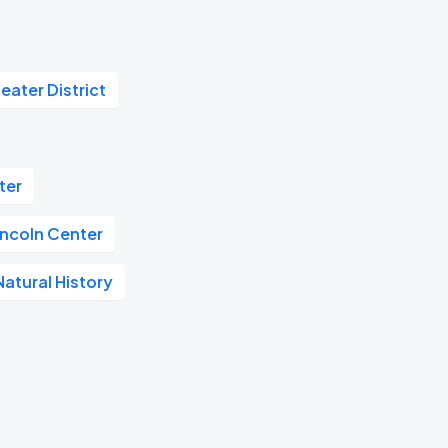
eater District
ter
incoln Center
atural History