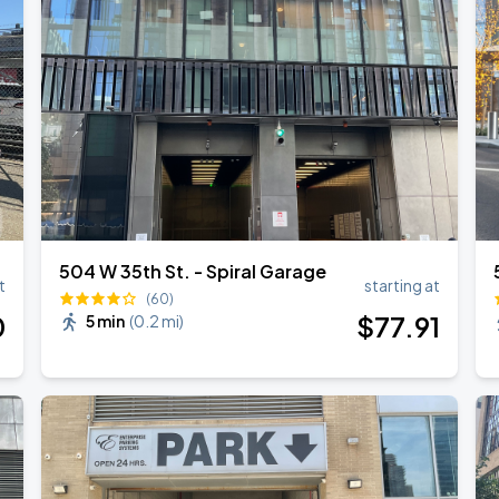
504 W 35th St. - Spiral Garage
t
starting at
(60)
0
$
77
.91
5 min
(
0.2 mi
)