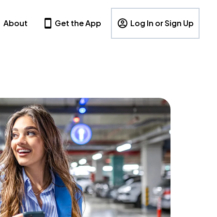
About
Get the App
Log In or Sign Up