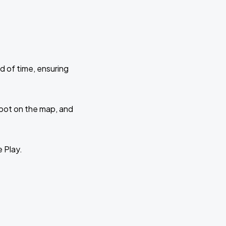
d of time, ensuring
 spot on the map, and
e Play.