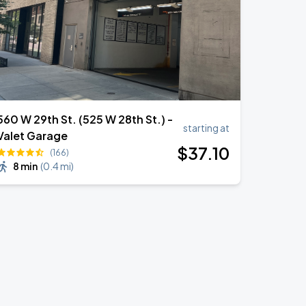
560 W 29th St. (525 W 28th St.) -
starting at
Valet Garage
$
37
.10
(166)
8 min
(
0.4 mi
)