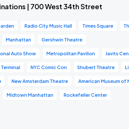
nations | 700 West 34th Street
Garden
Radio City Music Hall
Times Square
Th
Manhattan
Gershwin Theatre
ional Auto Show
Metropolitan Pavilion
Javits Cen
 Terminal
NYC Comic Con
Shubert Theatre
L
e
New Amsterdam Theatre
American Museum of N
Midtown Manhattan
Rockefeller Center