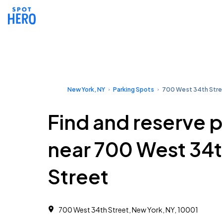
New York, NY
Parking Spots
700 West 34th Str
Find and reserve 
near 700 West 34
Street
700 West 34th Street, New York, NY, 10001