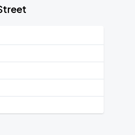
Street