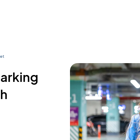
eet
parking
th