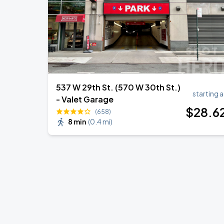
537 W 29th St. (570 W 30th St.)
starting a
- Valet Garage
$
28
.6
(658)
8 min
(
0.4 mi
)