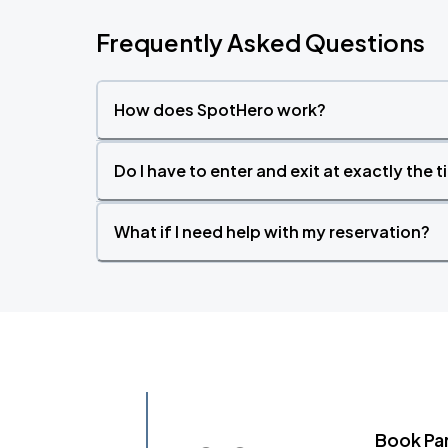
Frequently Asked Questions
How does SpotHero work?
Do I have to enter and exit at exactly the 
What if I need help with my reservation?
Book Pa