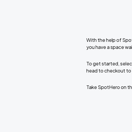
With the help of Spo
you have a space wai
To get started, selec
head to checkout to 
Take SpotHero on th