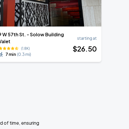
9 W 57th St. - Solow Building
starting at
Valet
$
26
.50
(1.8K)
7 min
(
0.3 mi
)
d of time, ensuring