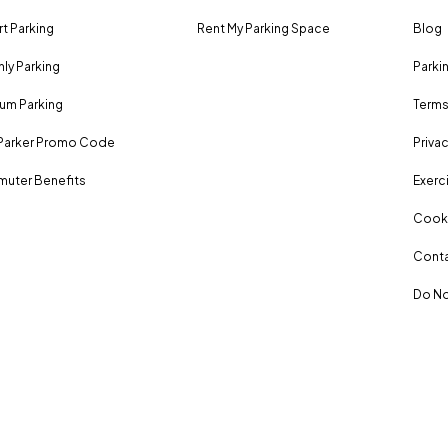
rt Parking
Rent My Parking Space
Blog
ly Parking
Parki
um Parking
Terms
Parker Promo Code
Privac
uter Benefits
Exerci
Cooki
Conta
Do No