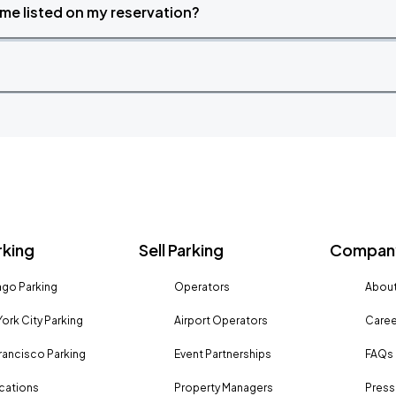
time listed on my reservation?
rking
Sell Parking
Company
go Parking
Operators
About
ork City Parking
Airport Operators
Caree
rancisco Parking
Event Partnerships
FAQs
ocations
Property Managers
Press