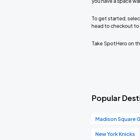
you have a space wai
To get started, selec
head to checkout to 
Take SpotHero on th
Popular Dest
Madison Square 
New York Knicks