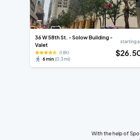
36 W 58th St. - Solow Building -
starting a
Valet
$
26
.5
(1.8K)
6 min
(
0.3 mi
)
With the help of Spo