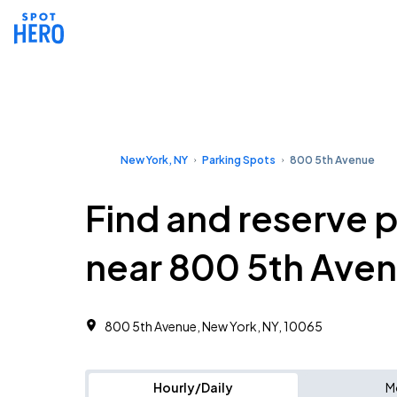
New York, NY
Parking Spots
800 5th Avenue
Find and reserve 
near 800 5th Ave
800 5th Avenue, New York, NY, 10065
Hourly/Daily
M