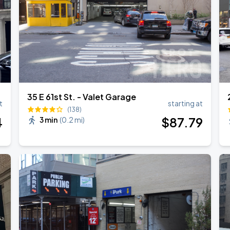
35 E 61st St. - Valet Garage
t
starting at
(138)
4
$
87
.79
3 min
(
0.2 mi
)