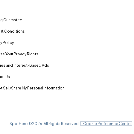
ng Guarantee
 & Conditions
y Policy
se Your Privacy Rights
es and Interest-Based Ads
ct Us
t Sell/Share My Personal Information
SpotHero ©
2026
. All Rights Reserved.
Cookie Preference Center