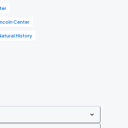
ter
incoln Center
atural History