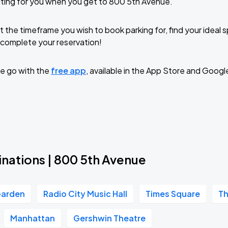
ting for you when you get to 800 5th Avenue.
t the timeframe you wish to book parking for, find your ideal
complete your reservation!
e go with the
free app
, available in the App Store and Googl
inations | 800 5th Avenue
Garden
Radio City Music Hall
Times Square
Th
Manhattan
Gershwin Theatre