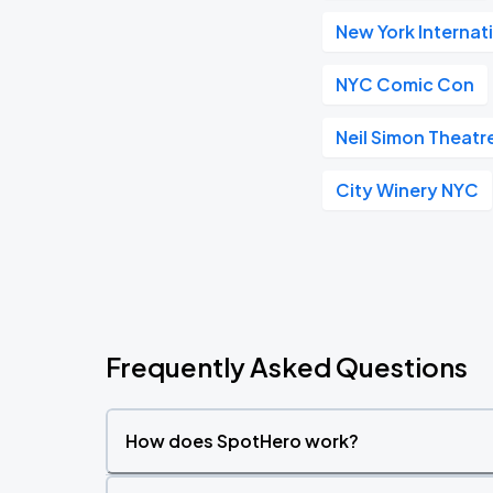
New York Internat
NYC Comic Con
Neil Simon Theatr
City Winery NYC
Frequently Asked Questions
How does SpotHero work?