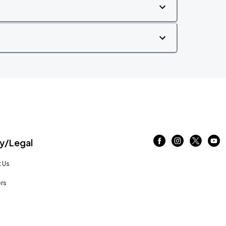
/Legal
 Us
rs