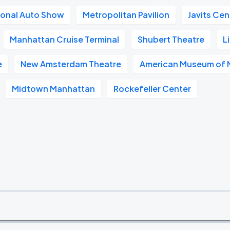
ional Auto Show
Metropolitan Pavilion
Javits Cen
Manhattan Cruise Terminal
Shubert Theatre
L
e
New Amsterdam Theatre
American Museum of N
Midtown Manhattan
Rockefeller Center