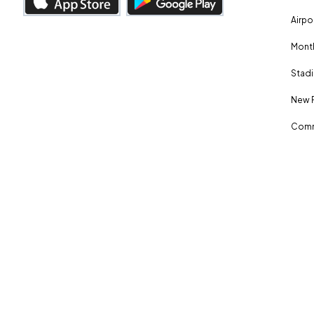
Airpo
Month
Stadi
New 
Comm