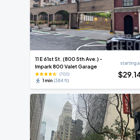
11 E 61st St. (800 5th Ave.) -
starting a
Impark 800 Valet Garage
$
29
.1
(700)
1 min
(
384 ft
)