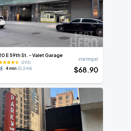
20 E 59th St. - Valet Garage
starting at
(205)
$
68
.90
4 min
(
0.2 mi
)