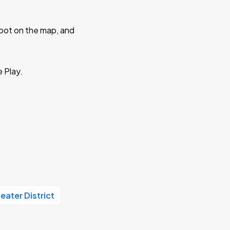
 spot on the map, and
e Play.
eater District