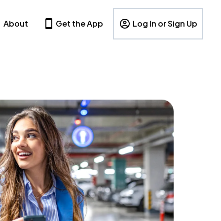
About
Get the App
Log In or Sign Up