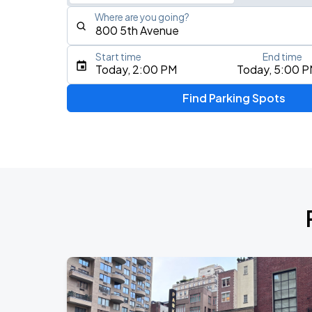
Where are you going?
Start time
End time
Type an address, place, city, airport, or event
Today, 2:00 PM
Today, 5:00 
Use Current Location
Find Parking Spots