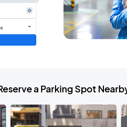
PM
Reserve a Parking Spot Nearb