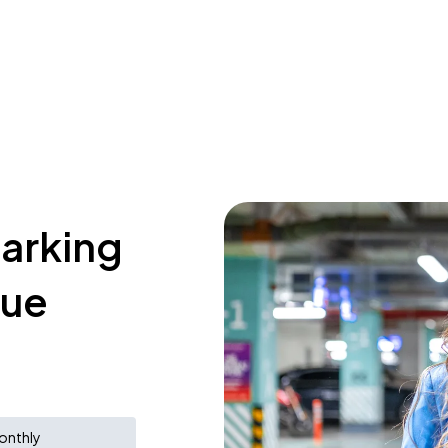
parking
nue
onthly