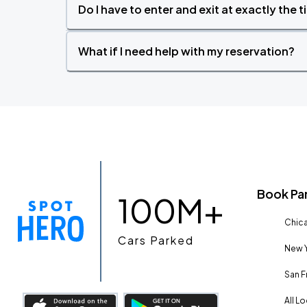
Do I have to enter and exit at exactly the 
What if I need help with my reservation?
Book Pa
100M+
Chica
Cars Parked
New Y
San F
All L