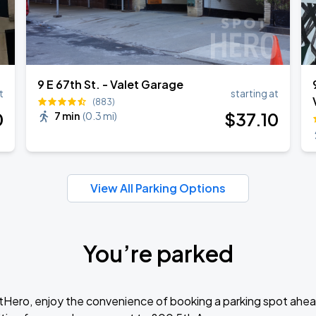
9 E 67th St. - Valet Garage
t
starting at
(883)
0
$
37
.10
7 min
(
0.3 mi
)
View All Parking Options
You’re parked
tHero, enjoy the convenience of booking a parking spot ahea