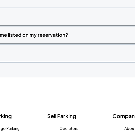
time listed on my reservation?
rking
Sell Parking
Company
go Parking
Operators
About