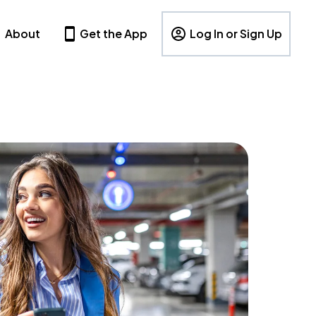
About
Get the App
Log In or Sign Up