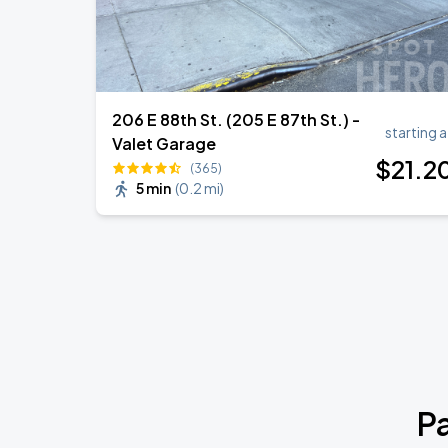
206 E 88th St. (205 E 87th St.) -
starting a
Valet Garage
$
21
.2
(365)
5 min
(
0.2 mi
)
P