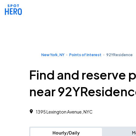
New York, NY
Points of Interest
92YResidence
Find and reserve 
near 92YResidenc
1395 Lexington Avenue, NYC
Hourly/Daily
M