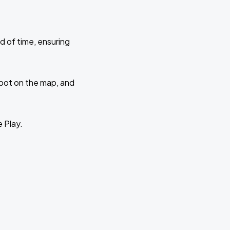
d of time, ensuring
 spot on the map, and
e Play.