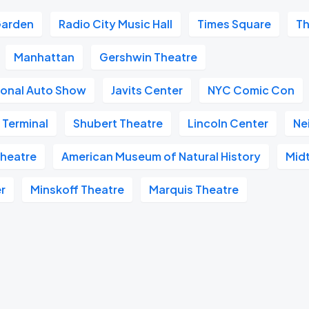
Garden
Radio City Music Hall
Times Square
Th
Manhattan
Gershwin Theatre
ional Auto Show
Javits Center
NYC Comic Con
 Terminal
Shubert Theatre
Lincoln Center
Ne
heatre
American Museum of Natural History
Mid
r
Minskoff Theatre
Marquis Theatre