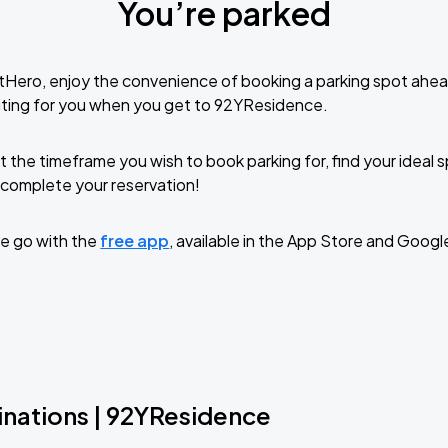
You’re parked
tHero, enjoy the convenience of booking a parking spot ahea
iting for you when you get to 92YResidence.
t the timeframe you wish to book parking for, find your ideal
complete your reservation!
e go with the
free app
, available in the App Store and Googl
inations | 92YResidence