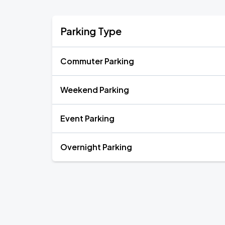
Parking Type
Commuter Parking
Weekend Parking
Event Parking
Overnight Parking