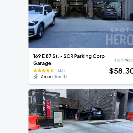
Harry Styles: Together, Together
AUG
30
Madison Square Garden
169 E 87 St. - SCR Parking Corp
starting a
Garage
$
58
.3
(133)
2 min
(
486 ft
)