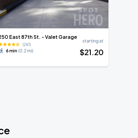
250 East 87th St. - Valet Garage
starting at
(261)
$
21
.20
6 min
(
0.2 mi
)
ce