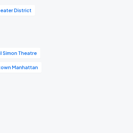
eater District
il Simon Theatre
town Manhattan