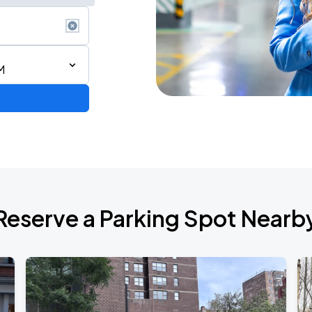
M
de 2026
Reserve a Parking Spot Nearb
l Over Again