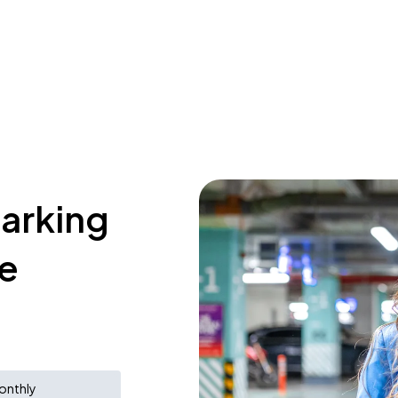
parking
e
onthly