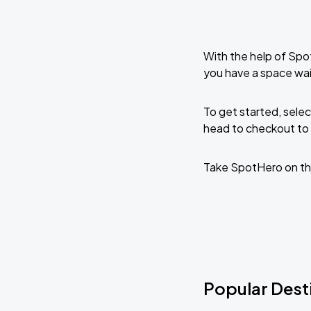
With the help of Spo
you have a space wa
To get started, selec
head to checkout to 
Take SpotHero on th
Popular Dest