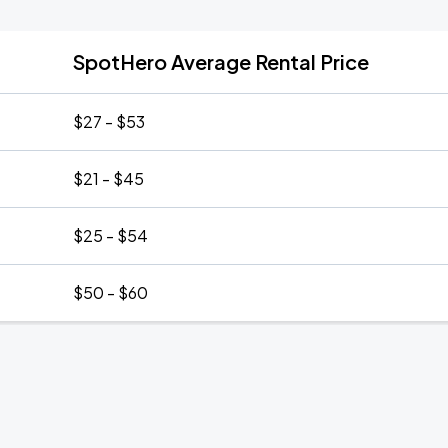
SpotHero Average Rental Price
$27 - $53
$21 - $45
$25 - $54
$50 - $60