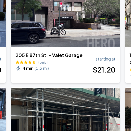
205 E 87th St. - Valet Garage
t
starting at
(365)
0
$
21
.20
4 min
(
0.2 mi
)