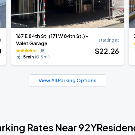
167 E 84th St. (171 W 84th St.) -
t
starting at
Valet Garage
0
$
22
.26
(18)
5 min
(
0.3 mi
)
View All Parking Options
arking Rates Near 92YResiden