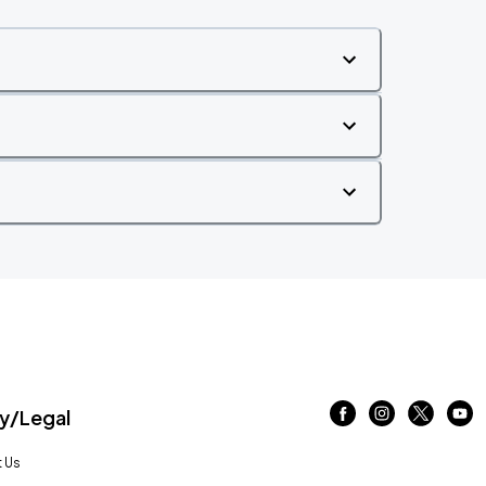
/Legal
 Us