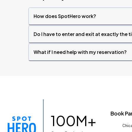
How does SpotHero work?
Do I have to enter and exit at exactly the 
What if I need help with my reservation?
Book Pa
100M+
Chica