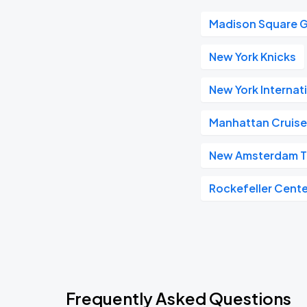
Madison Square 
New York Knicks
New York Internat
Manhattan Cruise
New Amsterdam T
Rockefeller Cente
Frequently Asked Questions