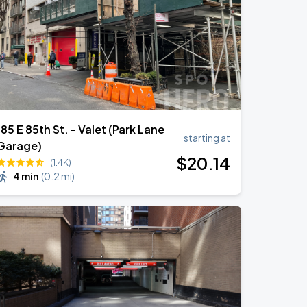
185 E 85th St. - Valet (Park Lane
starting at
Garage)
$
20
.14
(1.4K)
4 min
(
0.2 mi
)