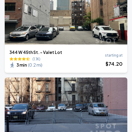
344 W 45th St. - Valet Lot
starting at
(1.1K)
$
74
.20
3 min
(
0.2 mi
)