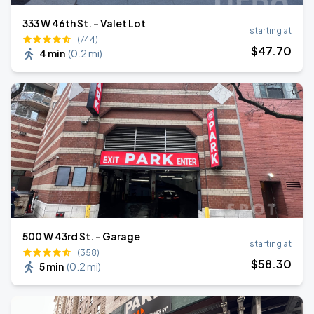
333 W 46th St. - Valet Lot
starting at
(744)
$
47
.70
4 min
(
0.2 mi
)
500 W 43rd St. - Garage
starting at
(358)
$
58
.30
5 min
(
0.2 mi
)