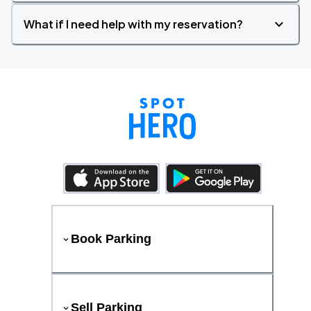
What if I need help with my reservation?
Book Parking
Sell Parking