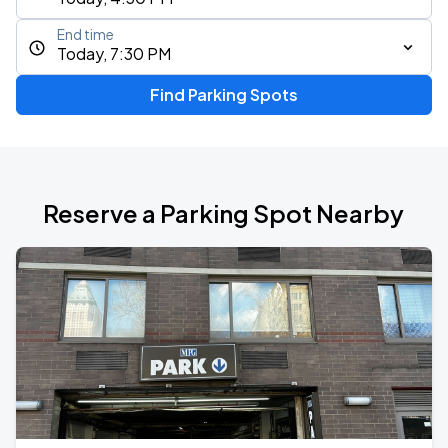
End time
Today, 7:30 PM
Find Parking Spots
Reserve a Parking Spot Nearby