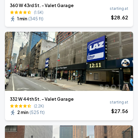
360 W 43rd St. - Valet Garage
starting at
(1.5K)
$
28
.62
1 min
(
345 ft
)
332 W 44th St. - Valet Garage
starting at
(2.2K)
$
27
.56
2 min
(
525 ft
)