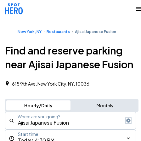
New York, NY
Restaurants
Ajisai Japanese Fusion
Find and reserve parking
near Ajisai Japanese Fusion
615 9th Ave, New York City, NY, 10036
Hourly/Daily
Monthly
Where are you going?
Start time
Today, 4:30 PM