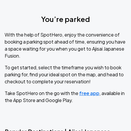
You’re parked
With the help of SpotHero, enjoy the convenience of
booking a parking spot ahead of time, ensuring you have
a space waiting for you when you get to Ajisai Japanese
Fusion.
To get started, select the timeframe you wish to book
parking for, find your ideal spot on the map, and head to
checkout to complete your reservation!
Take SpotHero on the go with the
free app
, available in
the App Store and Google Play.