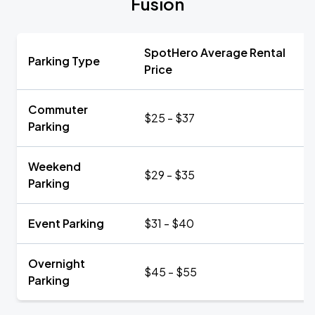
Fusion
SpotHero Average Rental
Parking Type
Price
Commuter
$25 - $37
Parking
Weekend
$29 - $35
Parking
Event Parking
$31 - $40
Overnight
$45 - $55
Parking