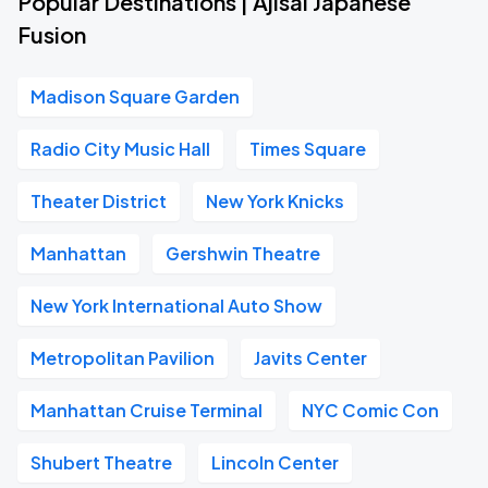
Popular Destinations | Ajisai Japanese
Fusion
Madison Square Garden
Radio City Music Hall
Times Square
Theater District
New York Knicks
Manhattan
Gershwin Theatre
New York International Auto Show
Metropolitan Pavilion
Javits Center
Manhattan Cruise Terminal
NYC Comic Con
Shubert Theatre
Lincoln Center