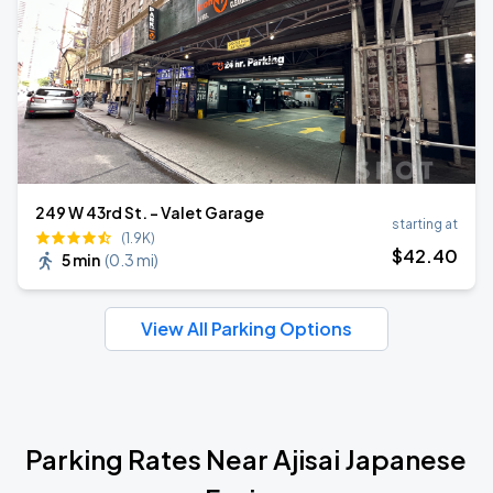
249 W 43rd St. - Valet Garage
starting at
(1.9K)
$
42
.40
5 min
(
0.3 mi
)
View All Parking Options
Parking Rates Near Ajisai Japanese