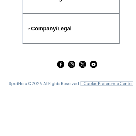
Company/Legal
SpotHero ©
2026
. All Rights Reserved.
Cookie Preference Center