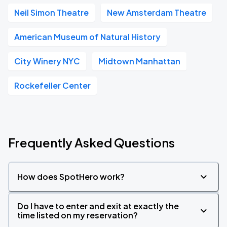
Neil Simon Theatre
New Amsterdam Theatre
American Museum of Natural History
City Winery NYC
Midtown Manhattan
Rockefeller Center
Frequently Asked Questions
How does SpotHero work?
Do I have to enter and exit at exactly the
time listed on my reservation?