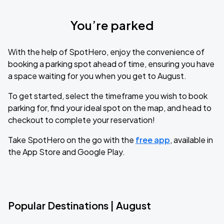
You’re parked
With the help of SpotHero, enjoy the convenience of
booking a parking spot ahead of time, ensuring you have
a space waiting for you when you get to August.
To get started, select the timeframe you wish to book
parking for, find your ideal spot on the map, and head to
checkout to complete your reservation!
Take SpotHero on the go with the
free app
, available in
the App Store and Google Play.
Popular Destinations | August