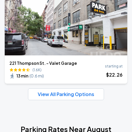
221 Thompson St. - Valet Garage
starting at
(1.6K)
$
22
.26
13 min
(
0.6 mi
)
View All Parking Options
Parking Rates Near August