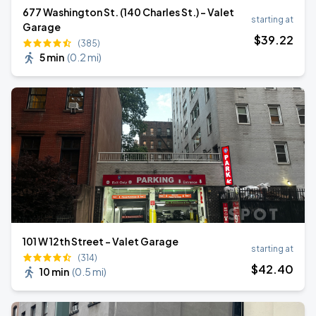
677 Washington St. (140 Charles St.) - Valet
starting at
Garage
$
39
.22
(385)
5 min
(
0.2 mi
)
101 W 12th Street - Valet Garage
starting at
(314)
$
42
.40
10 min
(
0.5 mi
)