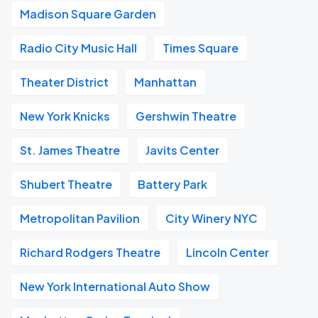
Madison Square Garden
Radio City Music Hall
Times Square
Theater District
Manhattan
New York Knicks
Gershwin Theatre
St. James Theatre
Javits Center
Shubert Theatre
Battery Park
Metropolitan Pavilion
City Winery NYC
Richard Rodgers Theatre
Lincoln Center
New York International Auto Show