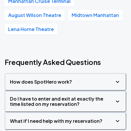
Manhattan Cruise Terminal
August Wilson Theatre
Midtown Manhattan
Lena Horne Theatre
Frequently Asked Questions
How does SpotHero work?
Do I have to enter and exit at exactly the
time listed on my reservation?
What if I need help with my reservation?