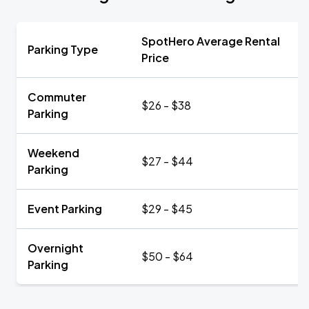
SpotHero Average Rental
Parking Type
Price
Commuter
$26 - $38
Parking
Weekend
$27 - $44
Parking
Event Parking
$29 - $45
Overnight
$50 - $64
Parking