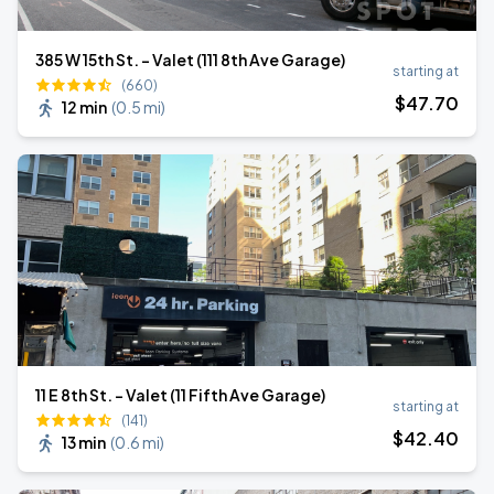
385 W 15th St. - Valet (111 8th Ave Garage)
starting at
(660)
$
47
.70
12 min
(
0.5 mi
)
11 E 8th St. - Valet (11 Fifth Ave Garage)
starting at
(141)
$
42
.40
13 min
(
0.6 mi
)