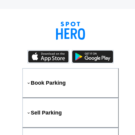
Book Parking
Sell Parking