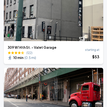
309 W 14th St. - Valet Garage
starting at
(122)
$
53
10 min
(
0.5 mi
)