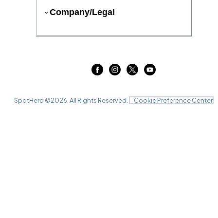
Company/Legal
SpotHero ©
2026
. All Rights Reserved.
Cookie Preference Center