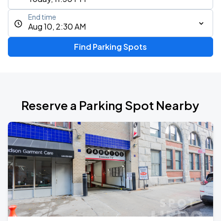
End time
Aug 10, 2:30 AM
Find Parking Spots
Reserve a Parking Spot Nearby