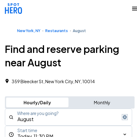
New York, NY
Restaurants
August
Find and reserve parking
near August
359 Bleecker St, New York City, NY, 10014
Hourly/Daily
Monthly
Where are you going?
Start time
Today, 11:30 PM