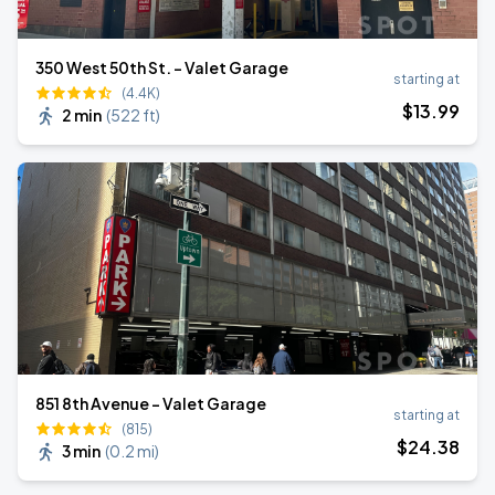
350 West 50th St. - Valet Garage
starting at
(4.4K)
$
13
.99
2 min
(
522 ft
)
851 8th Avenue - Valet Garage
starting at
(815)
$
24
.38
3 min
(
0.2 mi
)