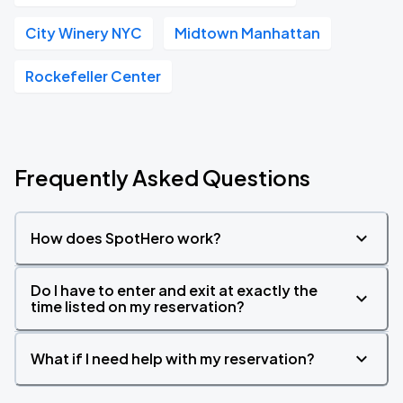
City Winery NYC
Midtown Manhattan
Rockefeller Center
Frequently Asked Questions
How does SpotHero work?
Do I have to enter and exit at exactly the
time listed on my reservation?
What if I need help with my reservation?