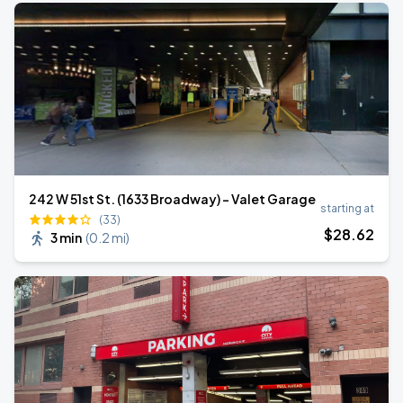
242 W 51st St. (1633 Broadway) - Valet Garage
starting at
(33)
$
28
.62
3 min
(
0.2 mi
)