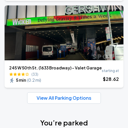
245 W 50th St. (1633 Broadway) - Valet Garage
starting at
(33)
$
28
.62
5 min
(
0.2 mi
)
View All Parking Options
You’re parked