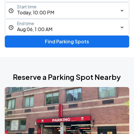
Start time
Today, 10:00 PM
End time
Aug 06, 1:00 AM
Find Parking Spots
Reserve a Parking Spot Nearby