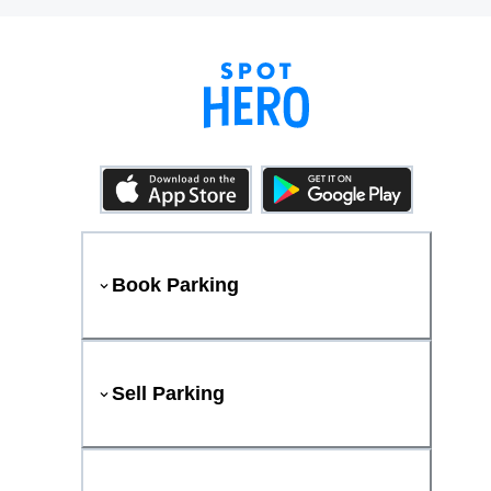
Book Parking
Sell Parking