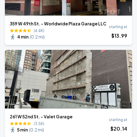
359 W 49th St. - Worldwide Plaza Garage LLC
starting at
(4.4K)
$
13
.99
4 min
(
0.2 mi
)
261 W 52nd St. - Valet Garage
starting at
(3.5K)
$
20
.14
5 min
(
0.2 mi
)