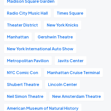
Madison Square Garden
Radio City Music Hall
Times Square
Theater District
New York Knicks
Manhattan
Gershwin Theatre
New York International Auto Show
Metropolitan Pavilion
Javits Center
NYC Comic Con
Manhattan Cruise Terminal
Shubert Theatre
Lincoln Center
Neil Simon Theatre
New Amsterdam Theatre
American Museum of Natural History