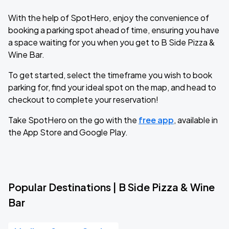
With the help of SpotHero, enjoy the convenience of
booking a parking spot ahead of time, ensuring you have
a space waiting for you when you get to B Side Pizza &
Wine Bar.
To get started, select the timeframe you wish to book
parking for, find your ideal spot on the map, and head to
checkout to complete your reservation!
Take SpotHero on the go with the
free app
, available in
the App Store and Google Play.
Popular Destinations | B Side Pizza & Wine
Bar