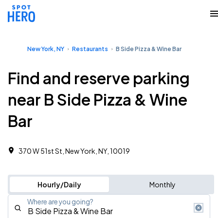
New York, NY
Restaurants
B Side Pizza & Wine Bar
Find and reserve parking
near B Side Pizza & Wine
Bar
370 W 51st St, New York, NY, 10019
Hourly/Daily
Monthly
Where are you going?