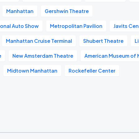
Manhattan
Gershwin Theatre
ional Auto Show
Metropolitan Pavilion
Javits Cen
Manhattan Cruise Terminal
Shubert Theatre
L
e
New Amsterdam Theatre
American Museum of N
Midtown Manhattan
Rockefeller Center