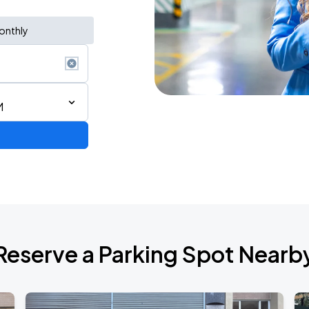
onthly
M
Reserve a Parking Spot Nearb