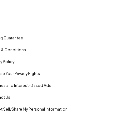
ng Guarantee
 & Conditions
y Policy
se Your Privacy Rights
es and Interest-Based Ads
ct Us
t Sell/Share My Personal Information