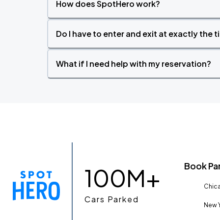
How does SpotHero work?
Do I have to enter and exit at exactly the 
What if I need help with my reservation?
Book Pa
100M+
Chica
Cars Parked
New Y