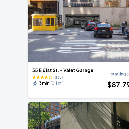
35 E 61st St. - Valet Garage
starting a
(138)
$
87
.7
3 min
(
0.1 mi
)