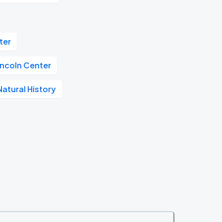
ter
incoln Center
atural History