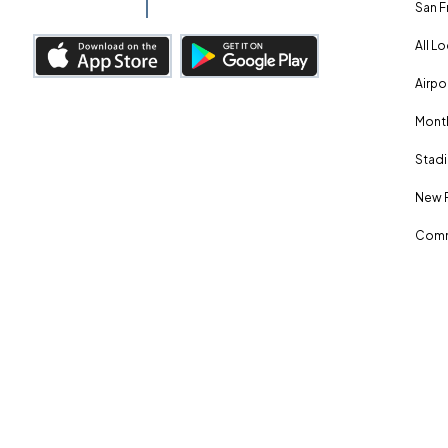
San F
All L
Airpo
Month
Stadi
New 
Comm