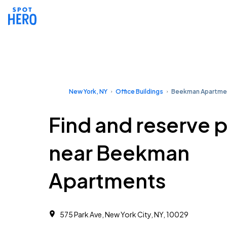
New York, NY
Office Buildings
Beekman Apartme
Find and reserve 
near Beekman
Apartments
575 Park Ave, New York City, NY, 10029