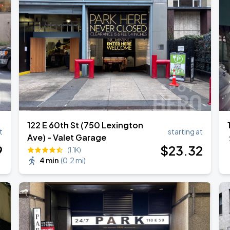
122 E 60th St (750 Lexington
t
starting at
Ave) - Valet Garage
9
$
23
.32
(1.1K)
4 min
(
0.2 mi
)