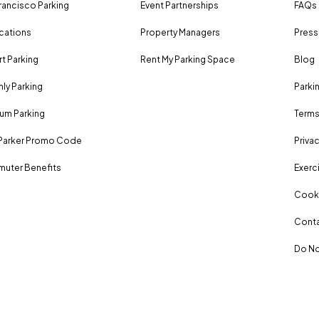
rancisco Parking
Event Partnerships
FAQs
ocations
Property Managers
Press
rt Parking
Rent My Parking Space
Blog
ly Parking
Parki
um Parking
Terms
Parker Promo Code
Privac
uter Benefits
Exerci
Cooki
Conta
Do No