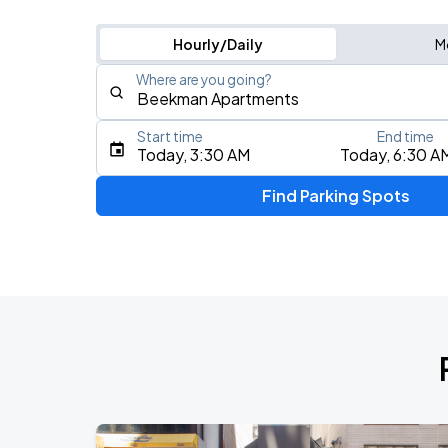
Hourly/Daily
M
Where are you going?
Start time
End time
Type an address, place, city, airport, or event
Today, 3:30 AM
Today, 6:30 A
Use Current Location
Find Parking Spots