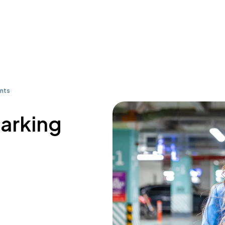
nts
parking