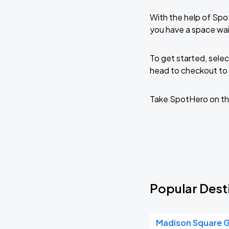
With the help of Spo
you have a space wa
To get started, selec
head to checkout to 
Take SpotHero on th
Popular Dest
Madison Square 