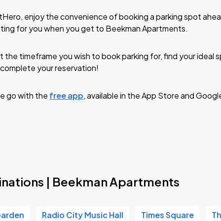
tHero, enjoy the convenience of booking a parking spot ahea
iting for you when you get to Beekman Apartments.
t the timeframe you wish to book parking for, find your ideal
complete your reservation!
e go with the
free app
, available in the App Store and Googl
inations | Beekman Apartments
Garden
Radio City Music Hall
Times Square
Th