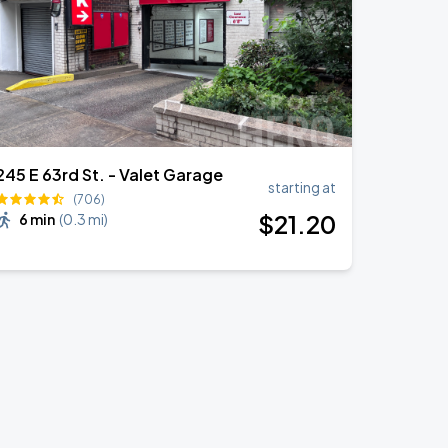
245 E 63rd St. - Valet Garage
starting at
(706)
$
21
.20
6 min
(
0.3 mi
)