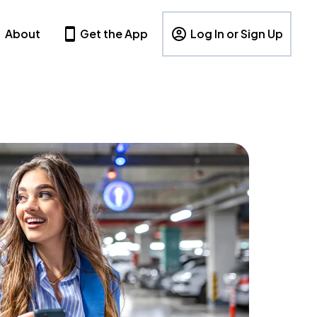
About
Get the App
Log In or Sign Up