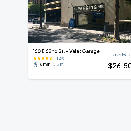
160 E 62nd St. - Valet Garage
starting a
(1.2K)
$
26
.5
6 min
(
0.3 mi
)