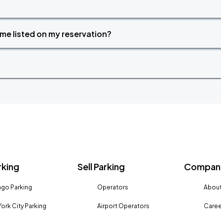
time listed on my reservation?
rking
Sell Parking
Company
go Parking
Operators
About
ork City Parking
Airport Operators
Caree