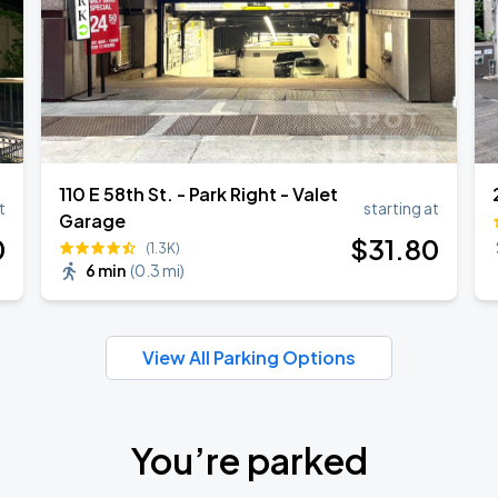
110 E 58th St. - Park Right - Valet
t
starting at
Garage
0
$
31
.80
(1.3K)
6 min
(
0.3 mi
)
View All Parking Options
You’re parked