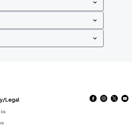
/Legal
 Us
rs