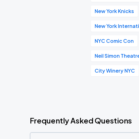
New York Knicks
New York Internat
NYC Comic Con
Neil Simon Theatr
City Winery NYC
Frequently Asked Questions