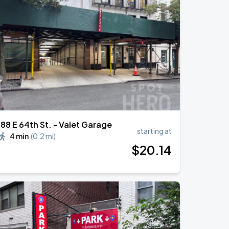
188 E 64th St. - Valet Garage
starting at
4 min
(
0.2 mi
)
$
20
.14