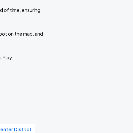
d of time, ensuring
 spot on the map, and
e Play.
eater District