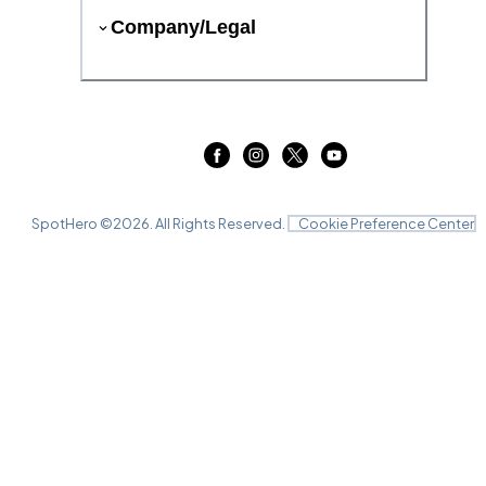
Company/Legal
SpotHero ©
2026
. All Rights Reserved.
Cookie Preference Center