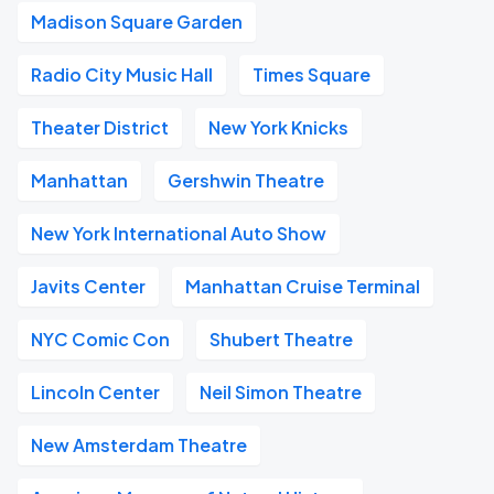
Madison Square Garden
Radio City Music Hall
Times Square
Theater District
New York Knicks
Manhattan
Gershwin Theatre
New York International Auto Show
Javits Center
Manhattan Cruise Terminal
NYC Comic Con
Shubert Theatre
Lincoln Center
Neil Simon Theatre
New Amsterdam Theatre