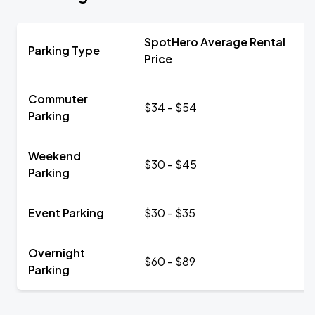
SpotHero Average Rental
Parking Type
Price
Commuter
$34 - $54
Parking
Weekend
$30 - $45
Parking
Event Parking
$30 - $35
Overnight
$60 - $89
Parking