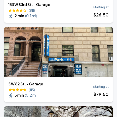
153 W 83rd St. - Garage
starting at
(811)
$
26
.50
2 min
(
0.1 mi
)
5 W 82 St. - Garage
starting at
(115)
$
79
.50
3 min
(
0.2 mi
)