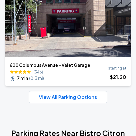
600 Columbus Avenue - Valet Garage
starting at
(346)
$
21
.20
7 min
(
0.3 mi
)
View All Parking Options
Parking Rates Near Bistro Citron