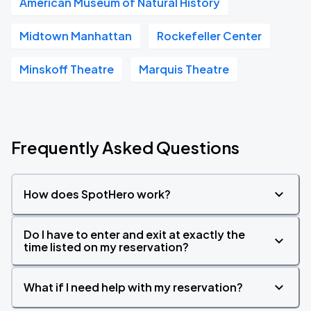
American Museum of Natural History
Midtown Manhattan
Rockefeller Center
Minskoff Theatre
Marquis Theatre
Frequently Asked Questions
How does SpotHero work?
Do I have to enter and exit at exactly the
time listed on my reservation?
What if I need help with my reservation?