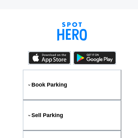
Book Parking
Sell Parking