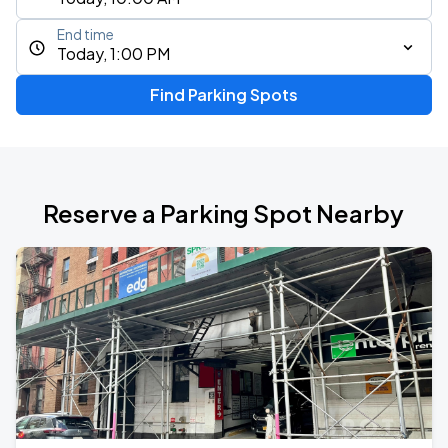
End time
Today, 1:00 PM
Find Parking Spots
Reserve a Parking Spot Nearby