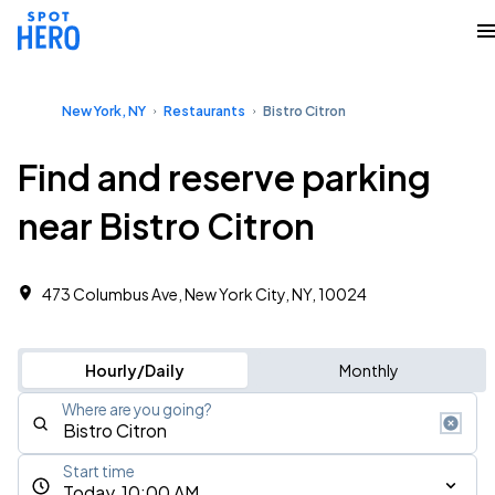
New York, NY
Restaurants
Bistro Citron
Find and reserve parking
near Bistro Citron
473 Columbus Ave, New York City, NY, 10024
Hourly/Daily
Monthly
Where are you going?
Start time
Today, 10:00 AM