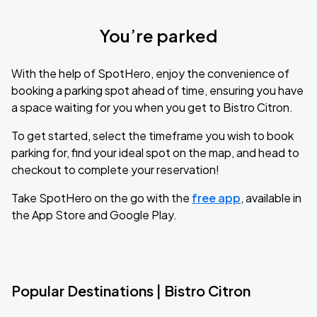
You’re parked
With the help of SpotHero, enjoy the convenience of
booking a parking spot ahead of time, ensuring you have
a space waiting for you when you get to Bistro Citron.
To get started, select the timeframe you wish to book
parking for, find your ideal spot on the map, and head to
checkout to complete your reservation!
Take SpotHero on the go with the
free app
, available in
the App Store and Google Play.
Popular Destinations | Bistro Citron