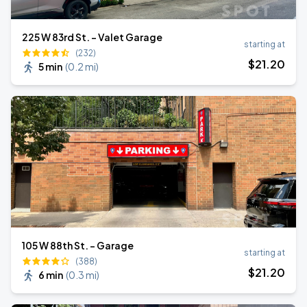
225 W 83rd St. - Valet Garage
starting at
(232)
$
21
.20
5 min
(
0.2 mi
)
105 W 88th St. - Garage
starting at
(388)
$
21
.20
6 min
(
0.3 mi
)