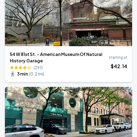
54 W 81st St. - American Museum Of Natural
starting at
History Garage
$
42
.14
(293)
3 min
(
0.2 mi
)