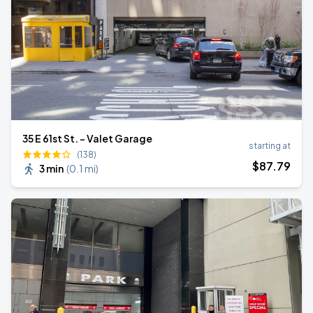
35 E 61st St. - Valet Garage
starting at
(138)
$
87
.79
3 min
(
0.1 mi
)