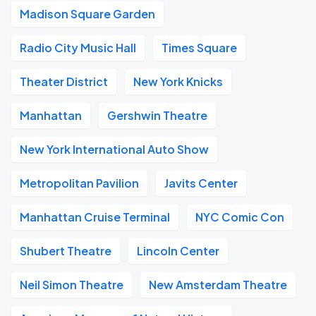
Madison Square Garden
Radio City Music Hall
Times Square
Theater District
New York Knicks
Manhattan
Gershwin Theatre
New York International Auto Show
Metropolitan Pavilion
Javits Center
Manhattan Cruise Terminal
NYC Comic Con
Shubert Theatre
Lincoln Center
Neil Simon Theatre
New Amsterdam Theatre