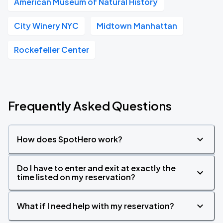
American Museum of Natural History
City Winery NYC
Midtown Manhattan
Rockefeller Center
Frequently Asked Questions
How does SpotHero work?
Do I have to enter and exit at exactly the
time listed on my reservation?
What if I need help with my reservation?