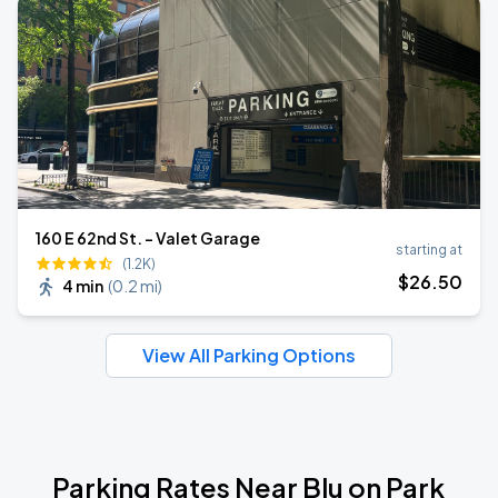
160 E 62nd St. - Valet Garage
starting at
(1.2K)
$
26
.50
4 min
(
0.2 mi
)
View All Parking Options
Parking Rates Near Blu on Park