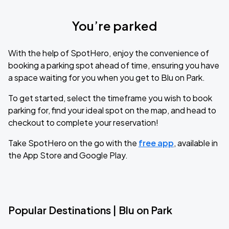
You’re parked
With the help of SpotHero, enjoy the convenience of
booking a parking spot ahead of time, ensuring you have
a space waiting for you when you get to Blu on Park.
To get started, select the timeframe you wish to book
parking for, find your ideal spot on the map, and head to
checkout to complete your reservation!
Take SpotHero on the go with the
free app
, available in
the App Store and Google Play.
Popular Destinations | Blu on Park