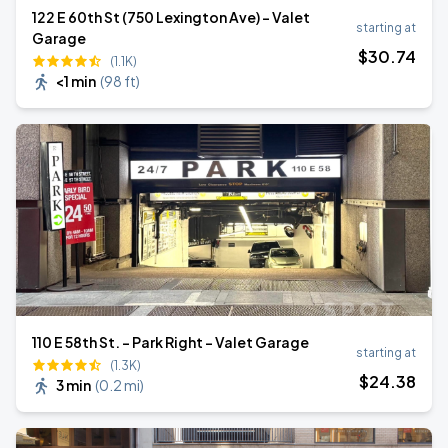
122 E 60th St (750 Lexington Ave) - Valet
starting at
Garage
$
30
.74
(1.1K)
<1 min
(
98 ft
)
110 E 58th St. - Park Right - Valet Garage
starting at
(1.3K)
$
24
.38
3 min
(
0.2 mi
)