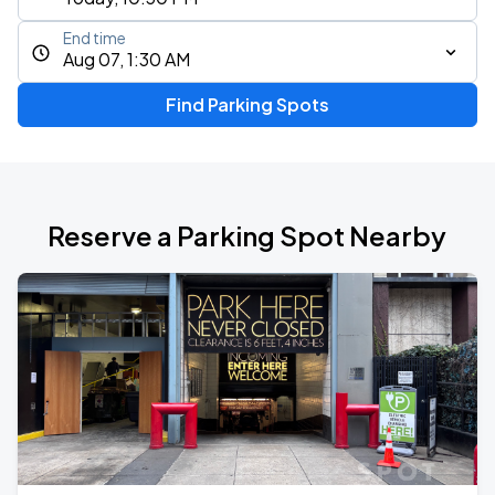
End time
Aug 07, 1:30 AM
Find Parking Spots
Reserve a Parking Spot Nearby