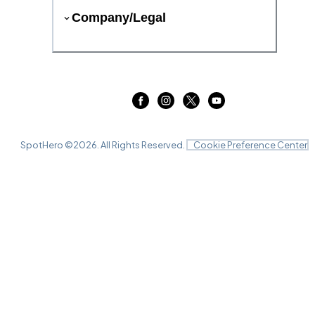
Company/Legal
SpotHero ©
2026
. All Rights Reserved.
Cookie Preference Center