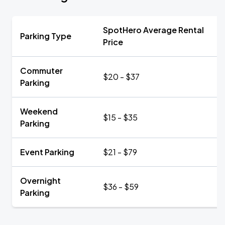
SpotHero Average Rental
Parking Type
Price
Commuter
$20 - $37
Parking
Weekend
$15 - $35
Parking
Event Parking
$21 - $79
Overnight
$36 - $59
Parking