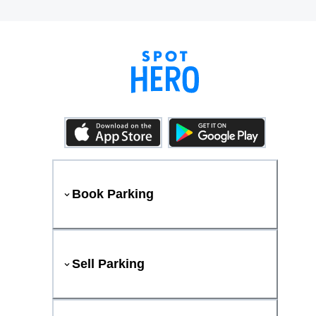
Book Parking
Sell Parking