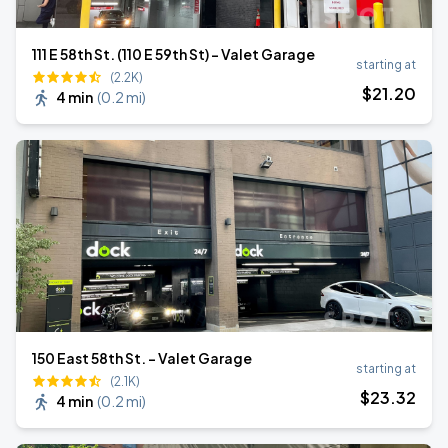
111 E 58th St. (110 E 59th St) - Valet Garage
starting at
(2.2K)
$
21
.20
4 min
(
0.2 mi
)
150 East 58th St. - Valet Garage
starting at
(2.1K)
$
23
.32
4 min
(
0.2 mi
)