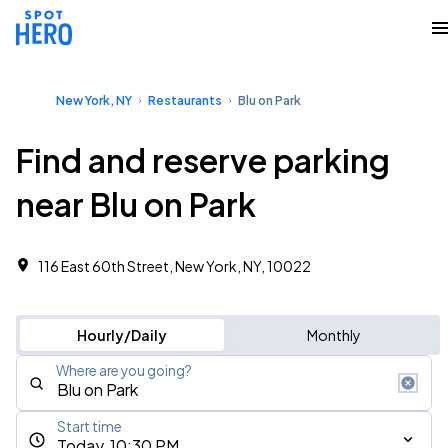
New York, NY
Restaurants
Blu on Park
Find and reserve parking
near Blu on Park
116 East 60th Street, New York, NY, 10022
Hourly/Daily
Monthly
Where are you going?
Start time
Today, 10:30 PM