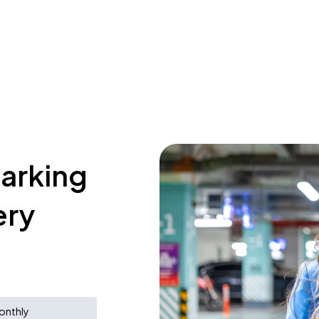
parking
ery
onthly