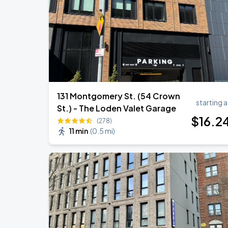
BTS WORLD TOUR 'ARIRANG' IN LOS 
SEP
6
SoFi Stadium
131 Montgomery St. (54 Crown
starting a
St.) - The Loden Valet Garage
$
16
.2
(278)
11 min
(
0.5 mi
)