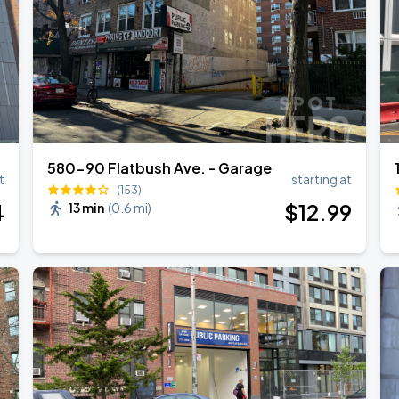
ANGELES
580-90 Flatbush Ave. - Garage
t
starting at
(153)
4
$
12
.99
13 min
(
0.6 mi
)