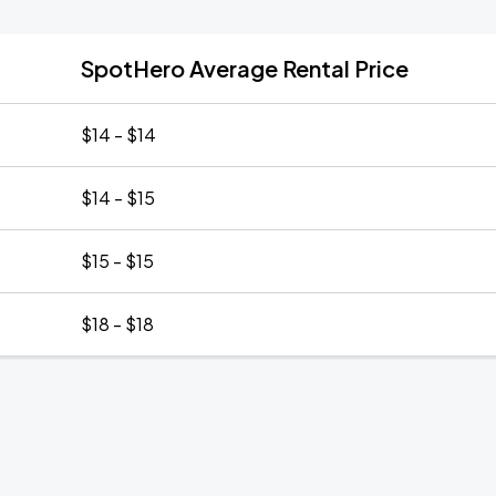
SpotHero Average Rental Price
$14 - $14
$14 - $15
$15 - $15
$18 - $18