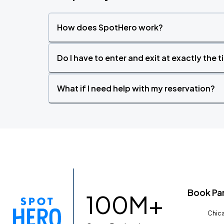
How does SpotHero work?
Do I have to enter and exit at exactly the 
What if I need help with my reservation?
Book Pa
100M+
Chica