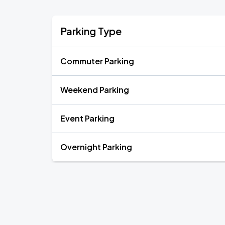
Parking Type
Commuter Parking
Weekend Parking
Event Parking
Overnight Parking