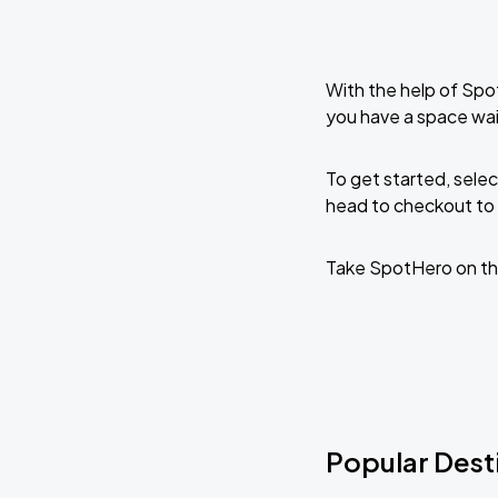
With the help of Spo
you have a space wai
To get started, selec
head to checkout to 
Take SpotHero on th
Popular Desti