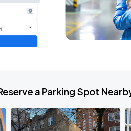
M
de 2026
Reserve a Parking Spot Nearb
TROPITOUR