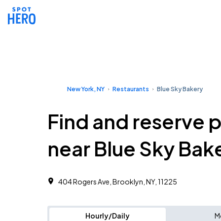
New York, NY
Restaurants
Blue Sky Bakery
Find and reserve 
near Blue Sky Bak
404 Rogers Ave, Brooklyn, NY, 11225
Hourly/Daily
M