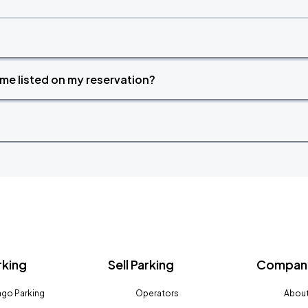
time listed on my reservation?
rking
Sell Parking
Company
go Parking
Operators
About