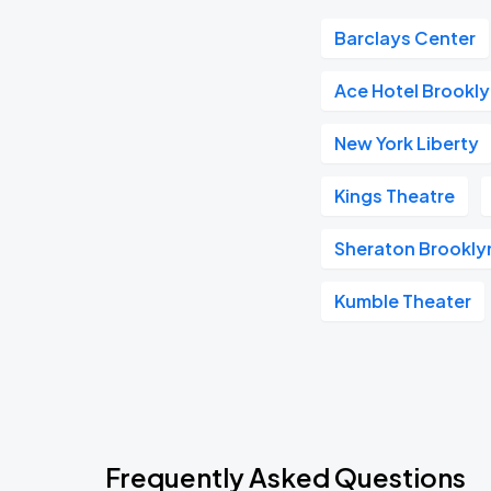
Barclays Center
Ace Hotel Brookl
New York Liberty
Kings Theatre
Sheraton Brookly
Kumble Theater
Frequently Asked Questions