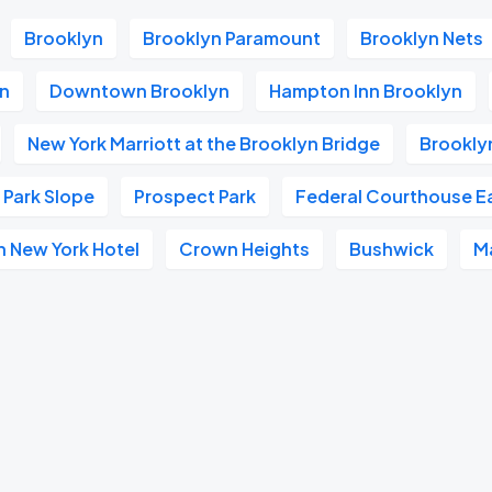
Brooklyn
Brooklyn Paramount
Brooklyn Nets
yn
Downtown Brooklyn
Hampton Inn Brooklyn
New York Marriott at the Brooklyn Bridge
Brookly
Park Slope
Prospect Park
Federal Courthouse Ea
n New York Hotel
Crown Heights
Bushwick
M