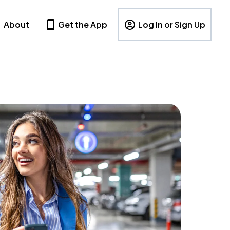
About
Get the App
Log In or Sign Up