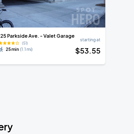
125 Parkside Ave. - Valet Garage
starting at
(51)
$
53
.55
25 min
(
1.1 mi
)
ery