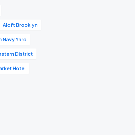
Aloft Brooklyn
n Navy Yard
stern District
arket Hotel