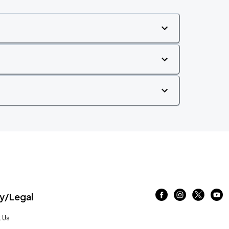
/Legal
 Us