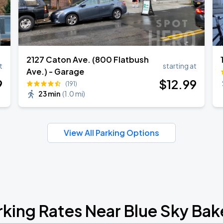
2127 Caton Ave. (800 Flatbush
t
starting at
Ave.) - Garage
9
$
12
.99
(191)
23 min
(
1.0 mi
)
View All Parking Options
rking Rates Near Blue Sky Bak