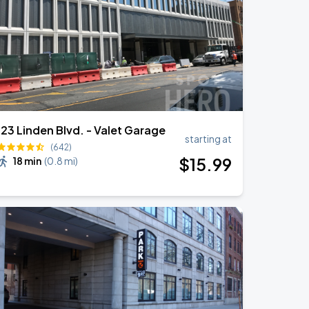
123 Linden Blvd. - Valet Garage
starting at
(642)
$
15
.99
18 min
(
0.8 mi
)