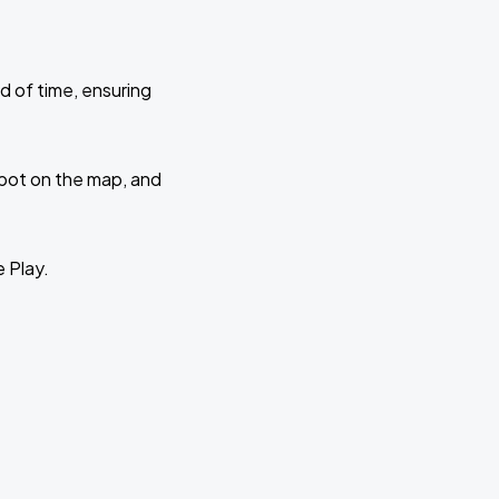
d of time, ensuring
 spot on the map, and
e Play.