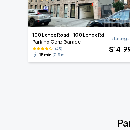
100 Lenox Road - 100 Lenox Rd
starting a
Parking Corp Garage
$
14
.9
(43)
18 min
(
0.8 mi
)
Pa