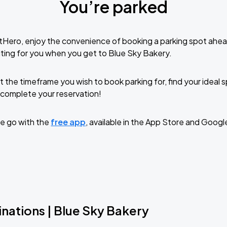
You’re parked
tHero, enjoy the convenience of booking a parking spot ahea
ting for you when you get to Blue Sky Bakery.
t the timeframe you wish to book parking for, find your ideal
complete your reservation!
e go with the
free app
, available in the App Store and Googl
nations | Blue Sky Bakery