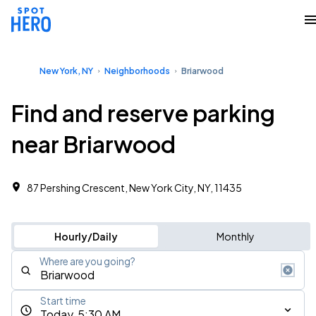
New York, NY
Neighborhoods
Briarwood
Find and reserve parking
near Briarwood
87 Pershing Crescent, New York City, NY, 11435 ‎
Hourly/Daily
Monthly
Where are you going?
Start time
Today, 5:30 AM