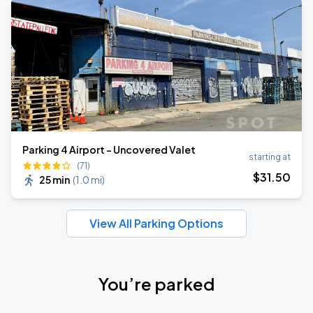
Parking 4 Airport - Uncovered Valet
starting at
(71)
$
31
.50
25 min
(
1.0 mi
)
View All Parking Options
You’re parked