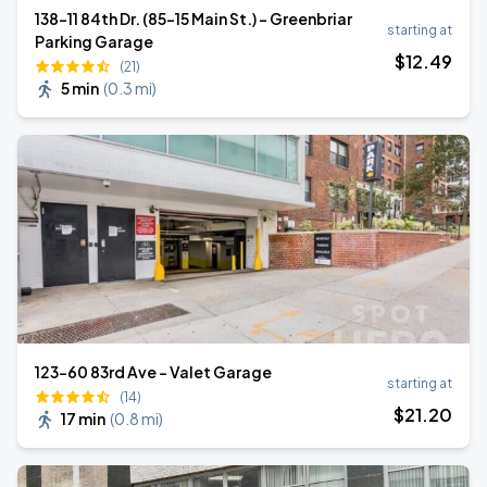
138-11 84th Dr. (85-15 Main St.) - Greenbriar
starting at
Parking Garage
$
12
.49
(21)
5 min
(
0.3 mi
)
123-60 83rd Ave - Valet Garage
starting at
(14)
$
21
.20
17 min
(
0.8 mi
)