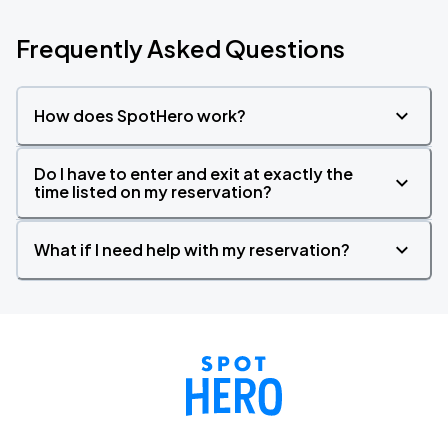
Frequently Asked Questions
How does SpotHero work?
Do I have to enter and exit at exactly the
time listed on my reservation?
What if I need help with my reservation?