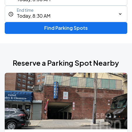
End time
Today, 8:30 AM
Find Parking Spots
Reserve a Parking Spot Nearby