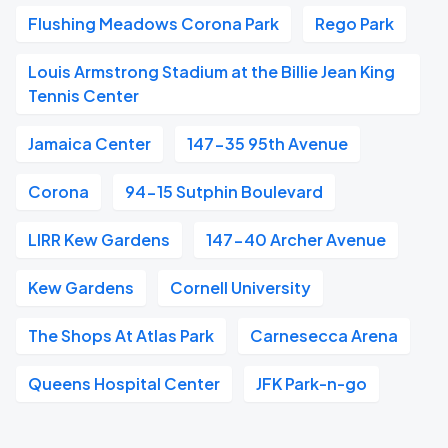
Flushing Meadows Corona Park
Rego Park
Louis Armstrong Stadium at the Billie Jean King
Tennis Center
Jamaica Center
147-35 95th Avenue
Corona
94-15 Sutphin Boulevard
LIRR Kew Gardens
147-40 Archer Avenue
Kew Gardens
Cornell University
The Shops At Atlas Park
Carnesecca Arena
Queens Hospital Center
JFK Park-n-go