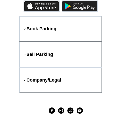
Book Parking
Sell Parking
Company/Legal