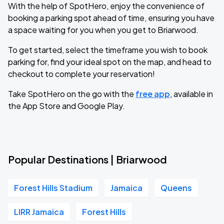
With the help of SpotHero, enjoy the convenience of
booking a parking spot ahead of time, ensuring you have
a space waiting for you when you get to Briarwood.
To get started, select the timeframe you wish to book
parking for, find your ideal spot on the map, and head to
checkout to complete your reservation!
Take SpotHero on the go with the
free app
, available in
the App Store and Google Play.
Popular Destinations | Briarwood
Forest Hills Stadium
Jamaica
Queens
LIRR Jamaica
Forest Hills