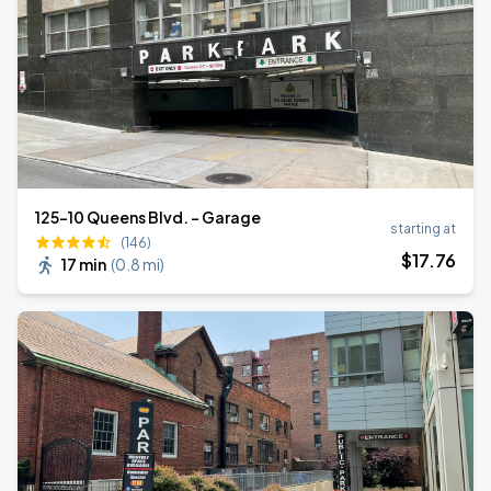
125-10 Queens Blvd. - Garage
starting at
(146)
$
17
.76
17 min
(
0.8 mi
)