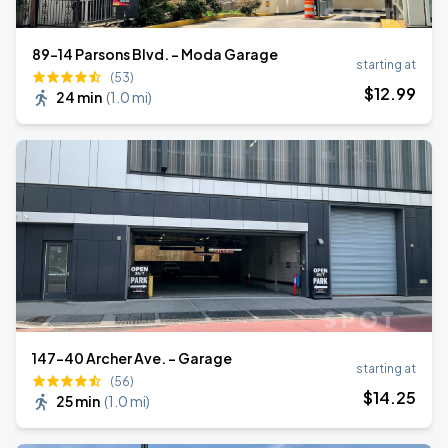
89-14 Parsons Blvd. - Moda Garage
starting at
(53)
$
12
.99
24 min
(
1.0 mi
)
147-40 Archer Ave. - Garage
starting at
(56)
$
14
.25
25 min
(
1.0 mi
)